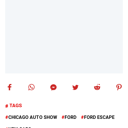
TAGS
CHICAGO AUTO SHOW
FORD
FORD ESCAPE