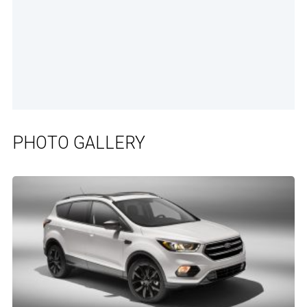
PHOTO GALLERY