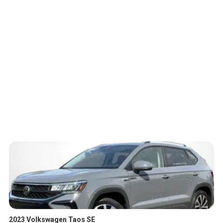
2023 Volkswagen Taos SE