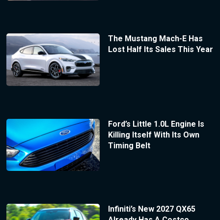
The Mustang Mach-E Has
Lost Half Its Sales This Year
Ford’s Little 1.0L Engine Is
Killing Itself With Its Own
Timing Belt
Infiniti’s New 2027 QX65
Already Has A Costco