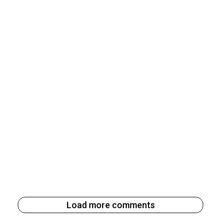
Load more comments