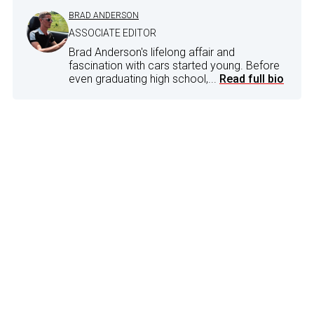
BRAD ANDERSON
ASSOCIATE EDITOR
Brad Anderson's lifelong affair and
fascination with cars started young. Before
even graduating high school,...
Read full bio