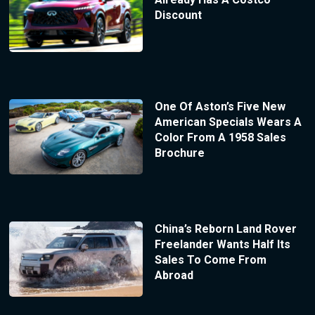
Discount
One Of Aston’s Five New
American Specials Wears A
Color From A 1958 Sales
Brochure
China’s Reborn Land Rover
Freelander Wants Half Its
Sales To Come From
Abroad