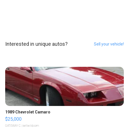
Interested in unique autos?
Sell your vehicle!
1989 Chevrolet Camaro
$25,000
GATEWAY C.
| sellwild.com