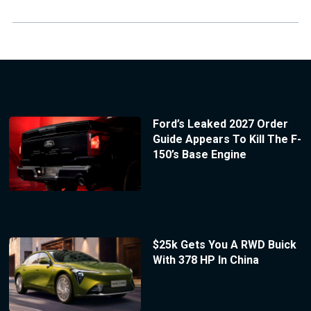
Ford’s Leaked 2027 Order
Guide Appears To Kill The F-
150’s Base Engine
$25k Gets You A RWD Buick
With 378 HP In China