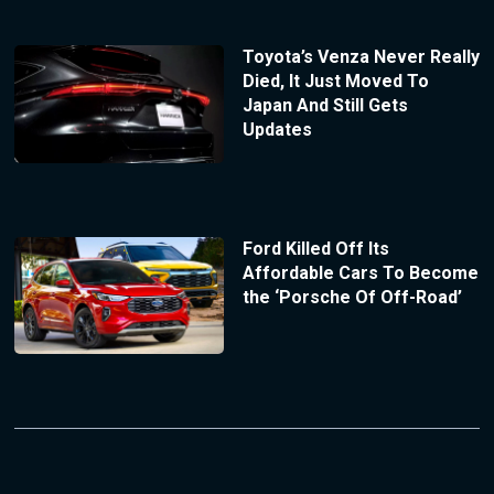
Toyota’s Venza Never Really
Died, It Just Moved To
Japan And Still Gets
Updates
Ford Killed Off Its
Affordable Cars To Become
the ‘Porsche Of Off-Road’