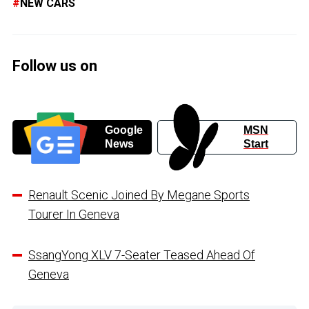
NEW CARS
Follow us on
Google
MSN
News
Start
Renault Scenic Joined By Megane Sports
Tourer In Geneva
SsangYong XLV 7-Seater Teased Ahead Of
Geneva