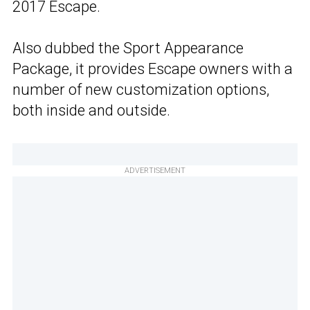
2017 Escape.
Also dubbed the Sport Appearance
Package, it provides Escape owners with a
number of new customization options,
both inside and outside.
ADVERTISEMENT