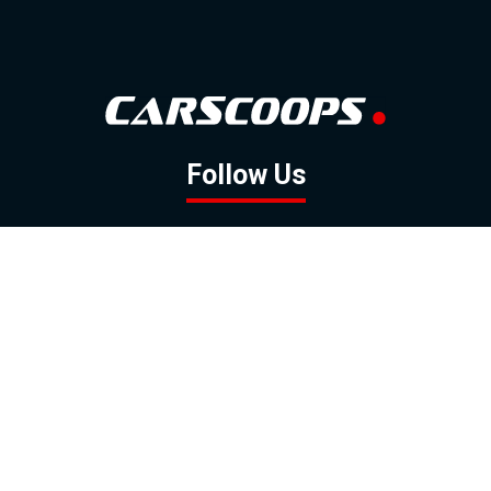
Follow Us
GOOGLE NEWS
FACEBOOK
TWITTER
YOUTUBE
INSTAGRAM