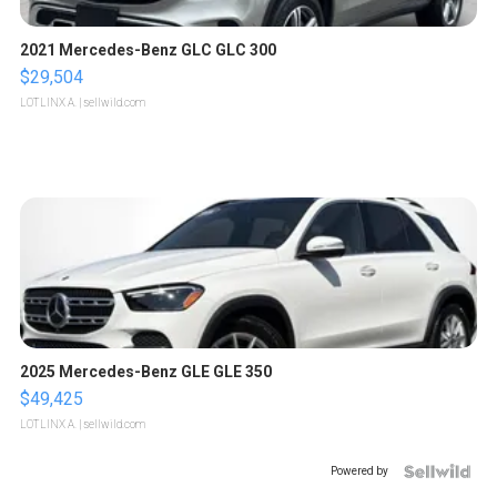
2021 Mercedes-Benz GLC GLC 300
$29,504
LOTLINX A.
| sellwild.com
2025 Mercedes-Benz GLE GLE 350
$49,425
LOTLINX A.
| sellwild.com
Powered by