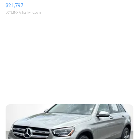
$21,797
LOTLINX A.
| sellwild.com