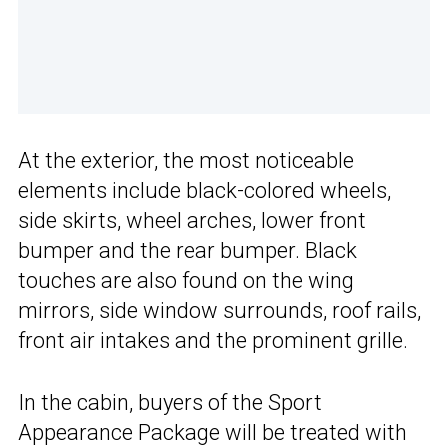
At the exterior, the most noticeable
elements include black-colored wheels,
side skirts, wheel arches, lower front
bumper and the rear bumper. Black
touches are also found on the wing
mirrors, side window surrounds, roof rails,
front air intakes and the prominent grille.
In the cabin, buyers of the Sport
Appearance Package will be treated with