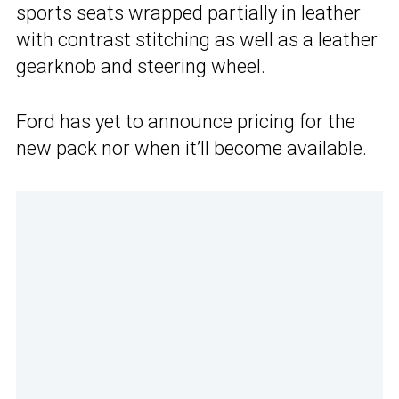
sports seats wrapped partially in leather
with contrast stitching as well as a leather
gearknob and steering wheel.
Ford has yet to announce pricing for the
new pack nor when it’ll become available.