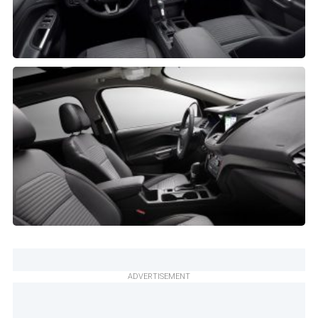
ADVERTISEMENT