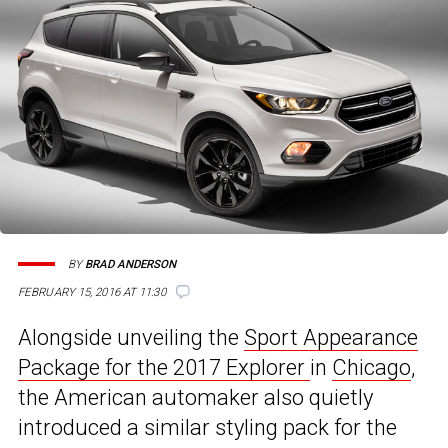
BY
BRAD ANDERSON
FEBRUARY 15, 2016 AT 11:30
Alongside unveiling the
Sport Appearance
Package for the 2017 Explorer
in
Chicago
,
the American automaker also quietly
introduced a similar styling pack for the