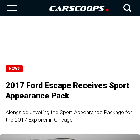
NEWS
2017 Ford Escape Receives Sport
Appearance Pack
Alongside unveiling the Sport Appearance Package for
the 2017 Explorer in Chicago,