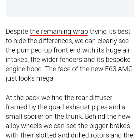
Despite
the remaining wrap
trying its best
to hide the differences, we can clearly see
the pumped-up front end with its huge air
intakes, the wider fenders and its bespoke
engine hood. The face of the new E63 AMG
just looks mega.
At the back we find the rear diffuser
framed by the quad exhaust pipes and a
small spoiler on the trunk. Behind the new
alloy wheels we can see the bigger brakes
with their slotted and drilled rotors and the