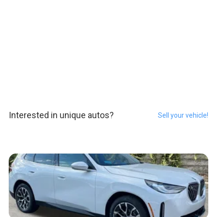
Interested in unique autos?
Sell your vehicle!