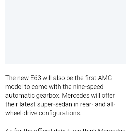
The new E63 will also be the first AMG
model to come with the nine-speed
automatic gearbox. Mercedes will offer
their latest super-sedan in rear- and all-
wheel-drive configurations.