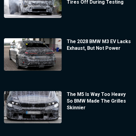
Tires Off During Testing
The 2028 BMW M3 EV Lacks
Exhaust, But Not Power
The M5 Is Way Too Heavy
So BMW Made The Grilles
Skinnier