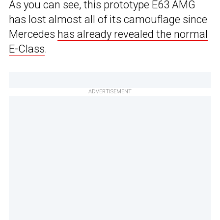
As you can see, this prototype E63 AMG
has lost almost all of its camouflage since
Mercedes
has already revealed the normal
E-Class
.
ADVERTISEMENT