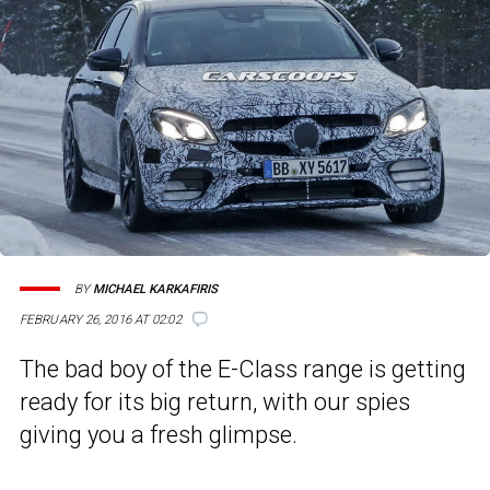
BY
MICHAEL KARKAFIRIS
FEBRUARY 26, 2016 AT 02:02
The bad boy of the E-Class range is getting
ready for its big return, with our spies
giving you a fresh glimpse.