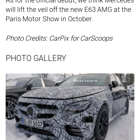
As for the official debut, we think Mercedes
will lift the veil off the new E63 AMG at the
Paris Motor Show in October.
Photo Credits: CarPix for CarScoops
PHOTO GALLERY