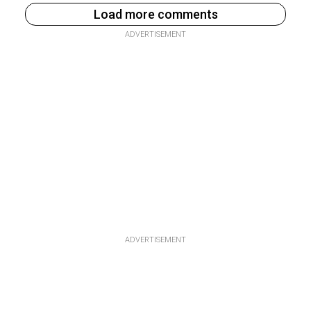
Load more comments
ADVERTISEMENT
ADVERTISEMENT