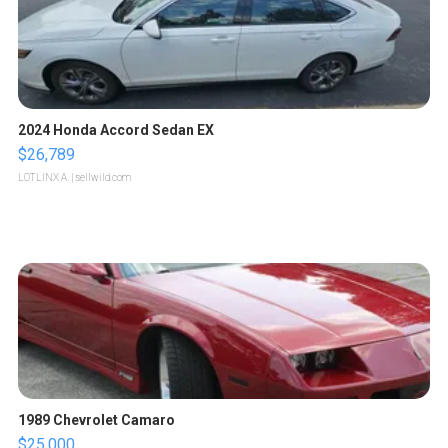
2024 Honda Accord Sedan EX
$26,789
LOTLINX A.
| sellwild.com
1989 Chevrolet Camaro
$25,000