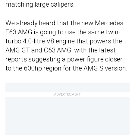
matching large calipers.
We already heard that the new Mercedes
E63 AMG is going to use the same twin-
turbo 4.0-litre V8 engine that powers the
AMG GT and C63 AMG, with
the latest
reports
suggesting a power figure closer
to the 600hp region for the AMG S version.
ADVERTISEMENT