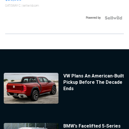
GATEWAY C.
| sellwild.com
Powered by
VW Plans An American-Built
Pickup Before The Decade
Ends
BMW’s Facelifted 5-Series