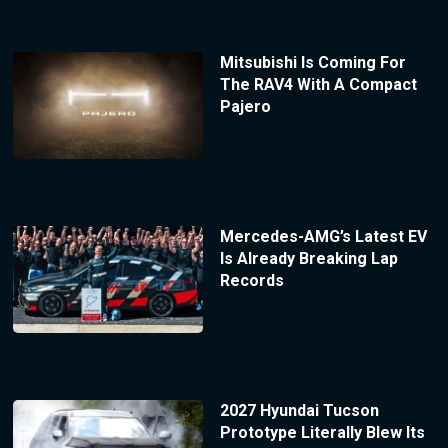
Mitsubishi Is Coming For
The RAV4 With A Compact
Pajero
Mercedes-AMG’s Latest EV
Is Already Breaking Lap
Records
2027 Hyundai Tucson
Prototype Literally Blew Its