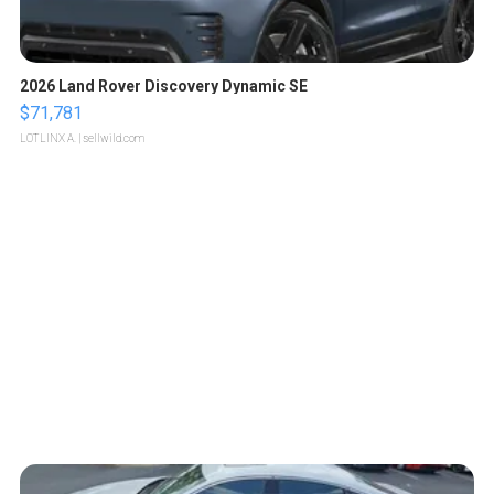
2026 Land Rover Discovery Dynamic SE
$71,781
LOTLINX A.
| sellwild.com