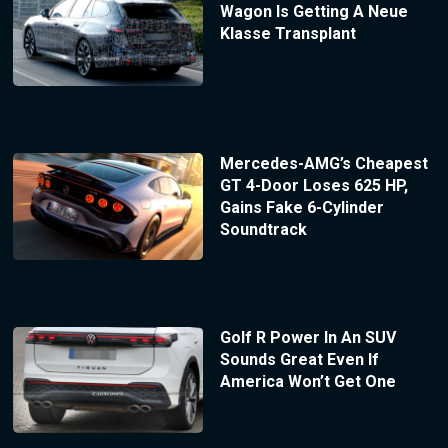
Wagon Is Getting A Neue
Klasse Transplant
Mercedes-AMG’s Cheapest
GT 4-Door Loses 625 HP,
Gains Fake 6-Cylinder
Soundtrack
Golf R Power In An SUV
Sounds Great Even If
America Won’t Get One