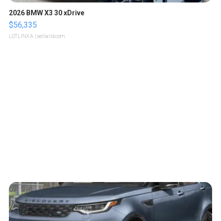
2026 BMW X3 30 xDrive
$56,335
LOTLINX A.
| sellwild.com