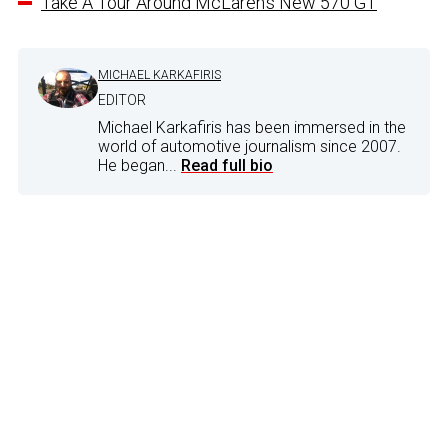
Take A Tour Around McLaren’s New 570 GT
MICHAEL KARKAFIRIS
EDITOR
Michael Karkafiris has been immersed in the
world of automotive journalism since 2007.
He began...
Read full bio