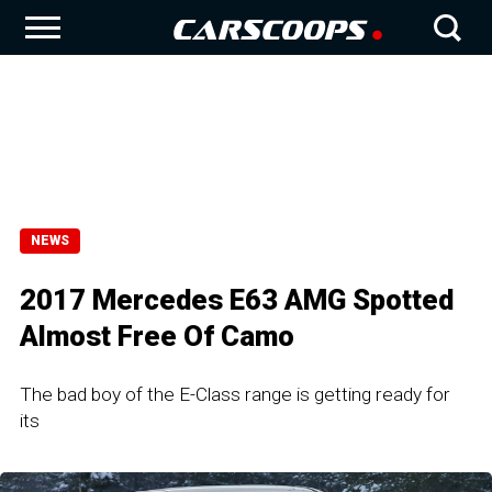
NEWS
2017 Mercedes E63 AMG Spotted
Almost Free Of Camo
The bad boy of the E-Class range is getting ready for
its