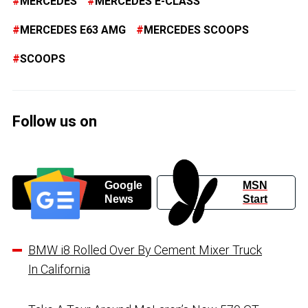
MERCEDES
MERCEDES E-CLASS
MERCEDES E63 AMG
MERCEDES SCOOPS
SCOOPS
Follow us on
Google
MSN
News
Start
BMW i8 Rolled Over By Cement Mixer Truck
In California