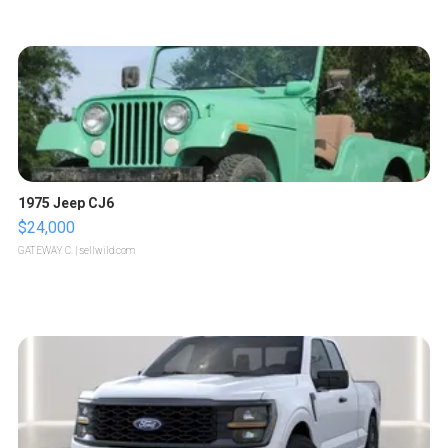
1975 Jeep CJ6
$24,000
GATEWAY C.
| sellwild.com