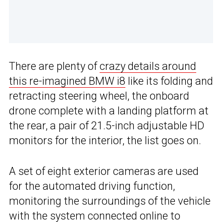
There are plenty of
crazy details around
this re-imagined BMW i8
like its folding and
retracting steering wheel, the onboard
drone complete with a landing platform at
the rear, a pair of 21.5-inch adjustable HD
monitors for the interior, the list goes on.
A set of eight exterior cameras are used
for the automated driving function,
monitoring the surroundings of the vehicle
with the system connected online to