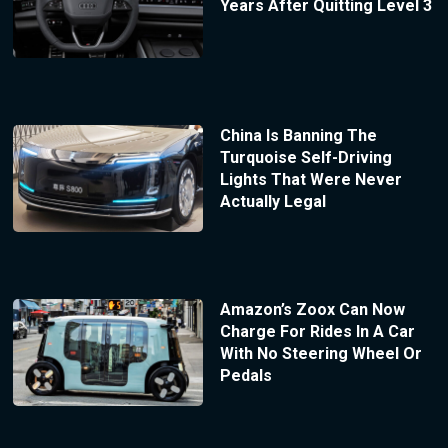
Years After Quitting Level 3
China Is Banning The
Turquoise Self-Driving
Lights That Were Never
Actually Legal
Amazon’s Zoox Can Now
Charge For Rides In A Car
With No Steering Wheel Or
Pedals