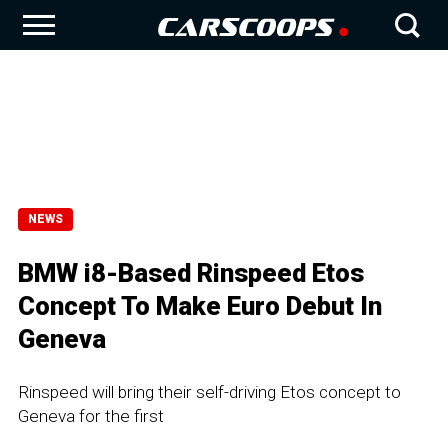
NEWS
BMW i8-Based Rinspeed Etos
Concept To Make Euro Debut In
Geneva
Rinspeed will bring their self-driving Etos concept to
Geneva for the first