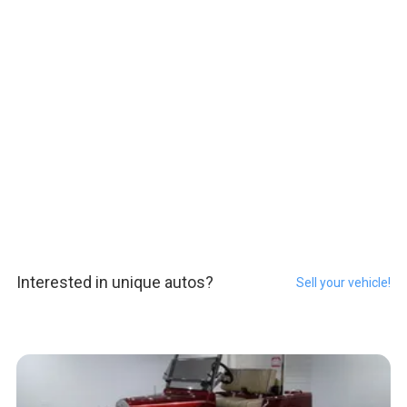
Interested in unique autos?
Sell your vehicle!