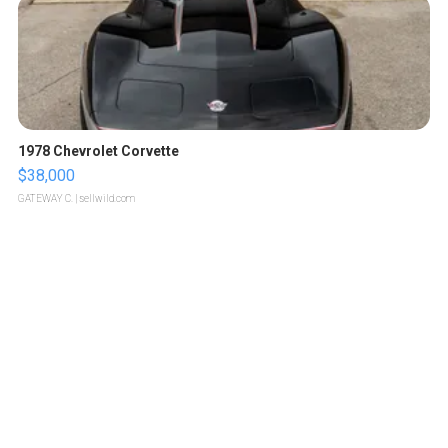
1978 Chevrolet Corvette
$38,000
GATEWAY C.
| sellwild.com