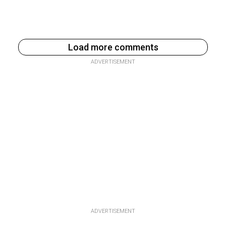
Load more comments
ADVERTISEMENT
ADVERTISEMENT