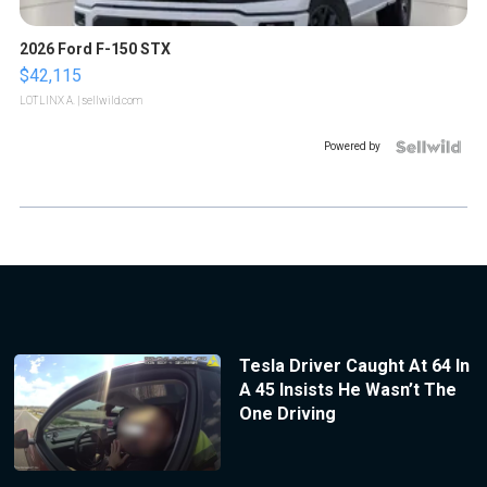
2026 Ford F-150 STX
$42,115
LOTLINX A.
| sellwild.com
Powered by
Tesla Driver Caught At 64 In
A 45 Insists He Wasn’t The
One Driving