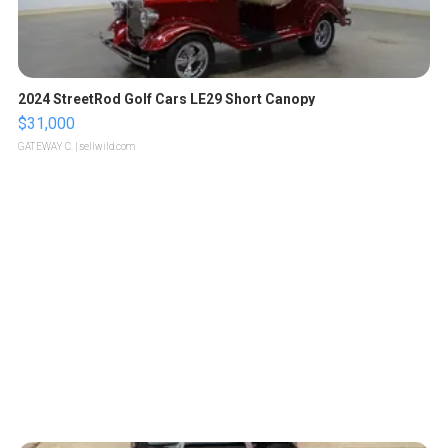
2024 StreetRod Golf Cars LE29 Short Canopy
$31,000
GATEWAY C.
| sellwild.com