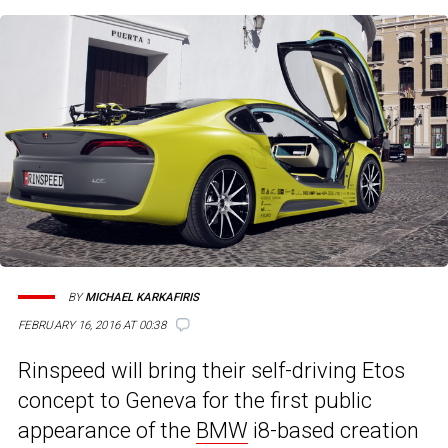
BY
MICHAEL KARKAFIRIS
FEBRUARY 16, 2016 AT 00:38
Rinspeed will bring their self-driving Etos
concept to Geneva for the first public
appearance of the
BMW
i8-based creation