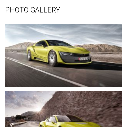
PHOTO GALLERY