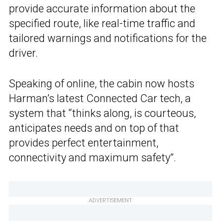
provide accurate information about the
specified route, like real-time traffic and
tailored warnings and notifications for the
driver.
Speaking of online, the cabin now hosts
Harman’s latest Connected Car tech, a
system that “thinks along, is courteous,
anticipates needs and on top of that
provides perfect entertainment,
connectivity and maximum safety”.
ADVERTISEMENT