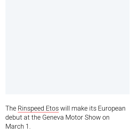
The
Rinspeed Etos
will make its European
debut at the Geneva Motor Show on
March 1.