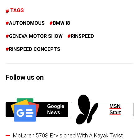
TAGS
AUTONOMOUS
BMW I8
GENEVA MOTOR SHOW
RINSPEED
RINSPEED CONCEPTS
Follow us on
Google
MSN
News
Start
McLaren 570S Envisioned With A Kayak Twist