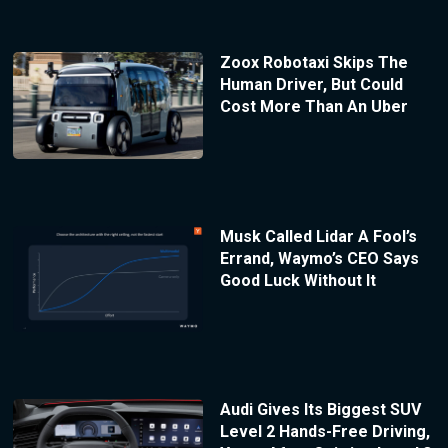
Zoox Robotaxi Skips The
Human Driver, But Could
Cost More Than An Uber
Musk Called Lidar A Fool’s
Errand, Waymo’s CEO Says
Good Luck Without It
Audi Gives Its Biggest SUV
Level 2 Hands-Free Driving,