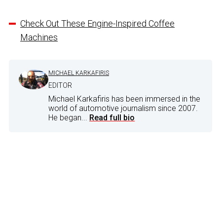
Check Out These Engine-Inspired Coffee
Machines
MICHAEL KARKAFIRIS
EDITOR
Michael Karkafiris has been immersed in the
world of automotive journalism since 2007.
He began...
Read full bio