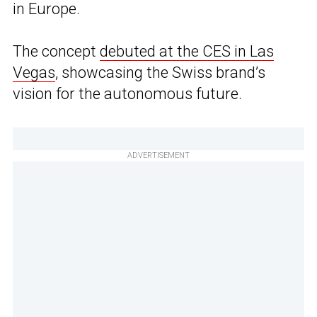
in Europe.
The concept
debuted at the CES in Las
Vegas
, showcasing the Swiss brand’s
vision for the autonomous future.
ADVERTISEMENT