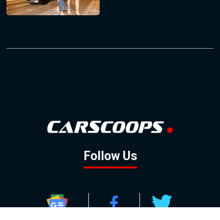
Follow Us