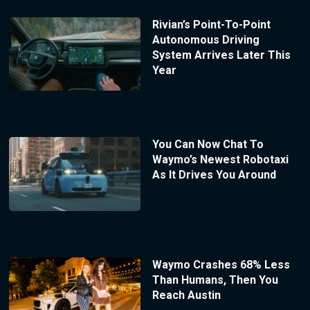
Rivian’s Point-To-Point
Autonomous Driving
System Arrives Later This
Year
You Can Now Chat To
Waymo’s Newest Robotaxi
As It Drives You Around
Waymo Crashes 68% Less
Than Humans, Then You
Reach Austin