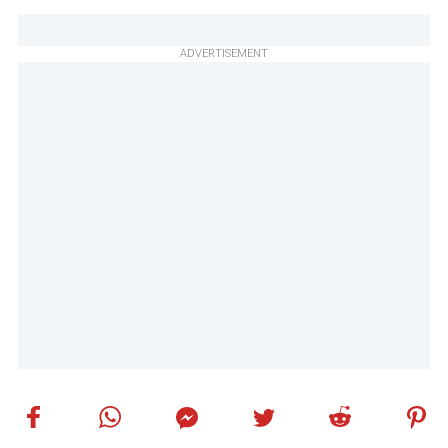
ADVERTISEMENT