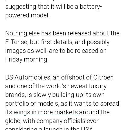
suggesting that it will be a battery-
powered model.
Nothing else has been released about the
E-Tense, but first details, and possibly
images as well, are to be released on
Friday morning.
DS Automobiles, an offshoot of Citroen
and one of the world’s newest luxury
brands, is slowly building up its own
portfolio of models, as it wants to spread
its
wings in more markets
around the
globe, with company officials even
considering a launch in the USA
.