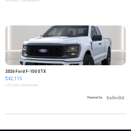
GATEWAY C.
| sellwild.com
2026 Ford F-150 STX
$42,115
LOTLINX A.
| sellwild.com
Powered by