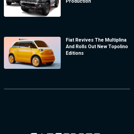
Production
Fiat Revives The Multiplina
And Rolls Out New Topolino
Editions