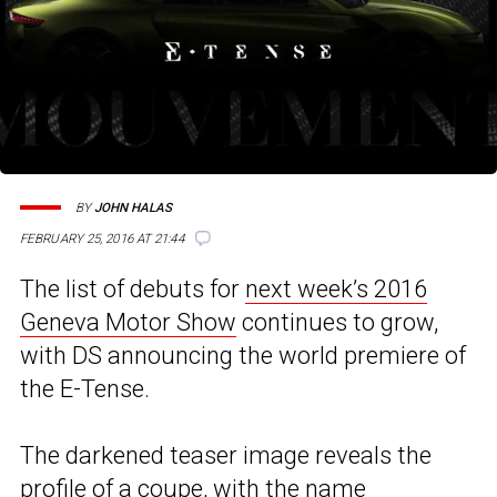
BY
JOHN HALAS
FEBRUARY 25, 2016 AT 21:44
The list of debuts for
next week’s 2016
Geneva Motor Show
continues to grow,
with DS announcing the world premiere of
the E-Tense.
The darkened teaser image reveals the
profile of a coupe, with the name