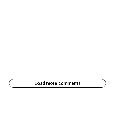
Load more comments