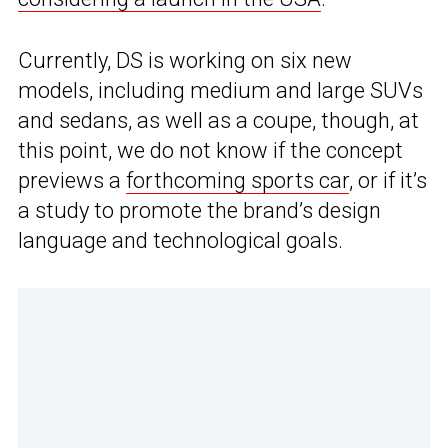
Currently, DS is working on six new
models, including medium and large SUVs
and sedans, as well as a coupe, though, at
this point, we do not know if the concept
previews a
forthcoming sports car
, or if it’s
a study to promote the brand’s design
language and technological goals.