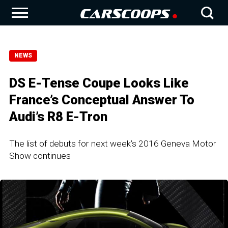
NEWS
DS E-Tense Coupe Looks Like
France’s Conceptual Answer To
Audi’s R8 E-Tron
The list of debuts for next week’s 2016 Geneva Motor
Show continues