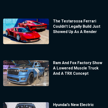
The Testarossa Ferrari
Couldn’t Legally Build Just
Showed Up As A Render
Ram And Fox Factory Show
A Lowered Muscle Truck
And A TRX Concept
Hyundai’s New Electric