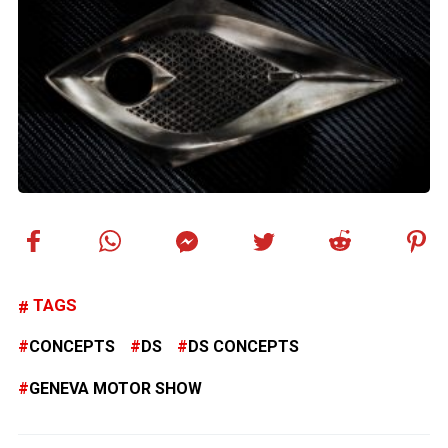
TAGS
CONCEPTS
DS
DS CONCEPTS
GENEVA MOTOR SHOW