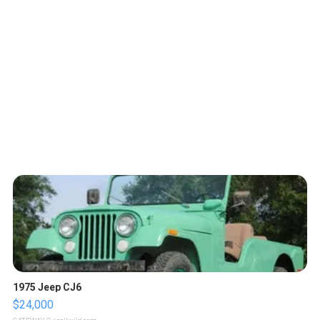
1975 Jeep CJ6
$24,000