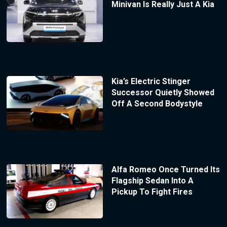
Minivan Is Really Just A Kia
Kia’s Electric Stinger
Successor Quietly Showed
Off A Second Bodystyle
Alfa Romeo Once Turned Its
Flagship Sedan Into A
Pickup To Fight Fires