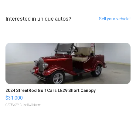
Interested in unique autos?
Sell your vehicle!
2024 StreetRod Golf Cars LE29 Short Canopy
$31,000
GATEWAY C.
| sellwild.com