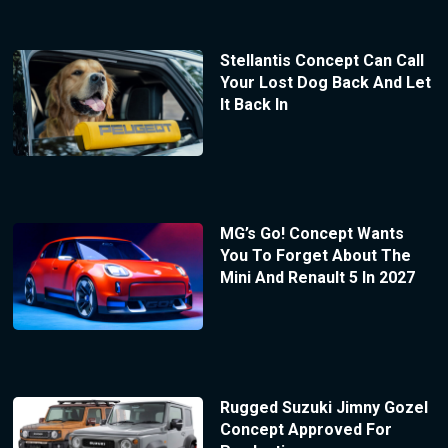
Stellantis Concept Can Call
Your Lost Dog Back And Let
It Back In
MG’s Go! Concept Wants
You To Forget About The
Mini And Renault 5 In 2027
Rugged Suzuki Jimny Gozel
Concept Approved For