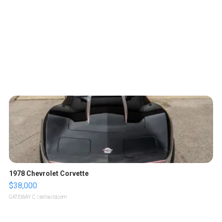
1978 Chevrolet Corvette
$38,000
GATEWAY C.
| sellwild.com