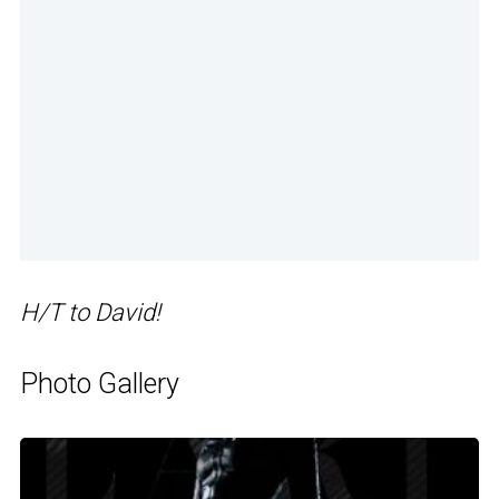
H/T to David!
Photo Gallery