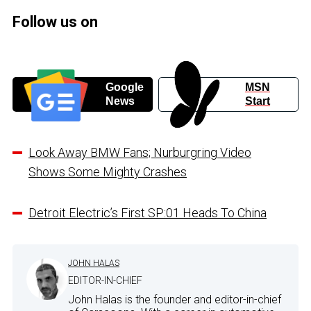
Follow us on
Google
MSN
News
Start
Look Away BMW Fans; Nurburgring Video
Shows Some Mighty Crashes
Detroit Electric’s First SP:01 Heads To China
JOHN HALAS
EDITOR-IN-CHIEF
John Halas is the founder and editor-in-chief