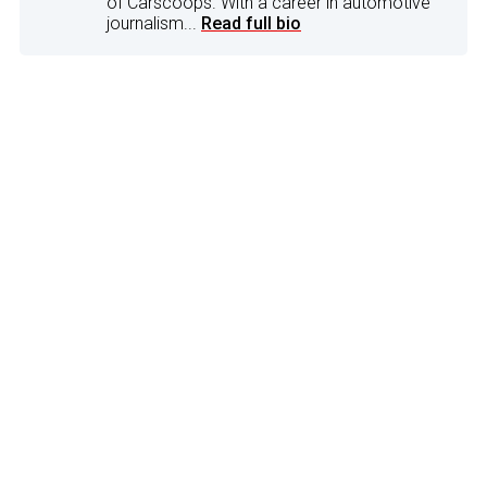
of Carscoops. With a career in automotive
journalism...
Read full bio