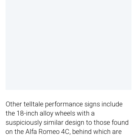
Other telltale performance signs include
the 18-inch alloy wheels with a
suspiciously similar design to those found
on the Alfa Romeo 4C, behind which are