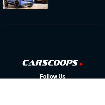
Follow Us