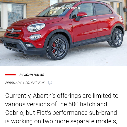
BY
JOHN HALAS
FEBRUARY 4, 2016 AT 22:02
Currently, Abarth’s offerings are limited to
various
versions of the 500 hatch
and
Cabrio, but Fiat’s performance sub-brand
is working on two more separate models,