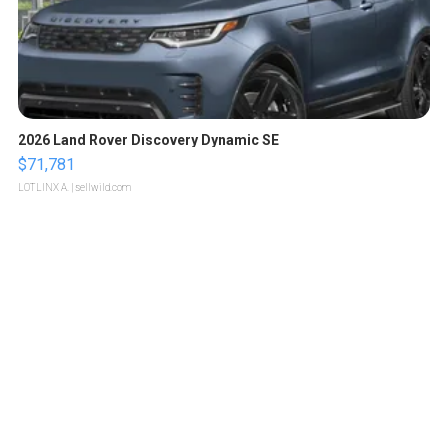
2026 Land Rover Discovery Dynamic SE
$71,781
LOTLINX A.
| sellwild.com