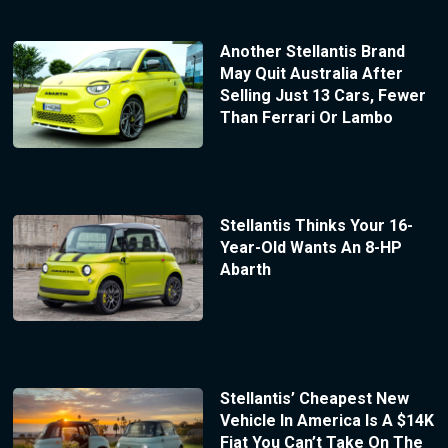
Another Stellantis Brand
May Quit Australia After
Selling Just 13 Cars, Fewer
Than Ferrari Or Lambo
Stellantis Thinks Your 16-
Year-Old Wants An 8-HP
Abarth
Stellantis’ Cheapest New
Vehicle In America Is A $14K
Fiat You Can’t Take On The