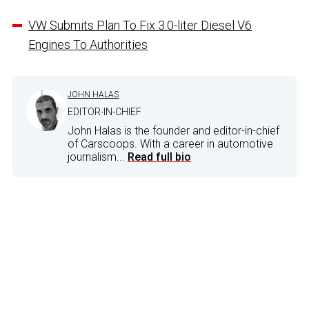
VW Submits Plan To Fix 3.0-liter Diesel V6
Engines To Authorities
JOHN HALAS
EDITOR-IN-CHIEF
John Halas is the founder and editor-in-chief
of Carscoops. With a career in automotive
journalism...
Read full bio