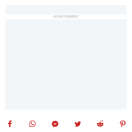
ADVERTISEMENT