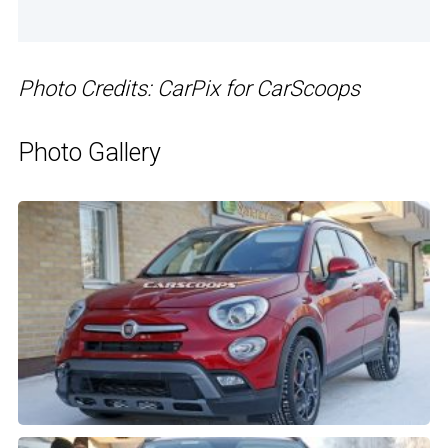
Photo Credits: CarPix for CarScoops
Photo Gallery