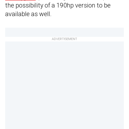
the possibility of a 190hp version to be
available as well.
ADVERTISEMENT