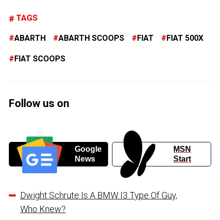
TAGS
ABARTH
ABARTH SCOOPS
FIAT
FIAT 500X
FIAT SCOOPS
Follow us on
Google
MSN
News
Start
Dwight Schrute Is A BMW I3 Type Of Guy,
Who Knew?