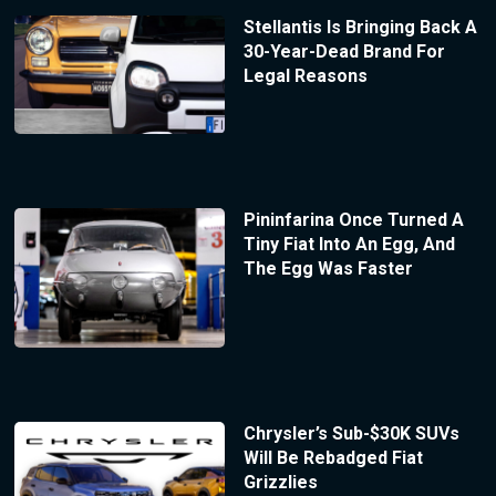
Stellantis Is Bringing Back A
30-Year-Dead Brand For
Legal Reasons
Pininfarina Once Turned A
Tiny Fiat Into An Egg, And
The Egg Was Faster
Chrysler’s Sub-$30K SUVs
Will Be Rebadged Fiat
Grizzlies