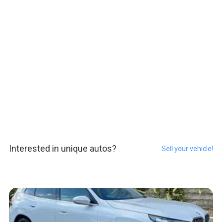
Interested in unique autos?
Sell your vehicle!