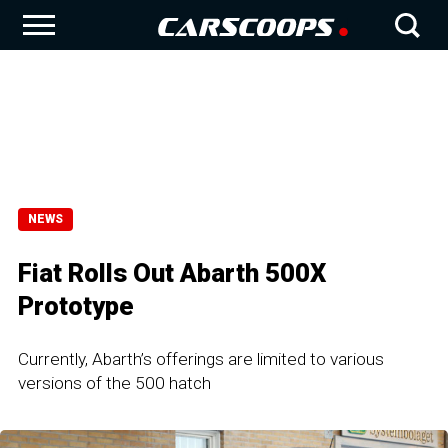
NEWS
Fiat Rolls Out Abarth 500X
Prototype
Currently, Abarth’s offerings are limited to various
versions of the 500 hatch