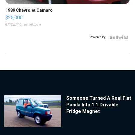
1989 Chevrolet Camaro
$25,000
GATEWAY C.
| sellwild.com
Powered by
Someone Turned A Real Fiat
Panda Into 1:1 Drivable
Fridge Magnet