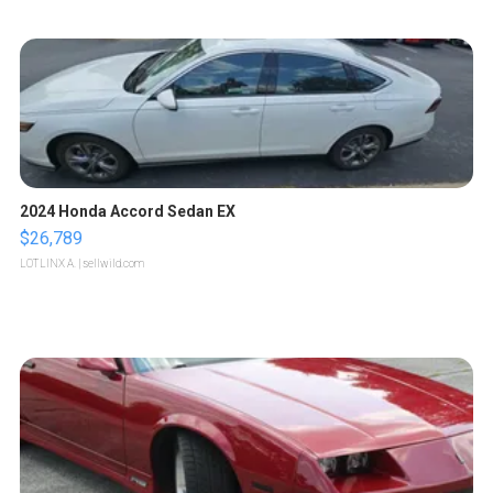
2024 Honda Accord Sedan EX
$26,789
LOTLINX A.
| sellwild.com