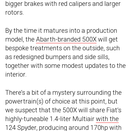
bigger brakes with red calipers and larger
rotors.
By the time it matures into a production
model, the
Abarth-branded 500X
will get
bespoke treatments on the outside, such
as redesigned bumpers and side sills,
together with some modest updates to the
interior.
There’s a bit of a mystery surrounding the
powertrain(s) of choice at this point, but
we suspect that the 500X will share Fiat’s
highly-tuneable 1.4-liter Multiair
with the
124 Spyder
, producing around 170hp with