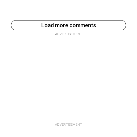
Load more comments
ADVERTISEMENT
ADVERTISEMENT