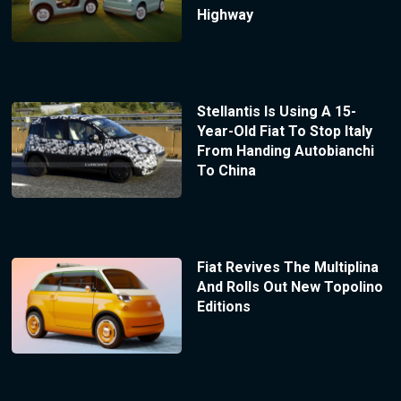
Highway
Stellantis Is Using A 15-
Year-Old Fiat To Stop Italy
From Handing Autobianchi
To China
Fiat Revives The Multiplina
And Rolls Out New Topolino
Editions