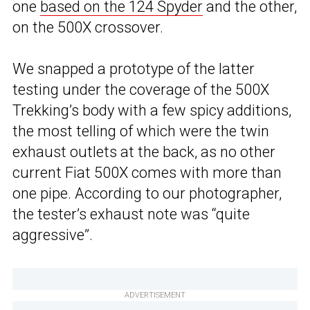
one
based on the 124 Spyder
and the other,
on the 500X crossover.
We snapped a prototype of the latter
testing under the coverage of the 500X
Trekking’s body with a few spicy additions,
the most telling of which were the twin
exhaust outlets at the back, as no other
current Fiat 500X comes with more than
one pipe. According to our photographer,
the tester’s exhaust note was “quite
aggressive”.
ADVERTISEMENT