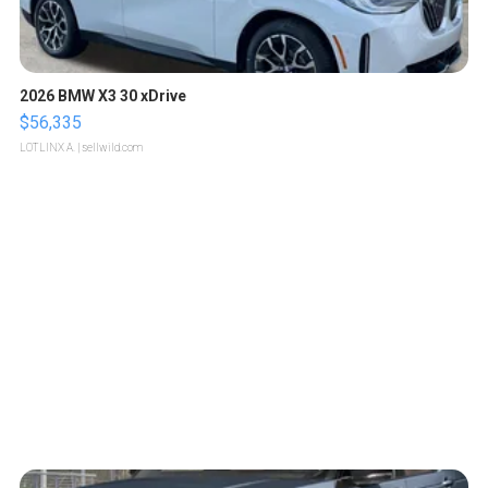
2026 BMW X3 30 xDrive
$56,335
LOTLINX A.
| sellwild.com