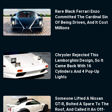
Rare Black Ferrari Enzo
Committed The Cardinal Sin
Of Being Driven, And It Cost
Millions
Chrysler Rejected This
Lamborghini Design, So It
Came Back With 16
Cylinders And 4 Pop-Up
Lights
Someone Lifted A Nissan
GT-R, Bolted A Spare To The
Roof, And Called It An Off-