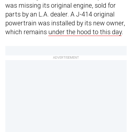
was missing its original engine, sold for
parts by an L.A. dealer. A J-414 original
powertrain was installed by its new owner,
which remains
under the hood to this day
.
ADVERTISEMENT