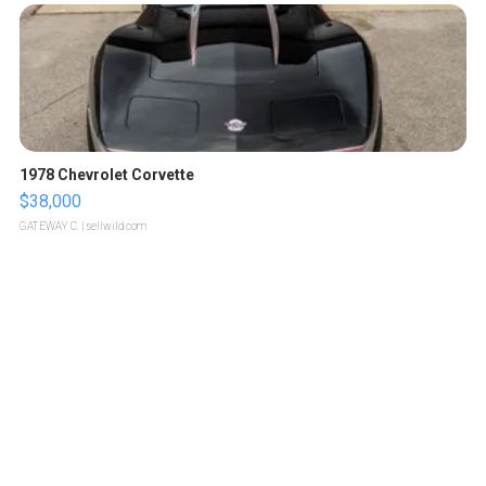
1978 Chevrolet Corvette
$38,000
GATEWAY C.
| sellwild.com