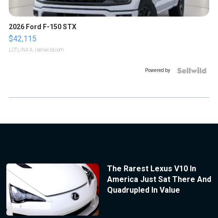
2026 Ford F-150 STX
$42,115
LOTLINX A.
| sellwild.com
Powered by
The Rarest Lexus V10 In
America Just Sat There And
Quadrupled In Value