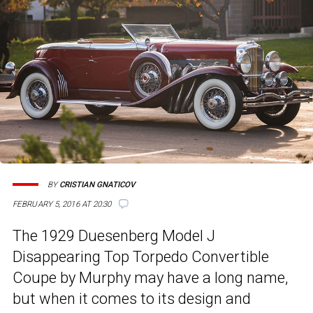
BY
CRISTIAN GNATICOV
FEBRUARY 5, 2016 AT 20:30
The 1929 Duesenberg Model J
Disappearing Top Torpedo Convertible
Coupe by Murphy may have a long name,
but when it comes to its design and