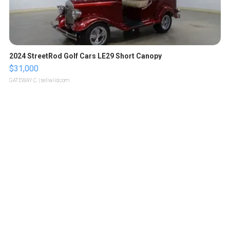
2024 StreetRod Golf Cars LE29 Short Canopy
$31,000
GATEWAY C.
| sellwild.com