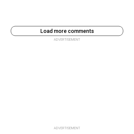
Load more comments
ADVERTISEMENT
ADVERTISEMENT