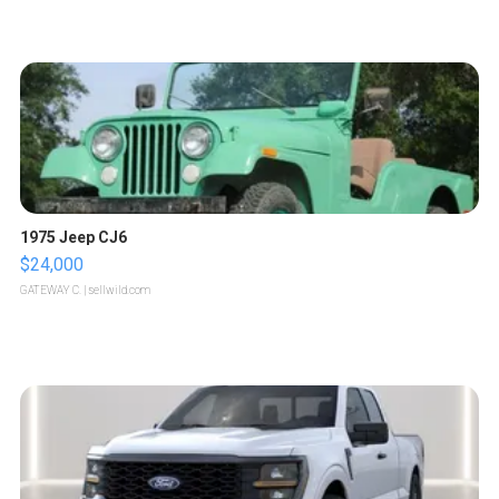
1975 Jeep CJ6
$24,000
GATEWAY C.
| sellwild.com