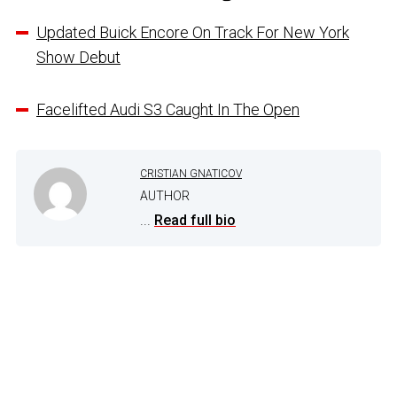
Updated Buick Encore On Track For New York
Show Debut
Facelifted Audi S3 Caught In The Open
CRISTIAN GNATICOV
AUTHOR
...
Read full bio