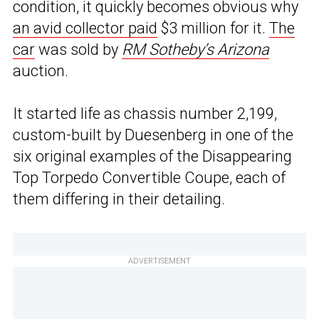
condition, it quickly becomes obvious why
an avid collector paid
$3 million for it.
The
car
was sold by
RM Sotheby’s Arizona
auction.
It started life as chassis number 2,199,
custom-built by Duesenberg in one of the
six original examples of the Disappearing
Top Torpedo Convertible Coupe, each of
them differing in their detailing.
ADVERTISEMENT