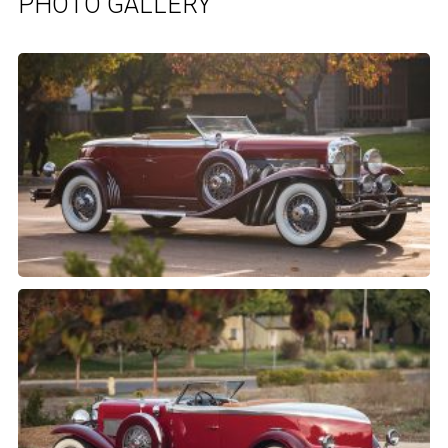
PHOTO GALLERY