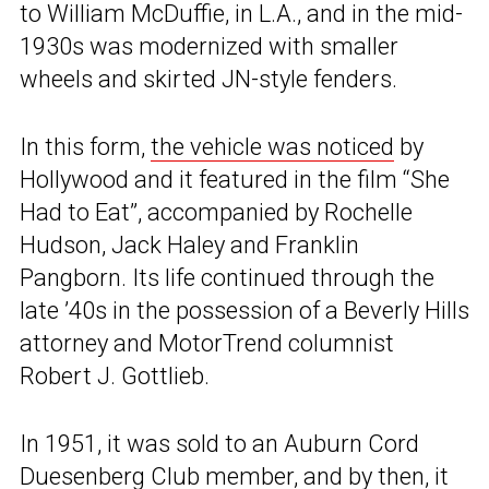
to William McDuffie, in L.A., and in the mid-
1930s was modernized with smaller
wheels and skirted JN-style fenders.
In this form,
the vehicle was noticed
by
Hollywood and it featured in the film “She
Had to Eat”, accompanied by Rochelle
Hudson, Jack Haley and Franklin
Pangborn. Its life continued through the
late ’40s in the possession of a Beverly Hills
attorney and MotorTrend columnist
Robert J. Gottlieb.
In 1951, it was sold to an Auburn Cord
Duesenberg Club member, and by then, it