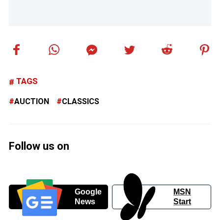
TAGS
AUCTION
CLASSICS
Follow us on
Google
MSN
News
Start