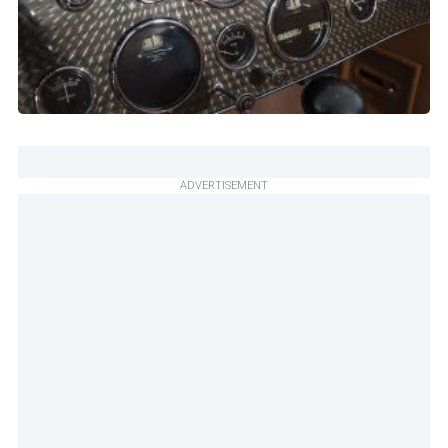
ADVERTISEMENT