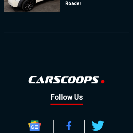
Roader
Follow Us