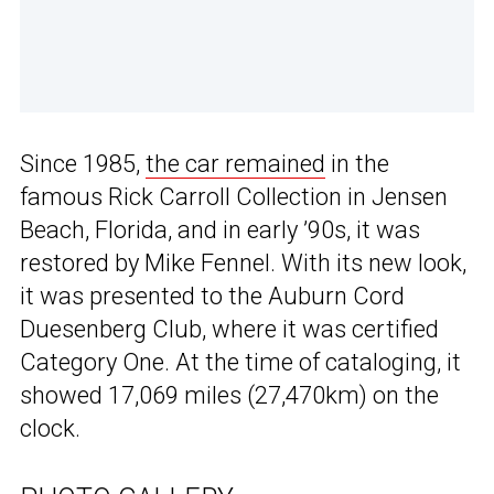
Since 1985,
the car remained
in the
famous Rick Carroll Collection in Jensen
Beach, Florida, and in early ’90s, it was
restored by Mike Fennel. With its new look,
it was presented to the Auburn Cord
Duesenberg Club, where it was certified
Category One. At the time of cataloging, it
showed 17,069 miles (27,470km) on the
clock.