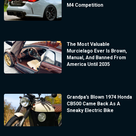
M4 Competition
The Most Valuable
Murcielago Ever Is Brown,
Manual, And Banned From
America Until 2035
Grandpa’s Blown 1974 Honda
CB500 Came Back As A
Sneaky Electric Bike