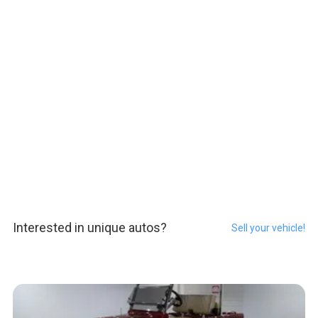
Interested in unique autos?
Sell your vehicle!