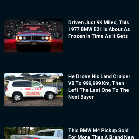
Driven Just 9K Miles, This
1977 BMW E21 Is About As
Frozen In Time As It Gets
He Drove His Land Cruiser
V8 To 999,999 Km, Then
Left The Last One To The
Next Buyer
This BMW M4 Pickup Sold
For More Than A Brand New