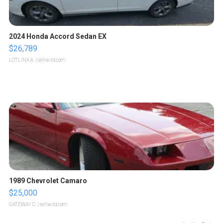
2024 Honda Accord Sedan EX
$26,789
LOTLINX A.
| sellwild.com
1989 Chevrolet Camaro
$25,000
GATEWAY C.
| sellwild.com