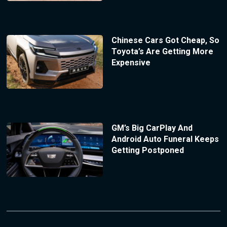
Chinese Cars Got Cheap, So
Toyota’s Are Getting More
Expensive
GM’s Big CarPlay And
Android Auto Funeral Keeps
Getting Postponed