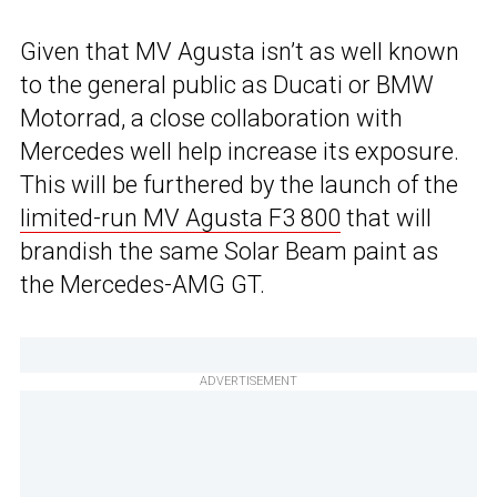
Given that MV Agusta isn’t as well known
to the general public as Ducati or BMW
Motorrad, a close collaboration with
Mercedes well help increase its exposure.
This will be furthered by the launch of the
limited-run MV Agusta F3 800
that will
brandish the same Solar Beam paint as
the Mercedes-AMG GT.
ADVERTISEMENT