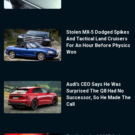
Stolen MX-5 Dodged Spikes
And Tactical Land Cruisers
For An Hour Before Physics
Won
Audi’s CEO Says He Was
Surprised The Q8 Had No
Successor, So He Made The
Call