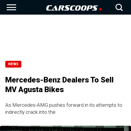
NEWS
Mercedes-Benz Dealers To Sell
MV Agusta Bikes
As Mercedes-AMG pushes forward in its attempts to
indirectly crack into the