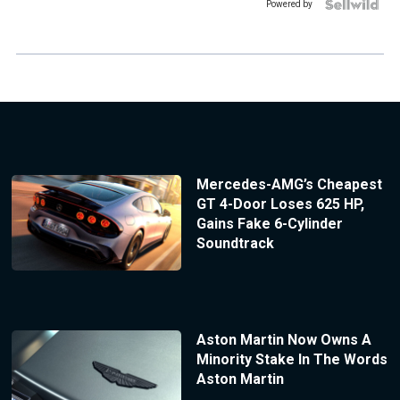
Powered by
Mercedes-AMG’s Cheapest
GT 4-Door Loses 625 HP,
Gains Fake 6-Cylinder
Soundtrack
Aston Martin Now Owns A
Minority Stake In The Words
Aston Martin