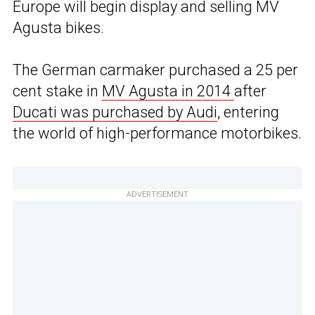
Europe will begin display and selling MV
Agusta bikes.
The German carmaker purchased a 25 per
cent stake in
MV Agusta in 2014
after
Ducati was purchased by Audi
, entering
the world of high-performance motorbikes.
ADVERTISEMENT