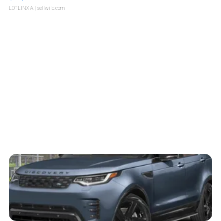
LOTLINX A.
| sellwild.com