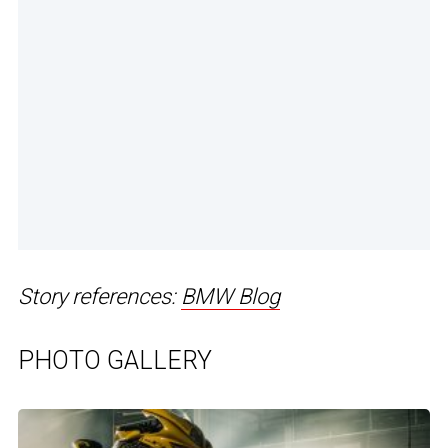
Story references:
BMW Blog
PHOTO GALLERY