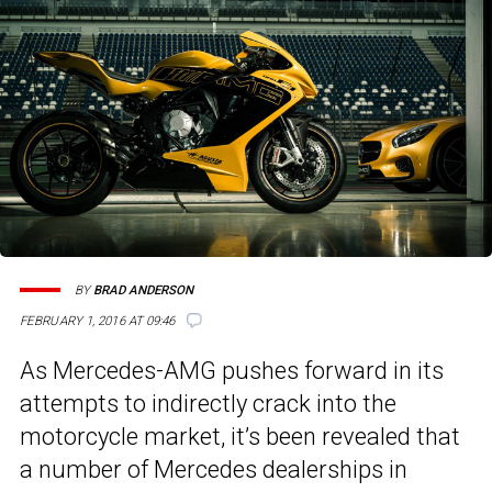
BY
BRAD ANDERSON
FEBRUARY 1, 2016 AT 09:46
As Mercedes-AMG pushes forward in its
attempts to indirectly crack into the
motorcycle market, it’s been revealed that
a number of Mercedes dealerships in