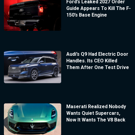
Ford’s Leaked 2027 Order
Guide Appears To Kill The F-
150’s Base Engine
Audi’s Q9 Had Electric Door
Handles. Its CEO Killed
Them After One Test Drive
Maserati Realized Nobody
Wants Quiet Supercars,
Now It Wants The V8 Back