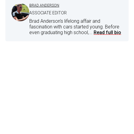
BRAD ANDERSON
ASSOCIATE EDITOR
Brad Anderson's lifelong affair and
fascination with cars started young. Before
even graduating high school,...
Read full bio