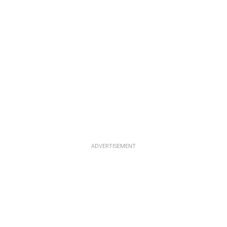
ADVERTISEMENT