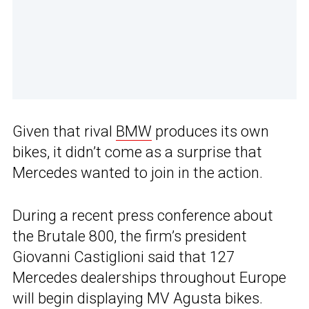
Given that rival
BMW
produces its own
bikes, it didn’t come as a surprise that
Mercedes wanted to join in the action.
During a recent press conference about
the Brutale 800, the firm’s president
Giovanni Castiglioni said that 127
Mercedes dealerships throughout Europe
will begin displaying MV Agusta bikes.