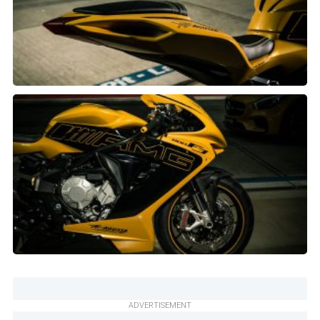
ADVERTISEMENT