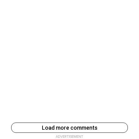
Load more comments
ADVERTISEMENT