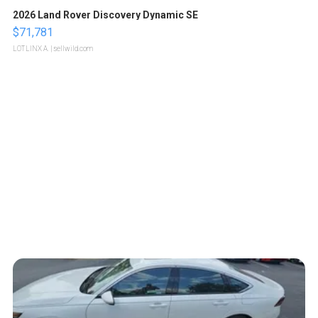
2026 Land Rover Discovery Dynamic SE
$71,781
LOTLINX A.
| sellwild.com