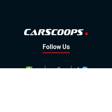
Follow Us
GOOGLE NEWS
FACEBOOK
TWITTER
YOUTUBE
INSTAGRAM