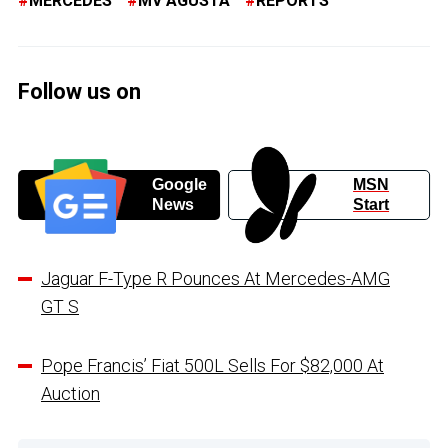
MERCEDES
MV AGUSTA
REPORTS
Follow us on
Google
MSN
News
Start
Jaguar F-Type R Pounces At Mercedes-AMG
GT S
Pope Francis’ Fiat 500L Sells For $82,000 At
Auction