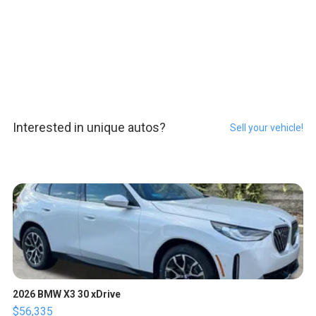
Interested in unique autos?
Sell your vehicle!
2026 BMW X3 30 xDrive
$56,335