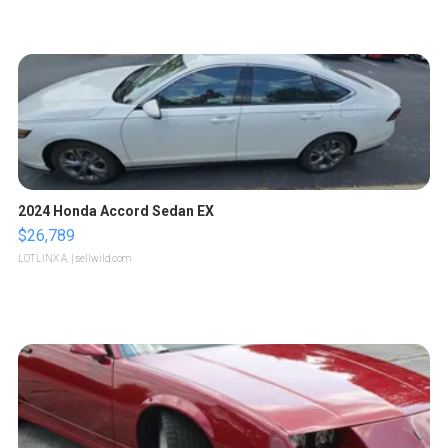
2024 Honda Accord Sedan EX
$26,789
LOTLINX A.
| sellwild.com