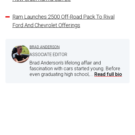
Ram Launches 2500 Off-Road Pack To Rival
Ford And Chevrolet Offerings
BRAD ANDERSON
ASSOCIATE EDITOR
Brad Anderson's lifelong affair and
fascination with cars started young. Before
even graduating high school,...
Read full bio