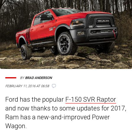
BY
BRAD ANDERSON
FEBRUARY 11, 2016 AT 06:58
Ford has the popular
F-150 SVR Raptor
and now thanks to some updates for 2017,
Ram has a new-and-improved Power
Wagon.