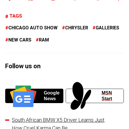
TAGS
CHICAGO AUTO SHOW
CHRYSLER
GALLERIES
NEW CARS
RAM
Follow us on
Google
MSN
News
Start
South African BMW X5 Driver Learns Just
How Cruel Karma Can Be