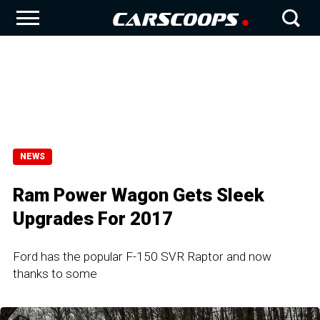
NEWS
Ram Power Wagon Gets Sleek
Upgrades For 2017
Ford has the popular F-150 SVR Raptor and now
thanks to some