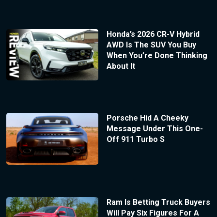
Honda’s 2026 CR-V Hybrid
AWD Is The SUV You Buy
When You’re Done Thinking
About It
Porsche Hid A Cheeky
Message Under This One-
Off 911 Turbo S
Ram Is Betting Truck Buyers
Will Pay Six Figures For A