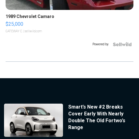
1989 Chevrolet Camaro
$25,000
GATEWAY C.
| sellwild.com
Powered by
Smart’s New #2 Breaks
Cover Early With Nearly
Double The Old Fortwo’s
Range