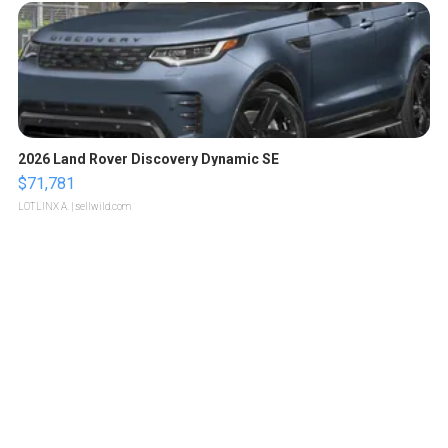
2026 Land Rover Discovery Dynamic SE
$71,781
LOTLINX A.
| sellwild.com