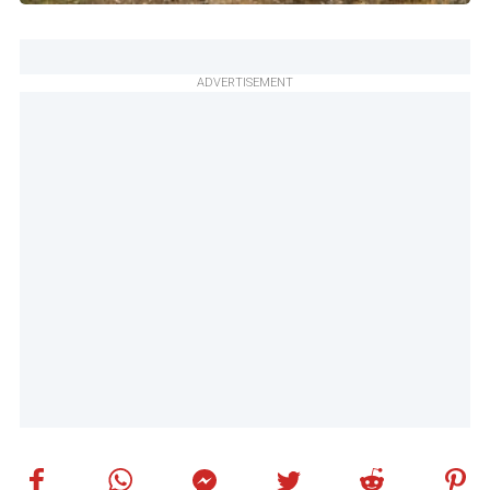
ADVERTISEMENT