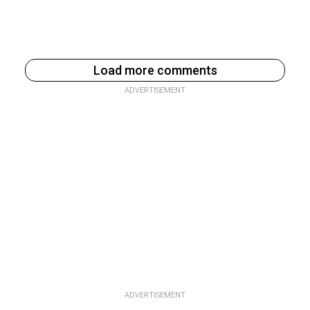
Load more comments
ADVERTISEMENT
ADVERTISEMENT