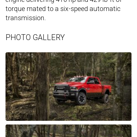
torque mated to a six-speed automatic
transmission.
PHOTO GALLERY