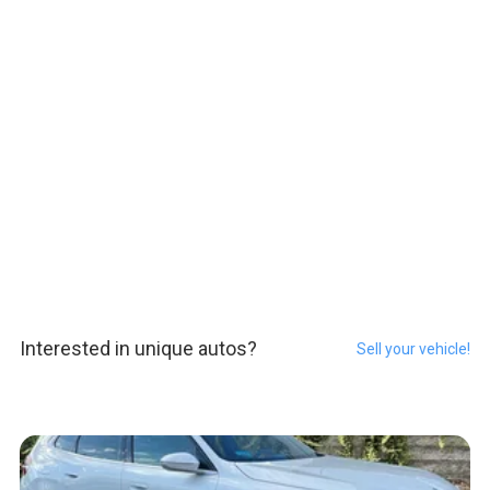
Interested in unique autos?
Sell your vehicle!