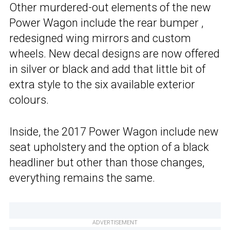
Other murdered-out elements of the new
Power Wagon include the rear bumper ,
redesigned wing mirrors and custom
wheels. New decal designs are now offered
in silver or black and add that little bit of
extra style to the six available exterior
colours.
Inside, the 2017 Power Wagon include new
seat upholstery and the option of a black
headliner but other than those changes,
everything remains the same.
ADVERTISEMENT