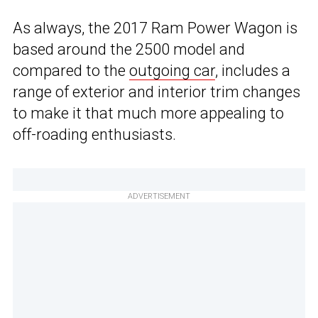
As always, the 2017 Ram Power Wagon is
based around the 2500 model and
compared to the
outgoing car
, includes a
range of exterior and interior trim changes
to make it that much more appealing to
off-roading enthusiasts.
ADVERTISEMENT