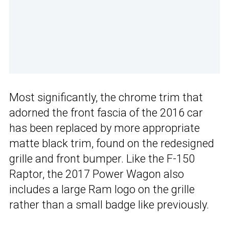
Most significantly, the chrome trim that
adorned the front fascia of the 2016 car
has been replaced by more appropriate
matte black trim, found on the redesigned
grille and front bumper. Like the F-150
Raptor, the 2017 Power Wagon also
includes a large Ram logo on the grille
rather than a small badge like previously.