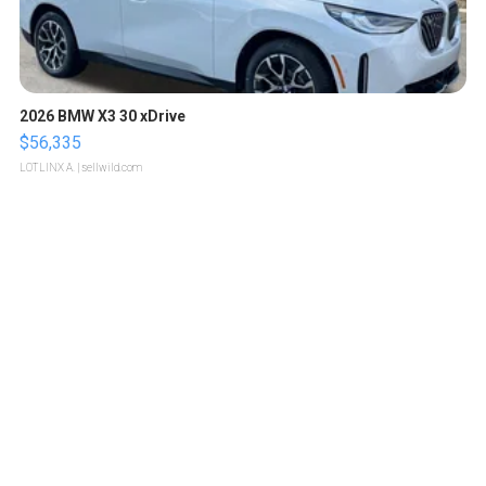
2026 BMW X3 30 xDrive
$56,335
LOTLINX A.
| sellwild.com