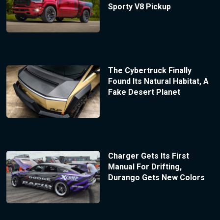
Sporty V8 Pickup
The Cybertruck Finally
Found Its Natural Habitat, A
Fake Desert Planet
Charger Gets Its First
Manual For Drifting,
Durango Gets New Colors