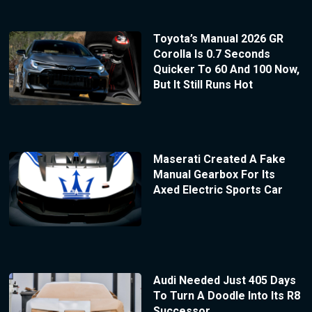
Toyota’s Manual 2026 GR
Corolla Is 0.7 Seconds
Quicker To 60 And 100 Now,
But It Still Runs Hot
Maserati Created A Fake
Manual Gearbox For Its
Axed Electric Sports Car
Audi Needed Just 405 Days
To Turn A Doodle Into Its R8
Successor