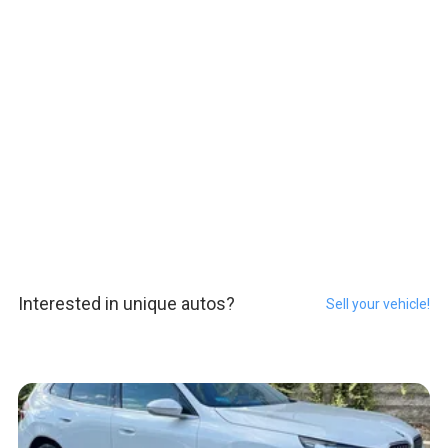
Interested in unique autos?
Sell your vehicle!