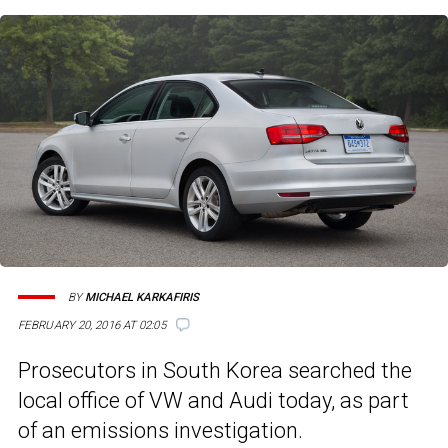
BY
MICHAEL KARKAFIRIS
FEBRUARY 20, 2016 AT 02:05
Prosecutors in South Korea searched the
local office of VW and Audi today, as part
of an emissions investigation.