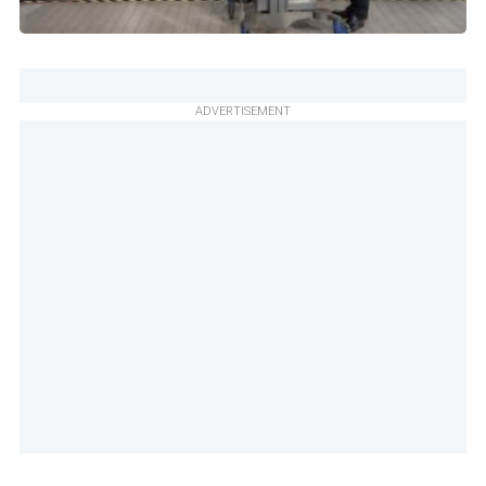
ADVERTISEMENT