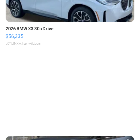
2026 BMW X3 30 xDrive
$56,335
LOTLINX A.
| sellwild.com