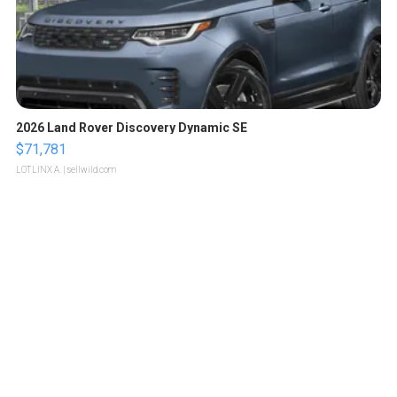
2026 Land Rover Discovery Dynamic SE
$71,781
LOTLINX A.
| sellwild.com