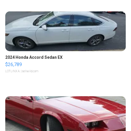
2024 Honda Accord Sedan EX
$26,789
LOTLINX A.
| sellwild.com