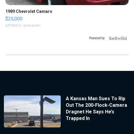
1989 Chevrolet Camaro
$25,000
GATEWAY C.
| sellwild.com
Powered by
A Kansas Man Sues To Rip
Out The 200-Flock-Camera
Dragnet He Says He’s
Trapped In