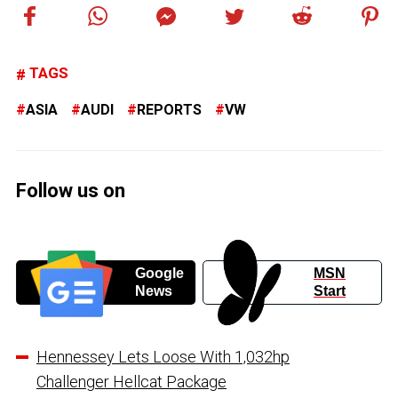
TAGS
ASIA
AUDI
REPORTS
VW
Follow us on
Google
MSN
News
Start
Hennessey Lets Loose With 1,032hp
Challenger Hellcat Package