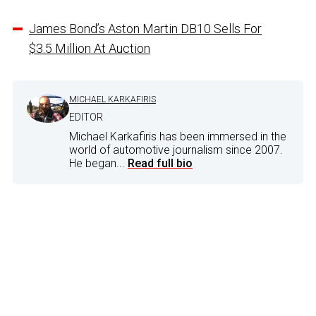
James Bond’s Aston Martin DB10 Sells For
$3.5 Million At Auction
MICHAEL KARKAFIRIS
EDITOR
Michael Karkafiris has been immersed in the
world of automotive journalism since 2007.
He began...
Read full bio