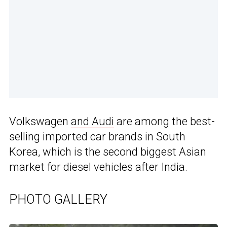
Volkswagen
and Audi
are among the best-
selling imported car brands in South
Korea, which is the second biggest Asian
market for diesel vehicles after India.
PHOTO GALLERY