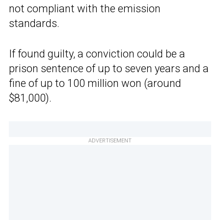
not compliant with the emission
standards.
If found guilty, a conviction could be a
prison sentence of up to seven years and a
fine of up to 100 million won (around
$81,000).
ADVERTISEMENT