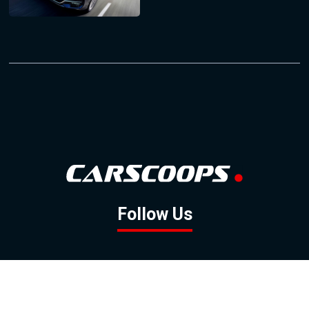
Follow Us