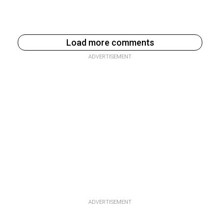
Load more comments
ADVERTISEMENT
ADVERTISEMENT