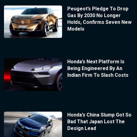
Peugeot’s Pledge To Drop
Gas By 2030 No Longer
Holds, Confirms Seven New
Models
Honda’s Next Platform Is
Being Engineered By An
Indian Firm To Slash Costs
Honda’s China Slump Got So
Bad That Japan Lost The
Design Lead