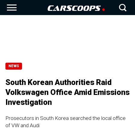
NEWS
South Korean Authorities Raid
Volkswagen Office Amid Emissions
Investigation
Prosecutors in South Korea searched the local office
of VW and Audi