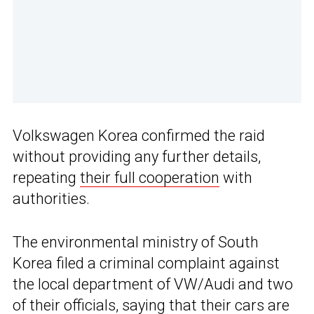
Volkswagen Korea confirmed the raid
without providing any further details,
repeating
their full cooperation
with
authorities.
The environmental ministry of South
Korea filed a criminal complaint against
the local department of VW/Audi and two
of their officials, saying that their cars are