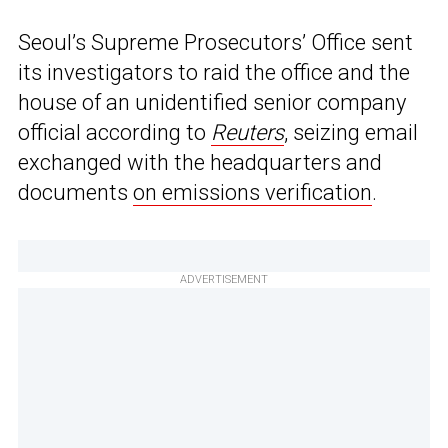
Seoul’s Supreme Prosecutors’ Office sent
its investigators to raid the office and the
house of an unidentified senior company
official according to
Reuters
, seizing email
exchanged with the headquarters and
documents
on emissions verification
.
ADVERTISEMENT