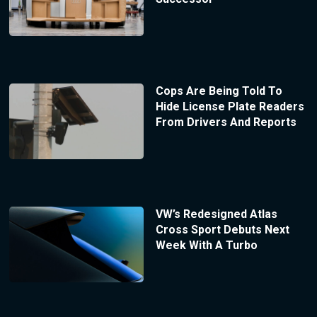
Cops Are Being Told To
Hide License Plate Readers
From Drivers And Reports
VW’s Redesigned Atlas
Cross Sport Debuts Next
Week With A Turbo