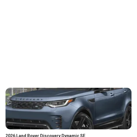
2026 Land Rover Discovery Dynamic SE