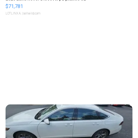
$71,781
LOTLINX A.
| sellwild.com