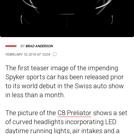
BY
BRAD ANDERSON
FEBRUARY 10, 2016 AT 10:04
The first teaser image of the impending
Spyker sports car has been released prior
to its world debut in the Swiss auto show
in less than a month.
The picture of the
C8 Preliator
shows a set
of curved headlights incorporating LED
daytime running lights, air intakes and a