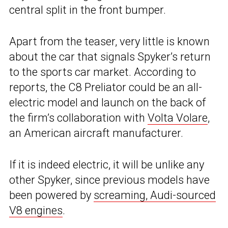
central split in the front bumper.
Apart from the teaser, very little is known
about the car that signals Spyker’s return
to the sports car market. According to
reports, the C8 Preliator could be an all-
electric model and launch on the back of
the firm’s collaboration with
Volta Volare
,
an American aircraft manufacturer.
If it is indeed electric, it will be unlike any
other Spyker, since previous models have
been powered by
screaming, Audi-sourced
V8 engines
.