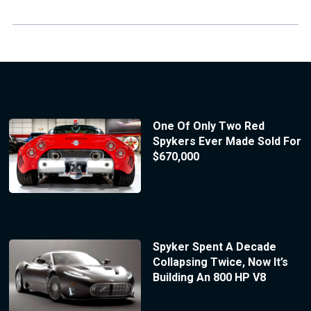
One Of Only Two Red
Spykers Ever Made Sold For
$670,000
Spyker Spent A Decade
Collapsing Twice, Now It’s
Building An 800 HP V8