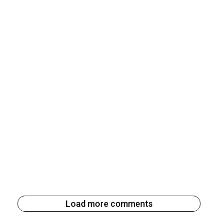
Load more comments