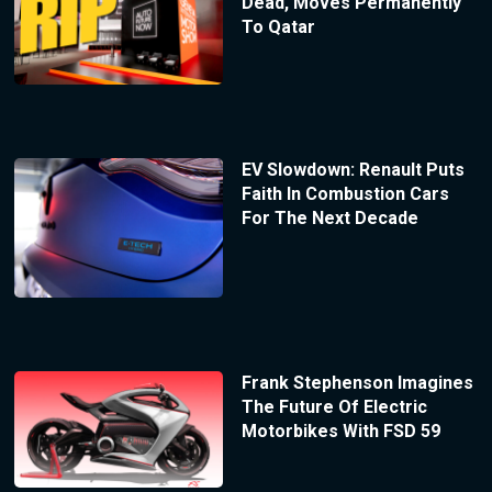
Dead, Moves Permanently
To Qatar
EV Slowdown: Renault Puts
Faith In Combustion Cars
For The Next Decade
Frank Stephenson Imagines
The Future Of Electric
Motorbikes With FSD 59