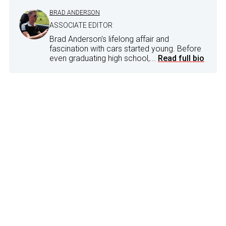
BRAD ANDERSON
ASSOCIATE EDITOR
Brad Anderson's lifelong affair and
fascination with cars started young. Before
even graduating high school,...
Read full bio