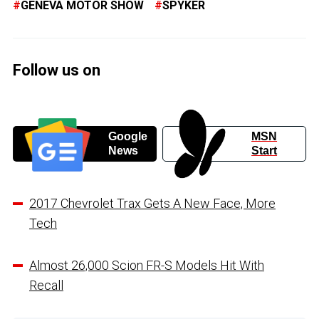
GENEVA MOTOR SHOW
SPYKER
Follow us on
Google
MSN
News
Start
2017 Chevrolet Trax Gets A New Face, More
Tech
Almost 26,000 Scion FR-S Models Hit With
Recall