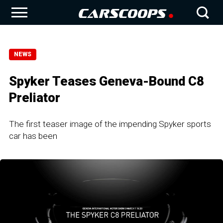
NEWS
Spyker Teases Geneva-Bound C8
Preliator
The first teaser image of the impending Spyker sports
car has been