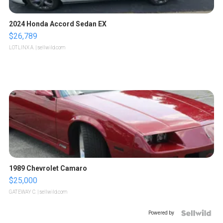
2024 Honda Accord Sedan EX
$26,789
LOTLINX A.
| sellwild.com
1989 Chevrolet Camaro
$25,000
GATEWAY C.
| sellwild.com
Powered by