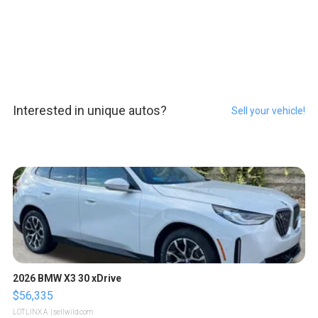
Interested in unique autos?
Sell your vehicle!
2026 BMW X3 30 xDrive
$56,335
LOTLINX A.
| sellwild.com