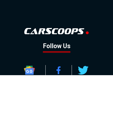
Follow Us
GOOGLE NEWS
FACEBOOK
TWITTER
YOUTUBE
INSTAGRAM