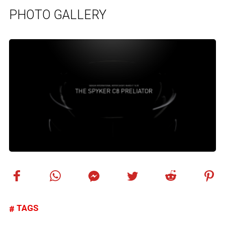
PHOTO GALLERY
TAGS