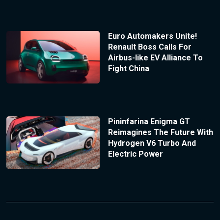
Euro Automakers Unite!
Renault Boss Calls For
Airbus-like EV Alliance To
Fight China
Pininfarina Enigma GT
Reimagines The Future With
Hydrogen V6 Turbo And
Electric Power