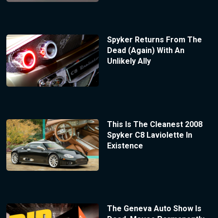
Spyker Returns From The
Dead (Again) With An
Unlikely Ally
This Is The Cleanest 2008
Spyker C8 Laviolette In
Existence
The Geneva Auto Show Is