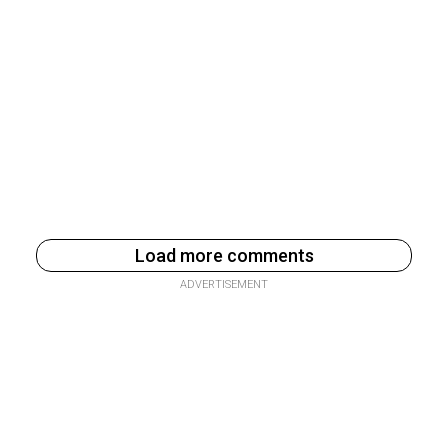
Load more comments
ADVERTISEMENT