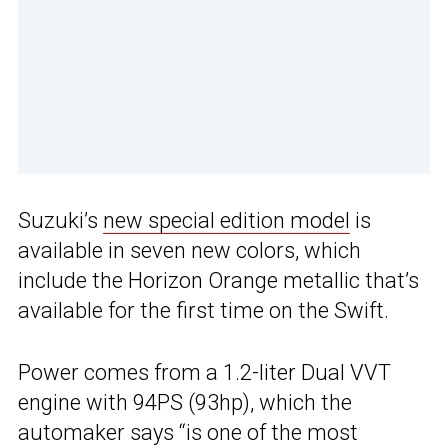
Suzuki’s
new special edition model
is
available in seven new colors, which
include the Horizon Orange metallic that’s
available for the first time on the Swift.
Power comes from a 1.2-liter Dual VVT
engine with 94PS (93hp), which the
automaker says “is one of the most