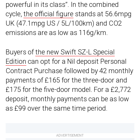
powerful in its class”. In the combined
cycle,
the official figure
stands at 56.6mpg
UK (47.1mpg US / 5L/100km) and CO2
emissions are as low as 116g/km.
Buyers of
the new Swift SZ-L Special
Edition
can opt for a Nil deposit Personal
Contract Purchase followed by 42 monthly
payments of £165 for the three-door and
£175 for the five-door model. For a £2,772
deposit, monthly payments can be as low
as £99 over the same time period.
ADVERTISEMENT