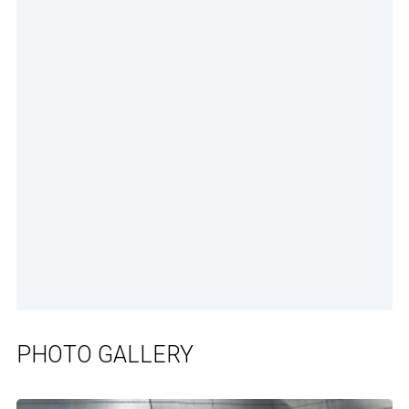
PHOTO GALLERY