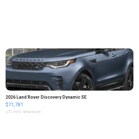
2026 Land Rover Discovery Dynamic SE
$71,781
LOTLINX A.
| sellwild.com