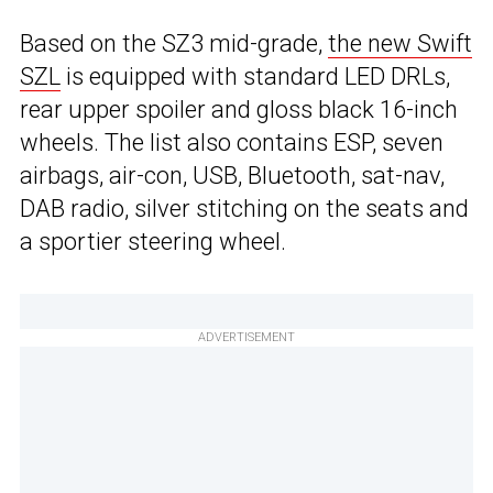
Based on the SZ3 mid-grade,
the new Swift
SZL
is equipped with standard LED DRLs,
rear upper spoiler and gloss black 16-inch
wheels. The list also contains ESP, seven
airbags, air-con, USB, Bluetooth, sat-nav,
DAB radio, silver stitching on the seats and
a sportier steering wheel.
ADVERTISEMENT