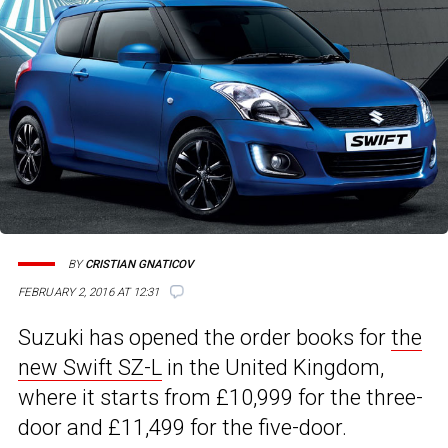
BY
CRISTIAN GNATICOV
FEBRUARY 2, 2016 AT 12:31
Suzuki has opened the order books for
the
new Swift SZ-L
in the United Kingdom,
where it starts from £10,999 for the three-
door and £11,499 for the five-door.