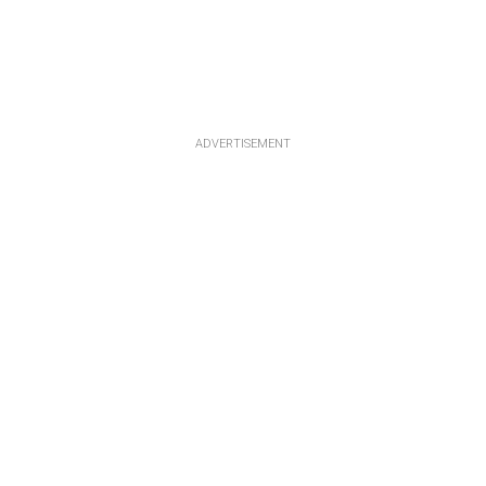
ADVERTISEMENT