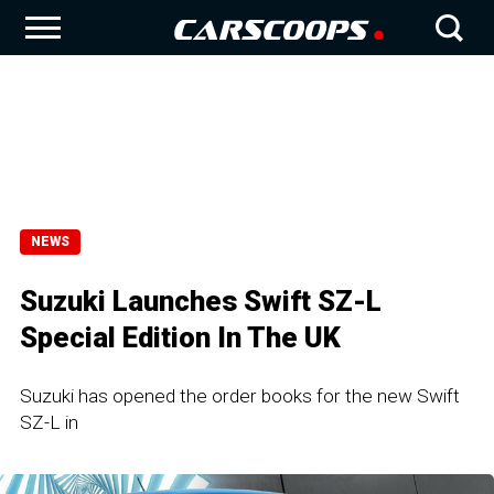
NEWS
Suzuki Launches Swift SZ-L
Special Edition In The UK
Suzuki has opened the order books for the new Swift
SZ-L in