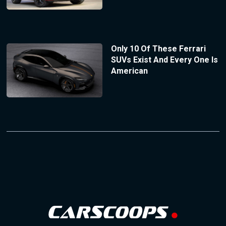
Only 10 Of These Ferrari
SUVs Exist And Every One Is
American