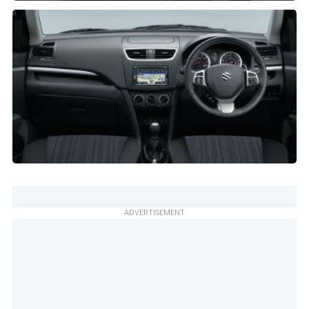
ADVERTISEMENT