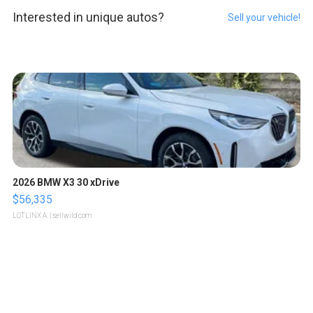
Interested in unique autos?
Sell your vehicle!
2026 BMW X3 30 xDrive
$56,335
LOTLINX A.
| sellwild.com