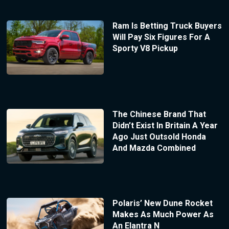
Ram Is Betting Truck Buyers
Will Pay Six Figures For A
Sporty V8 Pickup
The Chinese Brand That
Didn’t Exist In Britain A Year
Ago Just Outsold Honda
And Mazda Combined
Polaris’ New Dune Rocket
Makes As Much Power As
An Elantra N