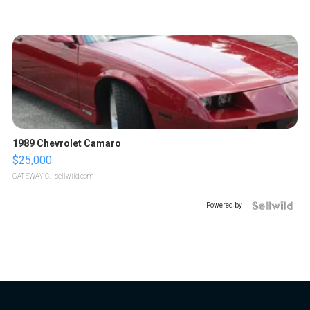
1989 Chevrolet Camaro
$25,000
GATEWAY C.
| sellwild.com
Powered by