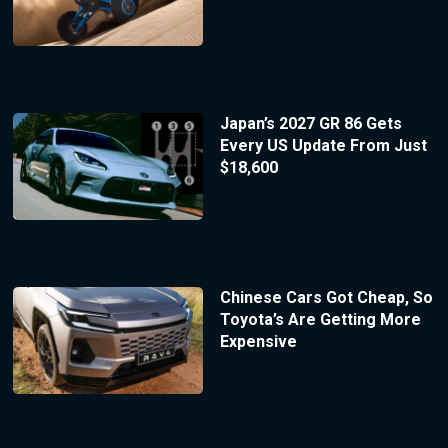
Japan’s 2027 GR 86 Gets
Every US Update From Just
$18,600
Chinese Cars Got Cheap, So
Toyota’s Are Getting More
Expensive