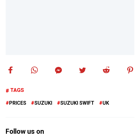
TAGS
PRICES
SUZUKI
SUZUKI SWIFT
UK
Follow us on