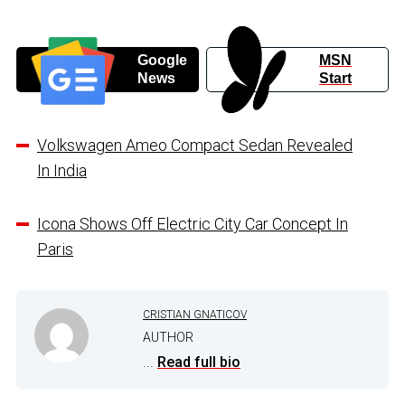
Google
MSN
News
Start
Volkswagen Ameo Compact Sedan Revealed
In India
Icona Shows Off Electric City Car Concept In
Paris
CRISTIAN GNATICOV
AUTHOR
...
Read full bio