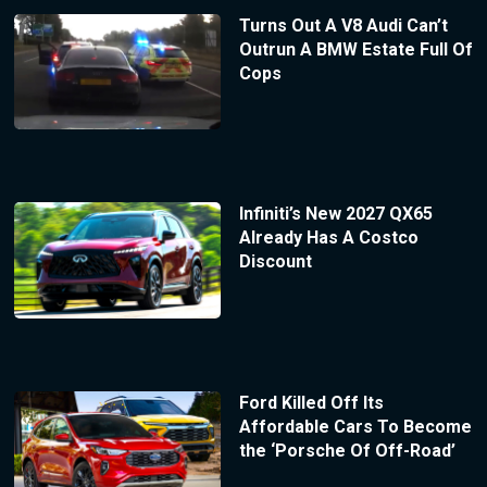
Turns Out A V8 Audi Can’t
Outrun A BMW Estate Full Of
Cops
Infiniti’s New 2027 QX65
Already Has A Costco
Discount
Ford Killed Off Its
Affordable Cars To Become
the ‘Porsche Of Off-Road’