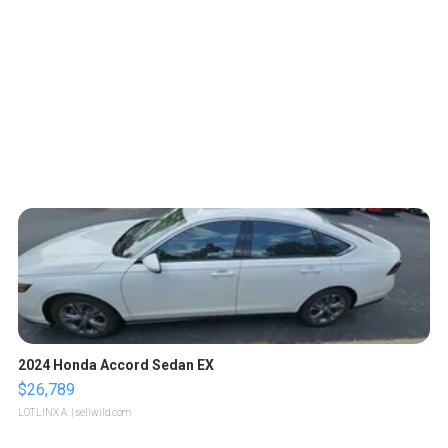
2024 Honda Accord Sedan EX
$26,789
LOTLINX A.
| sellwild.com