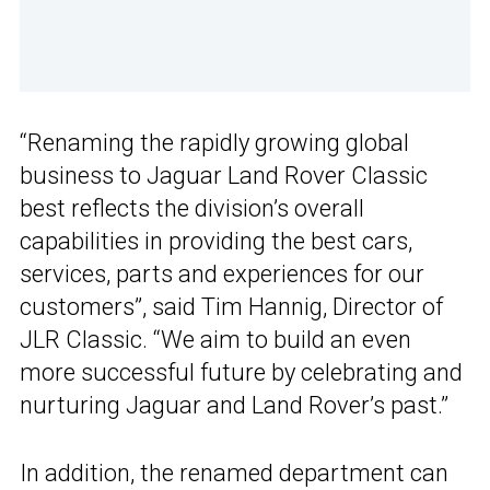
“Renaming the rapidly growing global
business to Jaguar Land Rover Classic
best reflects the division’s overall
capabilities in providing the best cars,
services, parts and experiences for our
customers”, said Tim Hannig, Director of
JLR Classic. “We aim to build an even
more successful future by celebrating and
nurturing Jaguar and Land Rover’s past.”
In addition, the renamed department can