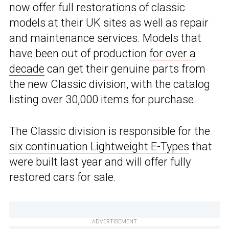
now offer full restorations of classic
models at their UK sites as well as repair
and maintenance services. Models that
have been out of production
for over a
decade
can get their genuine parts from
the new Classic division, with the catalog
listing over 30,000 items for purchase.
The Classic division is responsible for the
six continuation Lightweight E-Types
that
were built last year and will offer fully
restored cars for sale.
ADVERTISEMENT