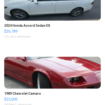
2024 Honda Accord Sedan EX
$26,789
LOTLINX A.
| sellwild.com
1989 Chevrolet Camaro
$25,000
GATEWAY C.
| sellwild.com