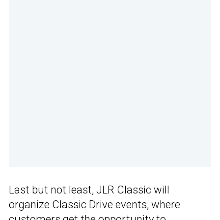
Last but not least, JLR Classic will
organize Classic Drive events, where
customers get the opportunity to