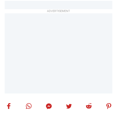
ADVERTISEMENT