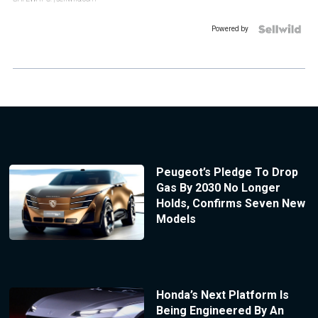
Powered by
Peugeot’s Pledge To Drop
Gas By 2030 No Longer
Holds, Confirms Seven New
Models
Honda’s Next Platform Is
Being Engineered By An