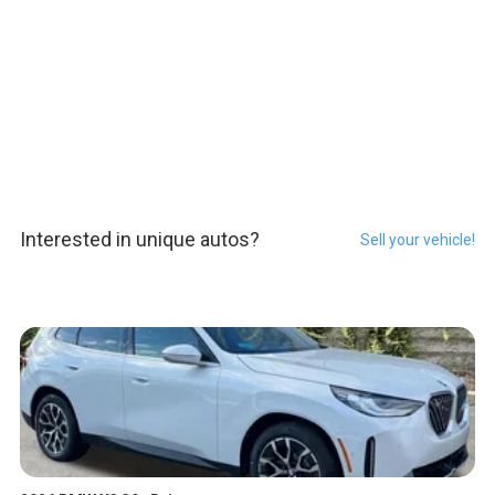
Interested in unique autos?
Sell your vehicle!