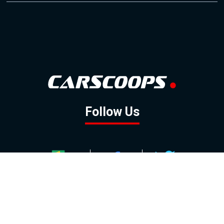
Follow Us
GOOGLE NEWS
FACEBOOK
TWITTER