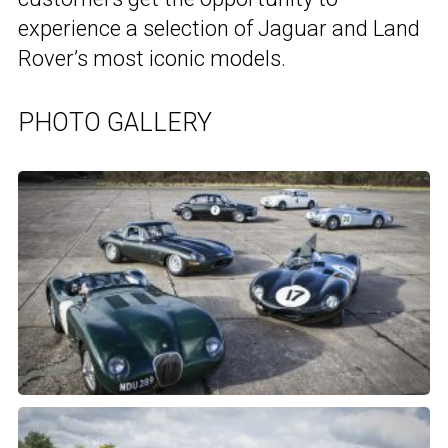
experience a selection of Jaguar and Land
Rover’s most iconic models.
PHOTO GALLERY