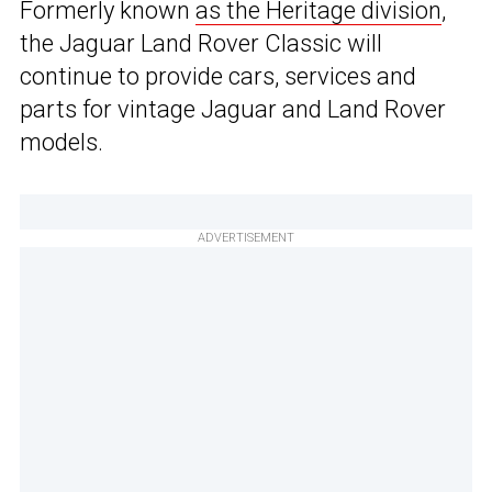
Formerly known
as the Heritage division
,
the Jaguar Land Rover Classic will
continue to provide cars, services and
parts for vintage Jaguar and Land Rover
models.
ADVERTISEMENT