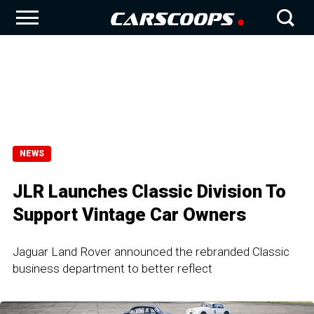
NEWS
JLR Launches Classic Division To
Support Vintage Car Owners
Jaguar Land Rover announced the rebranded Classic
business department to better reflect