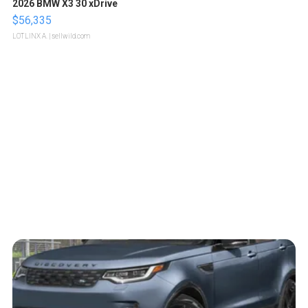
2026 BMW X3 30 xDrive
$56,335
LOTLINX A.
| sellwild.com