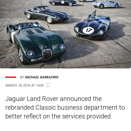
BY
MICHAEL KARKAFIRIS
MARCH 18, 2016 AT 14:00
Jaguar Land Rover announced the
rebranded Classic business department to
better reflect on the services provided.