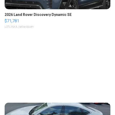
2026 Land Rover Discovery Dynamic SE
$71,781
LOTLINX A.
| sellwild.com