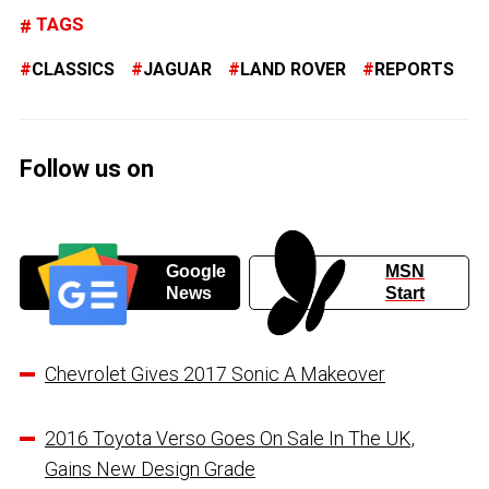
TAGS
CLASSICS
JAGUAR
LAND ROVER
REPORTS
Follow us on
Google
MSN
News
Start
Chevrolet Gives 2017 Sonic A Makeover
2016 Toyota Verso Goes On Sale In The UK,
Gains New Design Grade