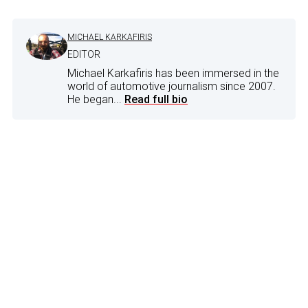
MICHAEL KARKAFIRIS
EDITOR
Michael Karkafiris has been immersed in the
world of automotive journalism since 2007.
He began...
Read full bio