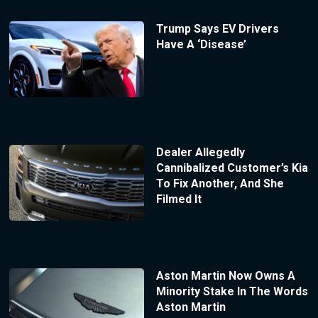
Trump Says EV Drivers
Have A ‘Disease’
Dealer Allegedly
Cannibalized Customer’s Kia
To Fix Another, And She
Filmed It
Aston Martin Now Owns A
Minority Stake In The Words
Aston Martin