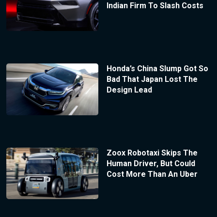
Indian Firm To Slash Costs
Honda’s China Slump Got So
Bad That Japan Lost The
Design Lead
Zoox Robotaxi Skips The
Human Driver, But Could
Cost More Than An Uber