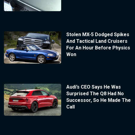
Stolen MX-5 Dodged Spikes
And Tactical Land Cruisers
For An Hour Before Physics
Won
Audi’s CEO Says He Was
Surprised The Q8 Had No
Successor, So He Made The
Call