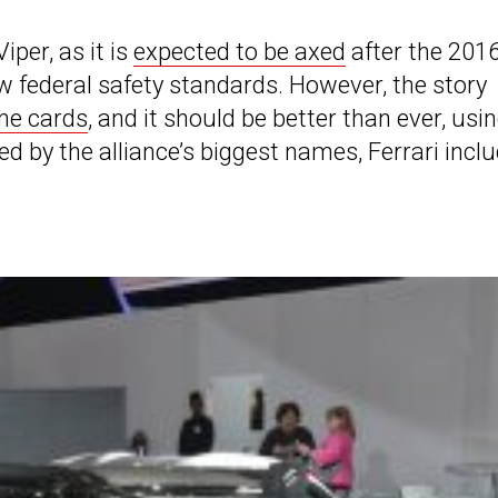
iper, as it is
expected to be axed
after the 201
ew federal safety standards. However, the story
the cards
, and it should be better than ever, usi
 by the alliance’s biggest names, Ferrari inclu