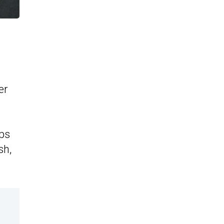
er
aps
sh,