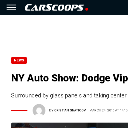
NEWS
NY Auto Show: Dodge Vipe
Surrounded by glass panels and taking center 
BY
CRISTIAN GNATICOV
MARCH 24, 2016 AT 14:15