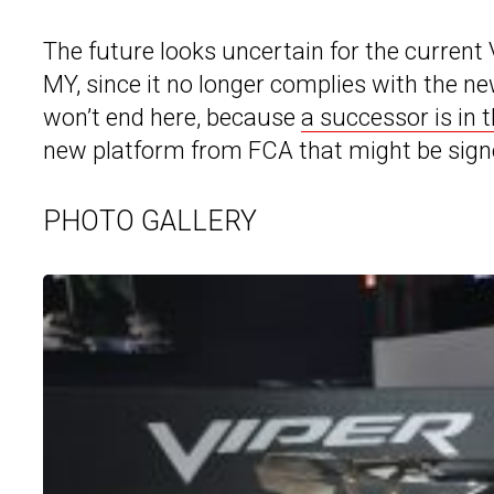
The future looks uncertain for the current V
MY, since it no longer complies with the n
won’t end here, because
a successor is in 
new platform from FCA that might be signed
PHOTO GALLERY