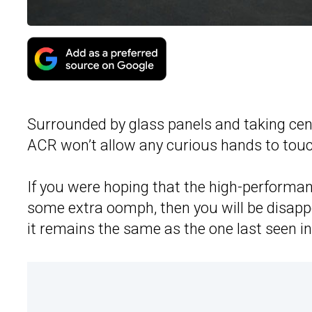
Surrounded by glass panels and taking cen
ACR won’t allow any curious hands to touc
If you were hoping that the high-performa
some extra oomph, then you will be disappo
it remains the same as the one last seen in