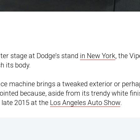
ter stage at Dodge’s stand
in New York
, the Vip
h its body.
nce machine brings a tweaked exterior or perh
inted because, aside from its trendy white fini
 late 2015 at the
Los Angeles Auto Show
.