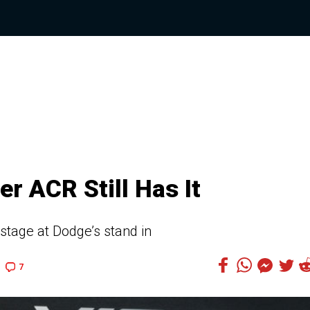
r ACR Still Has It
stage at Dodge’s stand in
7