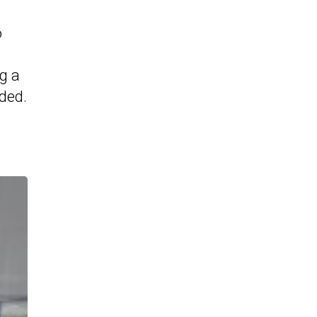
6
ng a
ded.