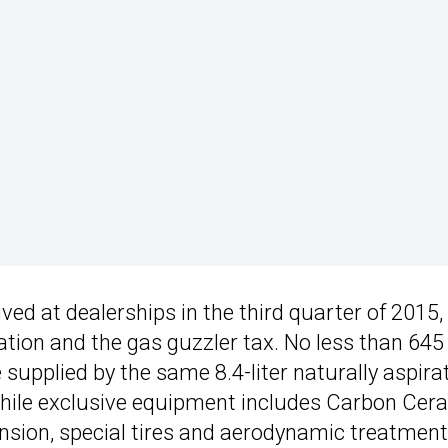
ived at dealerships in the third quarter of 2015,
nation and the gas guzzler tax. No less than 64
supplied by the same 8.4-liter naturally aspira
while exclusive equipment includes Carbon Cer
sion, special tires and aerodynamic treatment