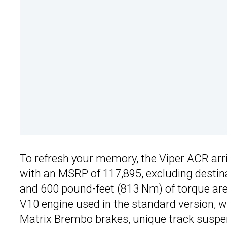
To refresh your memory, the
Viper ACR
arr
with an
MSRP of 117,895
, excluding desti
and 600 pound-feet (813 Nm) of torque are 
V10 engine used in the standard version, 
Matrix Brembo brakes, unique track suspen