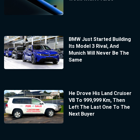
BMW Just Started Building
Its Model 3 Rival, And
Munich Will Never Be The
Same
He Drove His Land Cruiser
V8 To 999,999 Km, Then
Left The Last One To The
Next Buyer