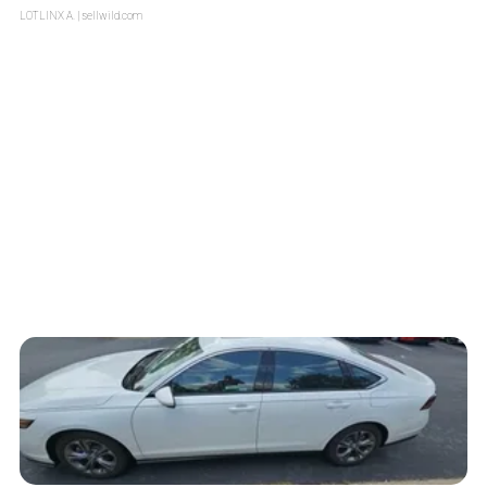
LOTLINX A.
| sellwild.com