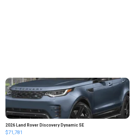
2026 Land Rover Discovery Dynamic SE
$71,781