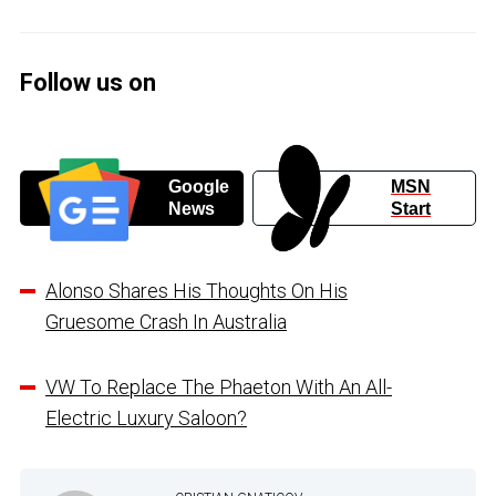
Follow us on
Google
MSN
News
Start
Alonso Shares His Thoughts On His
Gruesome Crash In Australia
VW To Replace The Phaeton With An All-
Electric Luxury Saloon?