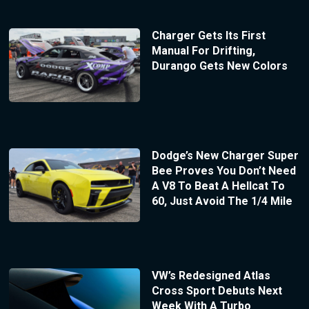
Charger Gets Its First
Manual For Drifting,
Durango Gets New Colors
Dodge’s New Charger Super
Bee Proves You Don’t Need
A V8 To Beat A Hellcat To
60, Just Avoid The 1/4 Mile
VW’s Redesigned Atlas
Cross Sport Debuts Next
Week With A Turbo