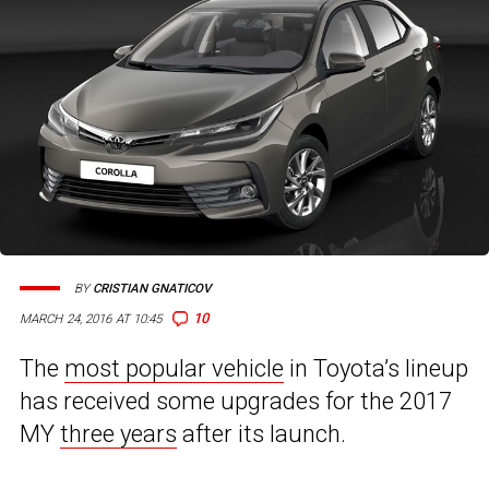
BY
CRISTIAN GNATICOV
10
MARCH 24, 2016 AT 10:45
The
most popular vehicle
in Toyota’s lineup
has received some upgrades for the 2017
MY
three years
after its launch.