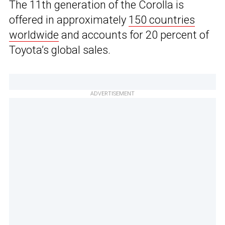
The 11th generation of the Corolla is
offered in approximately
150 countries
worldwide
and accounts for 20 percent of
Toyota’s global sales.
ADVERTISEMENT