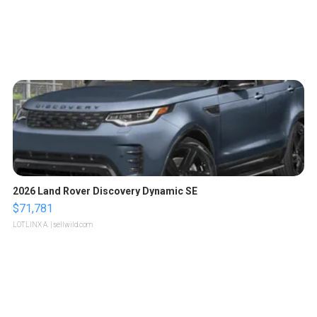
2026 Land Rover Discovery Dynamic SE
$71,781
LOTLINX A.
| sellwild.com