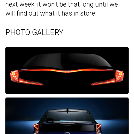
next week, it won’t be that long until we
will find out what it has in store.
PHOTO GALLERY