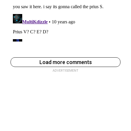
Load more comments
ADVERTISEMENT