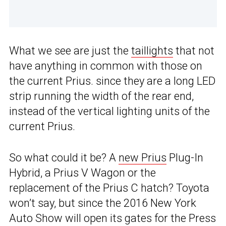
What we see are just the
taillights
that not
have anything in common with those on
the current Prius. since they are a long LED
strip running the width of the rear end,
instead of the vertical lighting units of the
current Prius.
So what could it be? A
new Prius
Plug-In
Hybrid, a Prius V Wagon or the
replacement of the Prius C hatch? Toyota
won’t say, but since the 2016 New York
Auto Show will open its gates for the Press