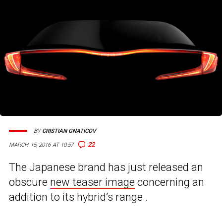
BY
CRISTIAN GNATICOV
22
MARCH 15, 2016 AT 10:57
The Japanese brand has just released an
obscure
new teaser image
concerning an
addition to its hybrid’s range .