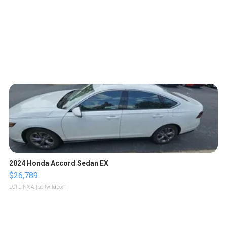
2024 Honda Accord Sedan EX
$26,789
LOTLINX A.
| sellwild.com