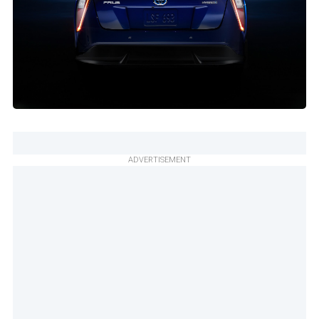
ADVERTISEMENT