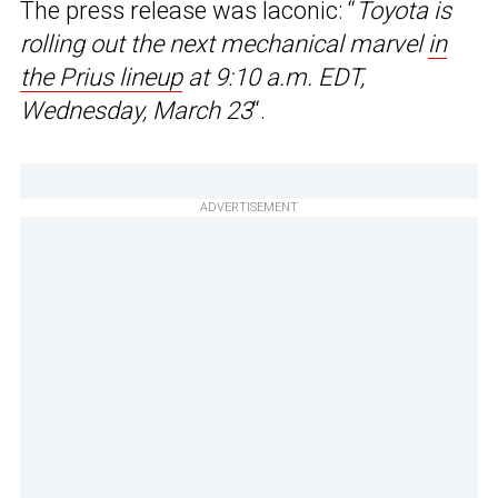
The press release was laconic: “
Toyota is
rolling out the next mechanical marvel
in
the Prius lineup
at 9:10 a.m. EDT,
Wednesday, March 23
“.
ADVERTISEMENT