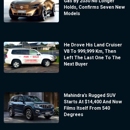
Gas By 2030 No Longer
Holds, Confirms Seven New
Models
He Drove His Land Cruiser
V8 To 999,999 Km, Then
Left The Last One To The
Next Buyer
Mahindra’s Rugged SUV
Starts At $14,400 And Now
Films Itself From 540
Degrees