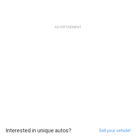
ADVERTISEMENT
Interested in unique autos?
Sell your vehicle!