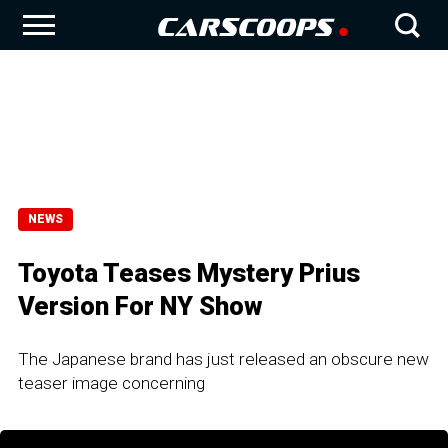
NEWS
Toyota Teases Mystery Prius
Version For NY Show
The Japanese brand has just released an obscure new
teaser image concerning