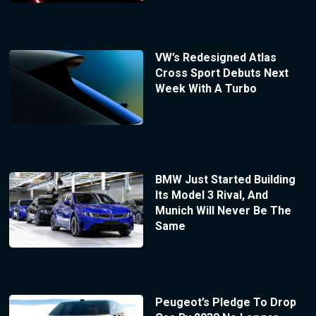
VW’s Redesigned Atlas
Cross Sport Debuts Next
Week With A Turbo
BMW Just Started Building
Its Model 3 Rival, And
Munich Will Never Be The
Same
Peugeot’s Pledge To Drop