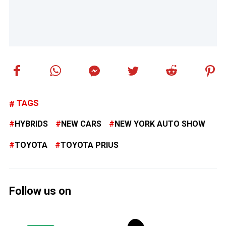
TAGS
HYBRIDS
NEW CARS
NEW YORK AUTO SHOW
TOYOTA
TOYOTA PRIUS
Follow us on