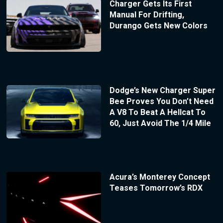
Charger Gets Its First
Manual For Drifting,
Durango Gets New Colors
Dodge’s New Charger Super
Bee Proves You Don’t Need
A V8 To Beat A Hellcat To
60, Just Avoid The 1/4 Mile
Acura’s Monterey Concept
Teases Tomorrow’s RDX