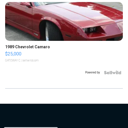
1989 Chevrolet Camaro
$25,000
GATEWAY C.
| sellwild.com
Powered by