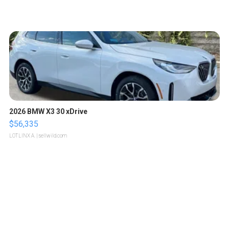
2026 BMW X3 30 xDrive
$56,335
LOTLINX A.
| sellwild.com