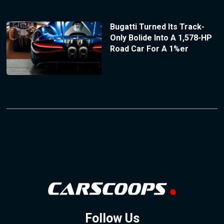
Bugatti Turned Its Track-
Only Bolide Into A 1,578-HP
Road Car For A 1%er
Follow Us