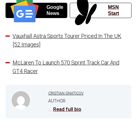
Google
MSN
News
Start
Vauxhall Astra Sports Tourer Priced In The UK
[52 Images]
McLaren To Launch 570 Sprint Track Car And
GT4 Racer
CRISTIAN GNATICOV
AUTHOR
...
Read full bio