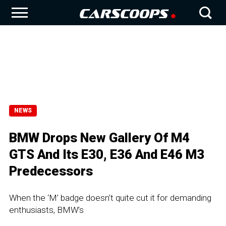
NEWS
BMW Drops New Gallery Of M4
GTS And Its E30, E36 And E46 M3
Predecessors
When the ‘M’ badge doesn’t quite cut it for demanding
enthusiasts, BMW’s