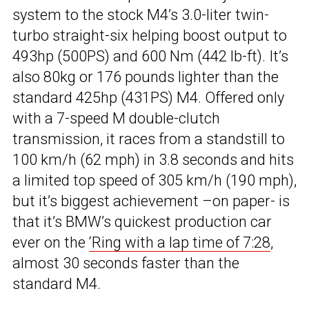
system to the stock M4’s 3.0-liter twin-
turbo straight-six helping boost output to
493hp (500PS) and 600 Nm (442 lb-ft). It’s
also 80kg or 176 pounds lighter than the
standard 425hp (431PS) M4. Offered only
with a 7-speed M double-clutch
transmission, it races from a standstill to
100 km/h (62 mph) in 3.8 seconds and hits
a limited top speed of 305 km/h (190 mph),
but it’s biggest achievement –on paper- is
that it’s BMW’s quickest production car
ever on the
‘Ring with a lap time of 7:28
,
almost 30 seconds faster than the
standard M4.