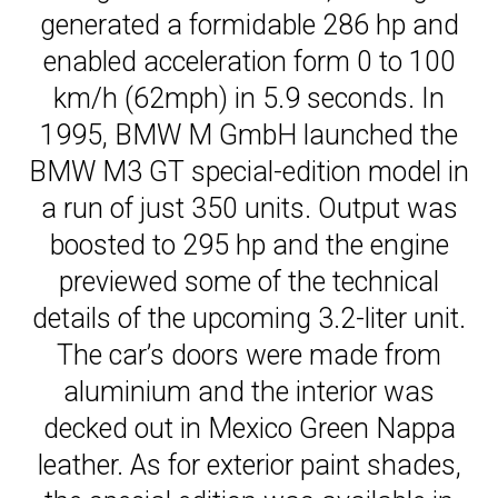
generated a formidable 286 hp and
enabled acceleration form 0 to 100
km/h (62mph) in 5.9 seconds. In
1995, BMW M GmbH launched the
BMW M3 GT special-edition model in
a run of just 350 units. Output was
boosted to 295 hp and the engine
previewed some of the technical
details of the upcoming 3.2-liter unit.
The car’s doors were made from
aluminium and the interior was
decked out in Mexico Green Nappa
leather. As for exterior paint shades,