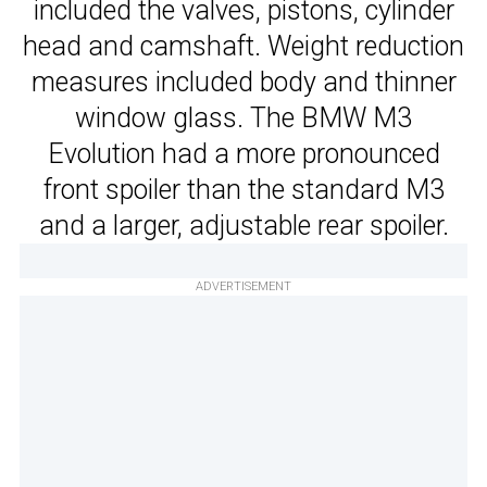
included the valves, pistons, cylinder
head and camshaft. Weight reduction
measures included body and thinner
window glass. The BMW M3
Evolution had a more pronounced
front spoiler than the standard M3
and a larger, adjustable rear spoiler.
ADVERTISEMENT