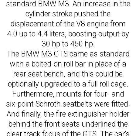
standard BMW M3. An increase in the
cylinder stroke pushed the
displacement of the V8 engine from
4.0 up to 4.4 liters, boosting output by
30 hp to 450 hp.
The BMW M3 GTS came as standard
with a bolted-on roll bar in place of a
rear seat bench, and this could be
optionally upgraded to a full roll cage.
Furthermore, mounts for four- and
six-point Schroth seatbelts were fitted.
And finally, the fire extinguisher holder
behind the front seats underlined the
clear track focus of the GTS. The car’s