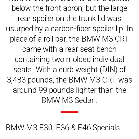
below the front apron, but the large
rear spoiler on the trunk lid was
usurped by a carbon-fiber spoiler lip. In
place of a roll bar, the BMW M3 CRT
came with a rear seat bench
containing two molded individual
seats. With a curb weight (DIN) of
3,483 pounds, the BMW M3 CRT was
around 99 pounds lighter than the
BMW M3 Sedan.
BMW M3 E30, E36 & E46 Specials