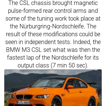
The CSL chassis brought magnetic
pulse-formed rear control arms and
some of the tuning work took place at
the Nürburgring-Nordschleife. The
result of these modifications could be
seen in independent tests. Indeed, the
BMW M3 CSL set what was then the
fastest lap of the Nordschleife for its
output class (7 min 50 sec).