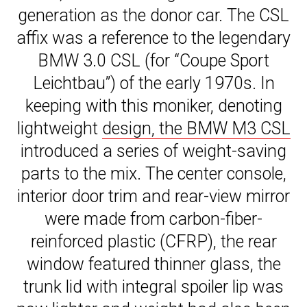
generation as the donor car. The CSL
affix was a reference to the legendary
BMW 3.0 CSL (for “Coupe Sport
Leichtbau”) of the early 1970s. In
keeping with this moniker, denoting
lightweight
design, the BMW M3 CSL
introduced a series of weight-saving
parts to the mix. The center console,
interior door trim and rear-view mirror
were made from carbon-fiber-
reinforced plastic (CFRP), the rear
window featured thinner glass, the
trunk lid with integral spoiler lip was