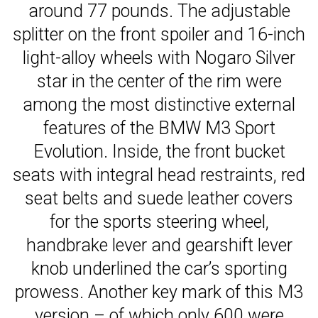
around 77 pounds. The adjustable
splitter on the front spoiler and 16-inch
light-alloy wheels with Nogaro Silver
star in the center of the rim were
among the most distinctive external
features of the BMW M3 Sport
Evolution. Inside, the front bucket
seats with integral head restraints, red
seat belts and suede leather covers
for the sports steering wheel,
handbrake lever and gearshift lever
knob underlined the car’s sporting
prowess. Another key mark of this M3
version – of which only 600 were