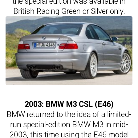
the special edition was available in
British Racing Green or Silver only.
2003: BMW M3 CSL (E46)
BMW returned to the idea of a limited-
run special-edition BMW M3 in mid-
2003, this time using the E46 model