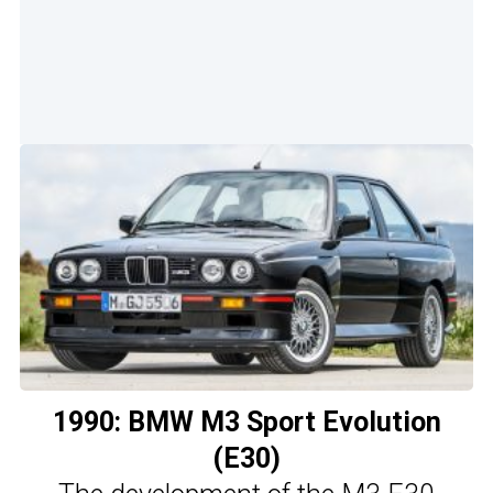
1990: BMW M3 Sport Evolution
(E30)