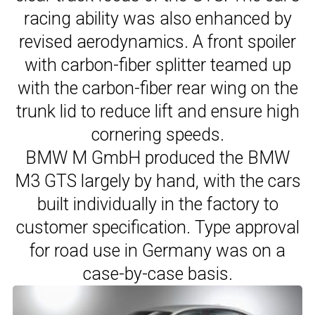
racing ability was also enhanced by
revised aerodynamics. A front spoiler
with carbon-fiber splitter teamed up
with the carbon-fiber rear wing on the
trunk lid to reduce lift and ensure high
cornering speeds.
BMW M GmbH produced the BMW
M3 GTS largely by hand, with the cars
built individually in the factory to
customer specification. Type approval
for road use in Germany was on a
case-by-case basis.