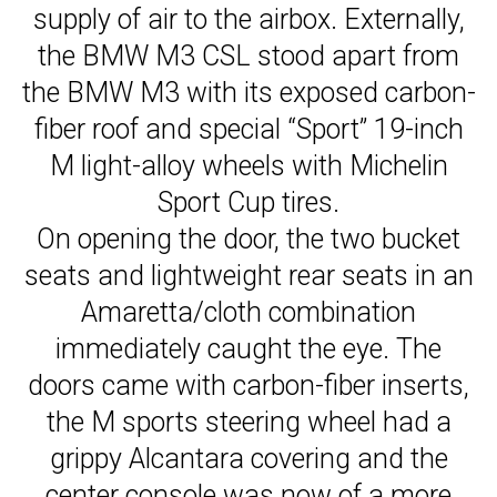
supply of air to the airbox. Externally,
the BMW M3 CSL stood apart from
the BMW M3 with its exposed carbon-
fiber roof and special “Sport” 19-inch
M light-alloy wheels with Michelin
Sport Cup tires.
On opening the door, the two bucket
seats and lightweight rear seats in an
Amaretta/cloth combination
immediately caught the eye. The
doors came with carbon-fiber inserts,
the M sports steering wheel had a
grippy Alcantara covering and the
center console was now of a more