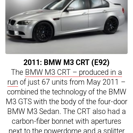
2011: BMW M3 CRT (E92)
The
BMW M3 CRT – produced in a
run
of just 67 units from May 2011 –
combined the technology of the BMW
M3 GTS with the body of the four-door
BMW M3 Sedan. The CRT also had a
carbon-fiber bonnet with apertures
next to the powerdome and a splitter