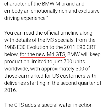
character of the BMW M brand and
embody an emotionally rich and exclusive
driving experience.”
You can read the official timeline along
with details of the M3 specials, from the
1988 E30 Evolution to the 2011 E90 CRT
below,
for the new M4 GTS
, BMW will keep
production limited to just 700 units
worldwide, with approximately 300 of
those earmarked for US customers with
deliveries starting in the second quarter of
2016.
The GTS adds a special water injection