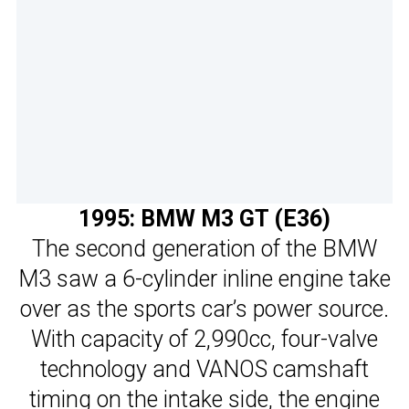
1995: BMW M3 GT (E36)
The second generation of the BMW
M3 saw a 6-cylinder inline engine take
over as the sports car’s power source.
With capacity of 2,990cc, four-valve
technology and VANOS camshaft
timing on the intake side, the engine