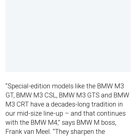
“Special-edition models like the BMW M3
GT, BMW M3 CSL, BMW M3 GTS and BMW
M3 CRT have a decades-long tradition in
our mid-size line-up – and that continues
with the BMW M4,” says BMW M boss,
Frank van Meel. “They sharpen the