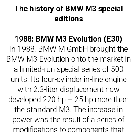
The history of BMW M3 special
editions
1988: BMW M3 Evolution (E30)
In 1988, BMW M GmbH brought the
BMW M3 Evolution onto the market in
a limited-run special series of 500
units. Its four-cylinder in-line engine
with 2.3-liter displacement now
developed 220 hp – 25 hp more than
the standard M3. The increase in
power was the result of a series of
modifications to components that