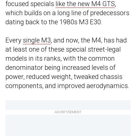
focused specials
like the new M4 GTS
,
which builds on a long line of predecessors
dating back to the 1980s M3 E30.
Every
single M3
, and now, the M4, has had
at least one of these special street-legal
models in its ranks, with the common
denominator being increased levels of
power, reduced weight, tweaked chassis
components, and improved aerodynamics.
ADVERTISEMENT