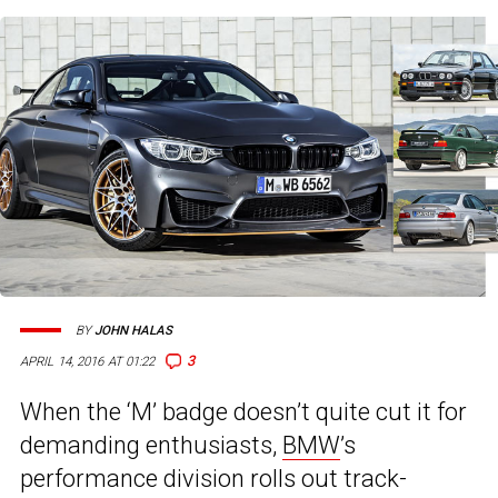
BY
JOHN HALAS
3
APRIL 14, 2016 AT 01:22
When the ‘M’ badge doesn’t quite cut it for
demanding enthusiasts,
BMW
’s
performance division rolls out track-