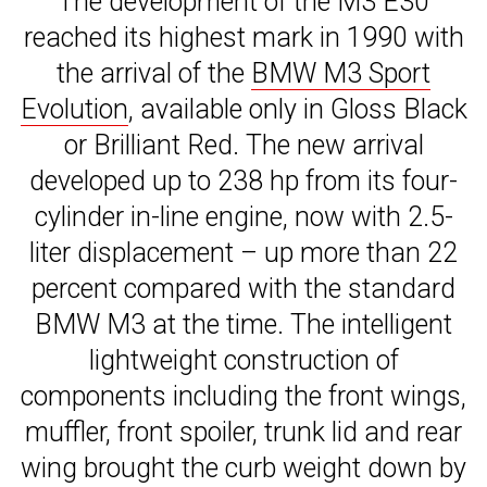
The development of the M3 E30
reached its highest mark in 1990 with
the arrival of the
BMW M3 Sport
Evolution
, available only in Gloss Black
or Brilliant Red. The new arrival
developed up to 238 hp from its four-
cylinder in-line engine, now with 2.5-
liter displacement – up more than 22
percent compared with the standard
BMW M3 at the time. The intelligent
lightweight construction of
components including the front wings,
muffler, front spoiler, trunk lid and rear
wing brought the curb weight down by