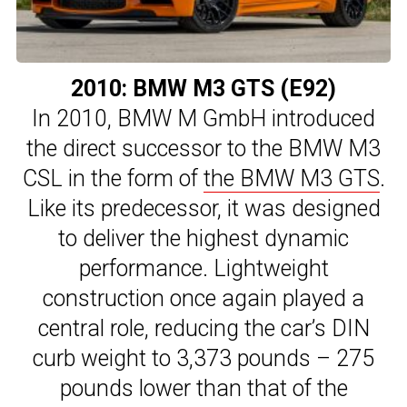
2010: BMW M3 GTS (E92)
In 2010, BMW M GmbH introduced
the direct successor to the BMW M3
CSL in the form of
the BMW M3 GTS
.
Like its predecessor, it was designed
to deliver the highest dynamic
performance. Lightweight
construction once again played a
central role, reducing the car’s DIN
curb weight to 3,373 pounds – 275
pounds lower than that of the