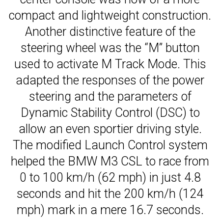
compact and lightweight construction.
Another distinctive feature of the
steering wheel was the “M” button
used to activate M Track Mode. This
adapted the responses of the power
steering and the parameters of
Dynamic Stability Control (DSC) to
allow an even sportier driving style.
The modified Launch Control system
helped the BMW M3 CSL to race from
0 to 100 km/h (62 mph) in just 4.8
seconds and hit the 200 km/h (124
mph) mark in a mere 16.7 seconds.