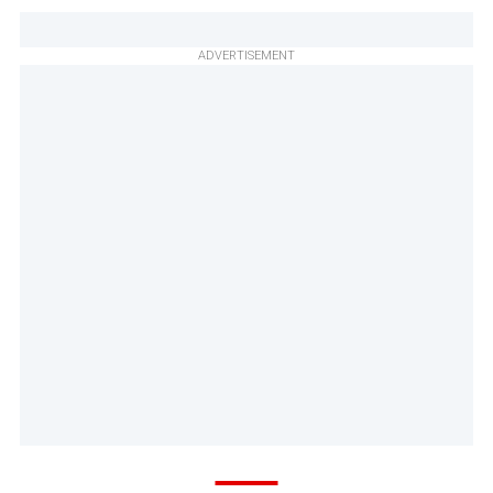
ADVERTISEMENT