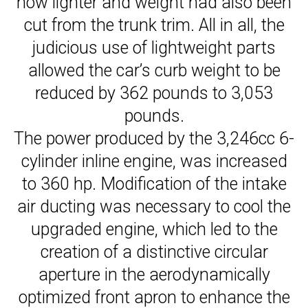
now lighter and weight had also been
cut from the trunk trim. All in all, the
judicious use of lightweight parts
allowed the car’s curb weight to be
reduced by 362 pounds to 3,053
pounds.
The power produced by the 3,246cc 6-
cylinder inline engine, was increased
to 360 hp. Modification of the intake
air ducting was necessary to cool the
upgraded engine, which led to the
creation of a distinctive circular
aperture in the aerodynamically
optimized front apron to enhance the