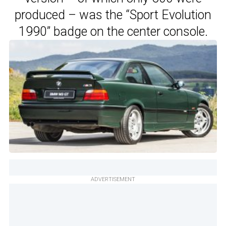
produced – was the “Sport Evolution
1990” badge on the center console.
ADVERTISEMENT