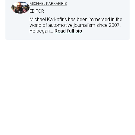
MICHAEL KARKAFIRIS
EDITOR
Michael Karkafiris has been immersed in the
world of automotive journalism since 2007.
He began...
Read full bio