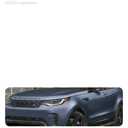
LOTLINX A.
| sellwild.com