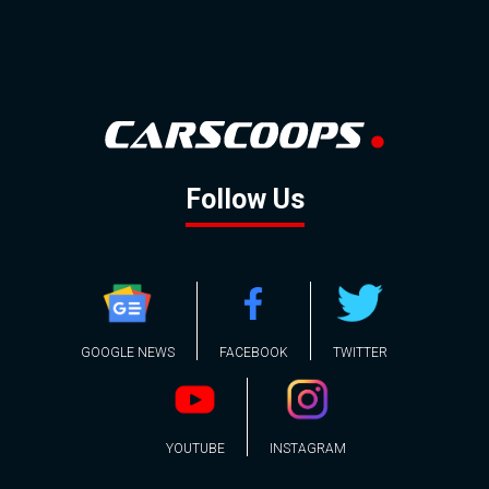
Follow Us
GOOGLE NEWS
FACEBOOK
TWITTER
YOUTUBE
INSTAGRAM