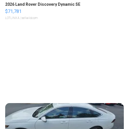
2026 Land Rover Discovery Dynamic SE
$71,781
LOTLINX A.
| sellwild.com