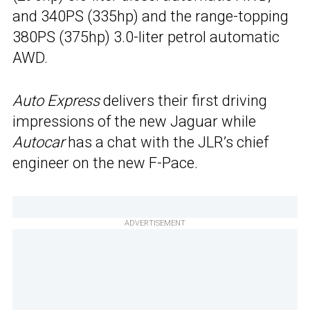
and 340PS (335hp) and the range-topping
380PS (375hp) 3.0-liter petrol automatic
AWD.
Auto Express
delivers their first driving
impressions of the new Jaguar while
Autocar
has a chat with the JLR’s chief
engineer on the new F-Pace.
ADVERTISEMENT