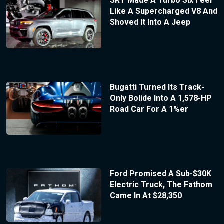
SRT Made A Turbo Six Feel
Like A Supercharged V8 And
Shoved It Into A Jeep
Bugatti Turned Its Track-
Only Bolide Into A 1,578-HP
Road Car For A 1%er
Ford Promised A Sub-$30K
Electric Truck, The Fathom
Came In At $28,350