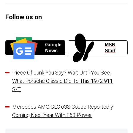
Follow us on
Google
MSN
News
Start
Piece Of Junk You Say? Wait Until You See
What Porsche Classic Did To This 1972 911
S/T
Mercedes-AMG GLC 63S Coupe Reportedly
Coming Next Year With E63 Power