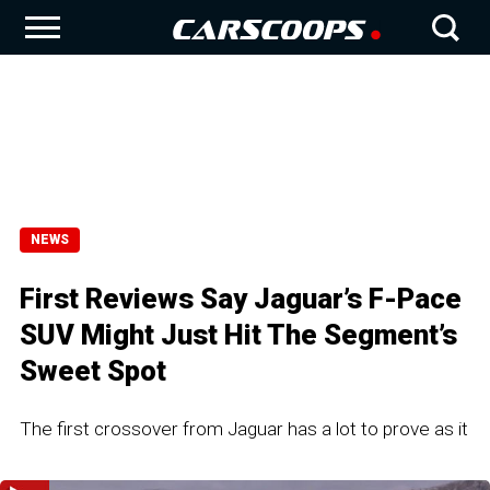
NEWS
First Reviews Say Jaguar’s F-Pace
SUV Might Just Hit The Segment’s
Sweet Spot
The first crossover from Jaguar has a lot to prove as it