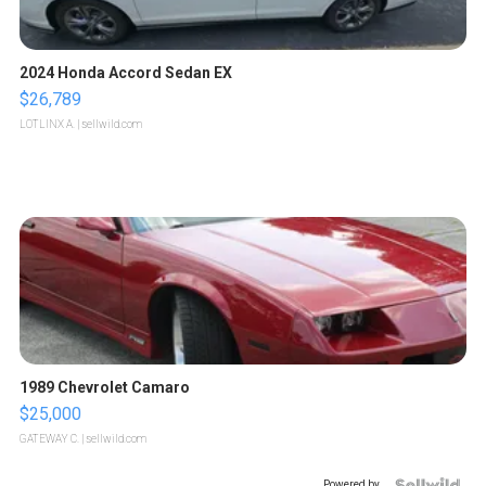
2024 Honda Accord Sedan EX
$26,789
LOTLINX A.
| sellwild.com
1989 Chevrolet Camaro
$25,000
GATEWAY C.
| sellwild.com
Powered by