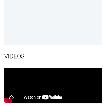
VIDEOS