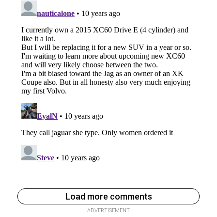
Load more comments
ADVERTISEMENT