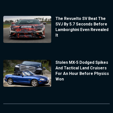
The Revuelto SV Beat The
SVJ By 5.7 Seconds Before
Lamborghini Even Revealed
It
Stolen MX-5 Dodged Spikes
And Tactical Land Cruisers
For An Hour Before Physics
Won