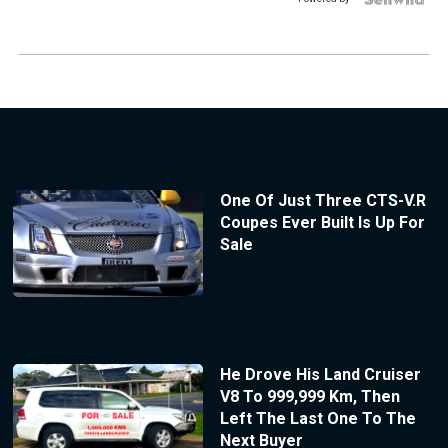
One Of Just Three CTS-V.R
Coupes Ever Built Is Up For
Sale
He Drove His Land Cruiser
V8 To 999,999 Km, Then
Left The Last One To The
Next Buyer