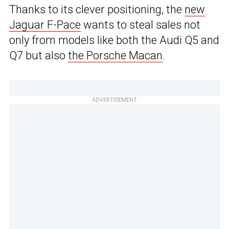
Thanks to its clever positioning, the
new
Jaguar F-Pace
wants to steal sales not
only from models like both the Audi Q5 and
Q7 but also
the Porsche Macan
.
ADVERTISEMENT