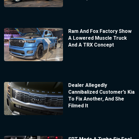
Ram And Fox Factory Show
A Lowered Muscle Truck
And A TRX Concept
Dealer Allegedly
Cannibalized Customer’s Kia
To Fix Another, And She
Filmed It