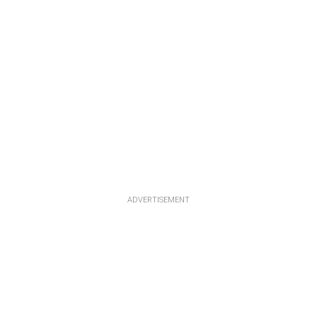
ADVERTISEMENT