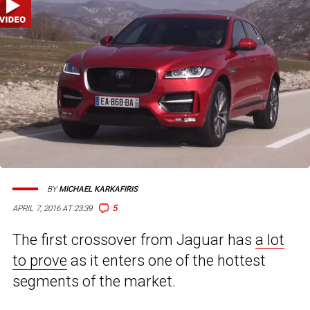
BY
MICHAEL KARKAFIRIS
5
APRIL 7, 2016 AT 23:39
The first crossover from Jaguar has
a lot
to prove
as it enters one of the hottest
segments of the market.