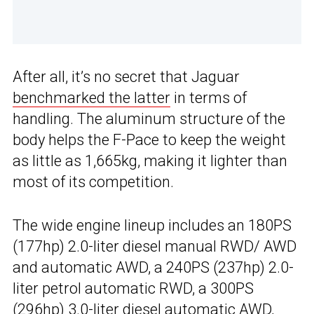
After all, it’s no secret that Jaguar
benchmarked the latter
in terms of
handling. The aluminum structure of the
body helps the F-Pace to keep the weight
as little as 1,665kg, making it lighter than
most of its competition.
The wide engine lineup includes an 180PS
(177hp) 2.0-liter diesel manual RWD/ AWD
and automatic AWD, a 240PS (237hp) 2.0-
liter petrol automatic RWD, a 300PS
(296hp) 3.0-liter diesel automatic AWD,