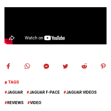
TAGS
JAGUAR
JAGUAR F-PACE
JAGUAR VIDEOS
REVIEWS
VIDEO