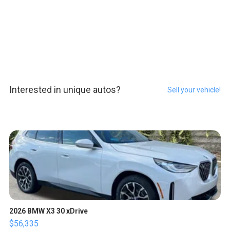
Interested in unique autos?
Sell your vehicle!
2026 BMW X3 30 xDrive
$56,335