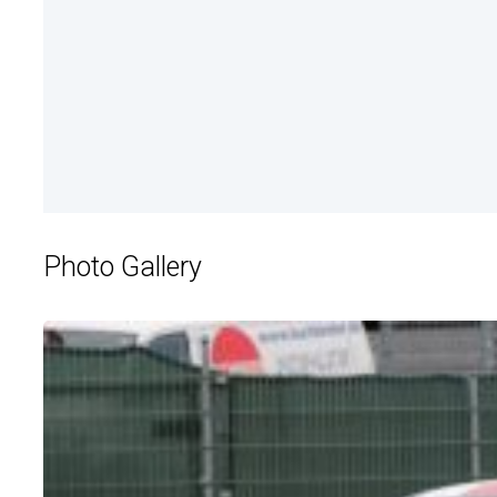
Photo Gallery