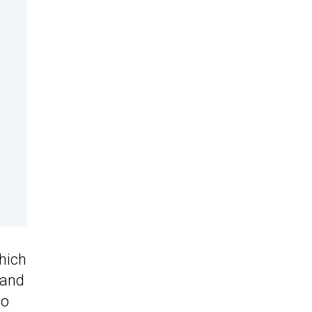
hich
 and
so