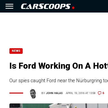
NEWS
Is Ford Working On A Ho
Our spies caught Ford near the Nürburgring to
6
BY
JOHN HALAS
APRIL 19, 2016 AT 13:58