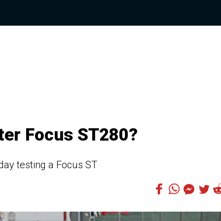
tter Focus ST280?
day testing a Focus ST