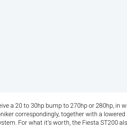
ceive a 20 to 30hp bump to 270hp or 280hp, in w
niker correspondingly, together with a lowered
ystem. For what it’s worth, the Fiesta ST200 al