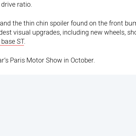
drive ratio.
and the thin chin spoiler found on the front b
dest visual upgrades, including new wheels, sh
 base ST
.
ear’s Paris Motor Show in October.