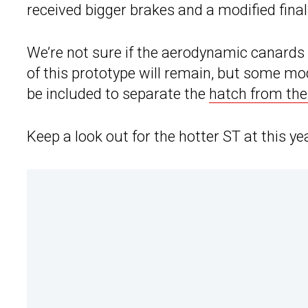
received bigger brakes and a modified final 
We’re not sure if the aerodynamic canards 
of this prototype will remain, but some mo
be included to separate the
hatch from the
Keep a look out for the hotter ST at this y