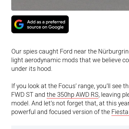
Our spies caught Ford near the Nürburgrin
light aerodynamic mods that we believe c
under its hood.
If you look at the Focus’ range, you’ll see
FWD ST and
the 350hp AWD RS
, leaving p
model. And let’s not forget that, at this 
powerful and focused version of the
Fiest