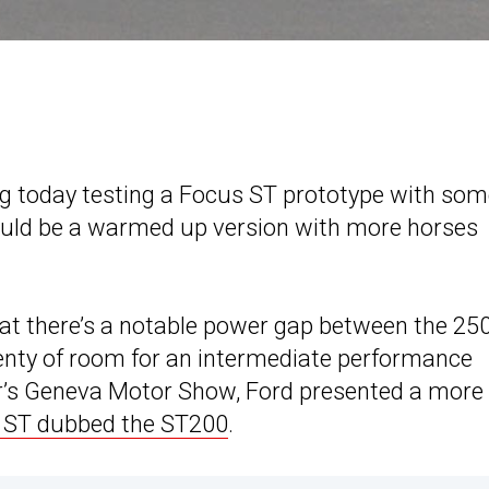
g today testing a Focus ST prototype with so
ould be a warmed up version with more horses
 that there’s a notable power gap between the 25
lenty of room for an intermediate performance
year’s Geneva Motor Show, Ford presented a more
a ST dubbed the ST200
.