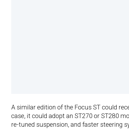
A similar edition of the Focus ST could re
case, it could adopt an ST270 or ST280 mo
re-tuned suspension, and faster steering s