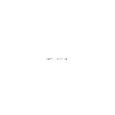
ADVERTISEMENT