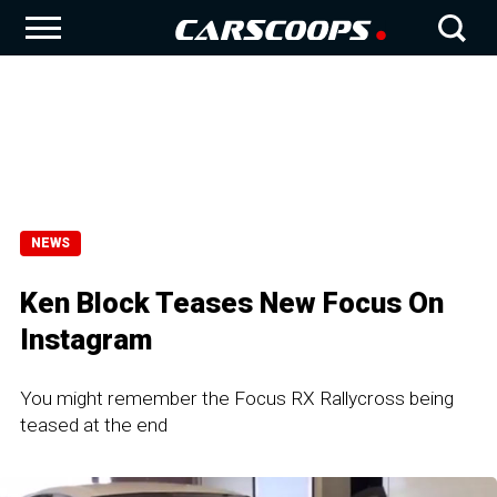
NEWS
Ken Block Teases New Focus On
Instagram
You might remember the Focus RX Rallycross being
teased at the end