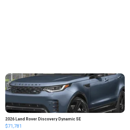
2026 Land Rover Discovery Dynamic SE
$71,781