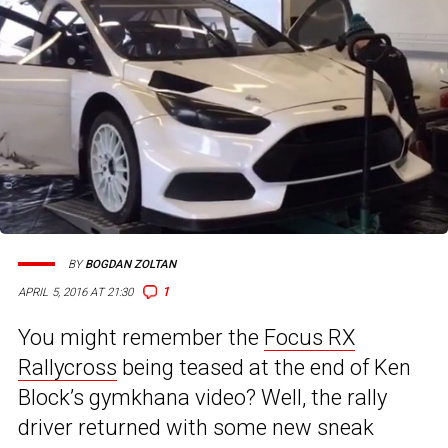
BY
BOGDAN ZOLTAN
1
APRIL 5, 2016 AT 21:30
You might remember the
Focus RX
Rallycross
being teased at the end of Ken
Block’s gymkhana video? Well, the rally
driver returned with some new sneak