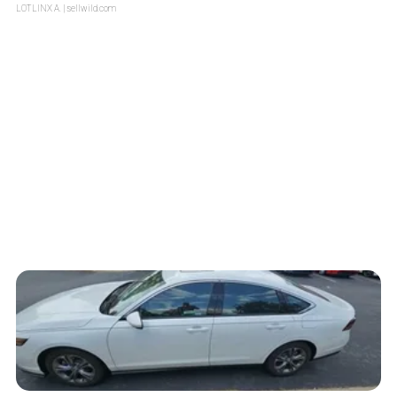
LOTLINX A.
| sellwild.com