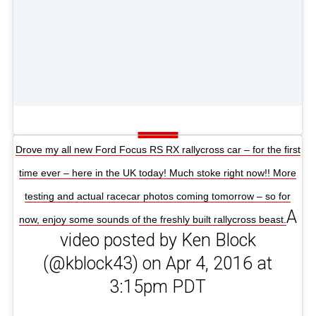
Drove my all new Ford Focus RS RX rallycross car – for the first
time ever – here in the UK today! Much stoke right now!! More
testing and actual racecar photos coming tomorrow – so for
A
now, enjoy some sounds of the freshly built rallycross beast.
video posted by Ken Block
(@kblock43) on Apr 4, 2016 at
3:15pm PDT