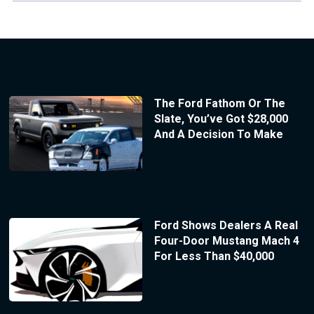
The Ford Fathom Or The
Slate, You’ve Got $28,000
And A Decision To Make
Ford Shows Dealers A Real
Four-Door Mustang Mach 4
For Less Than $40,000