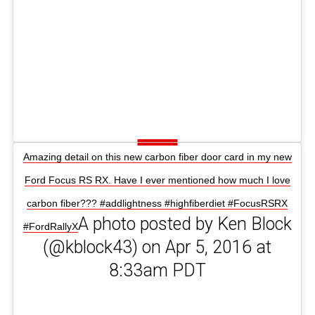
Amazing detail on this new carbon fiber door card in my new
Ford Focus RS RX. Have I ever mentioned how much I love
carbon fiber??? #addlightness #highfiberdiet #FocusRSRX
A photo posted by Ken Block
#FordRallyX
(@kblock43) on Apr 5, 2016 at
8:33am PDT