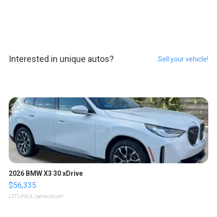
Interested in unique autos?
Sell your vehicle!
2026 BMW X3 30 xDrive
$56,335
LOTLINX A.
| sellwild.com