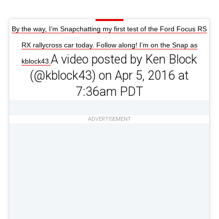
By the way, I’m Snapchatting my first test of the Ford Focus RS
RX rallycross car today. Follow along! I’m on the Snap as
A video posted by Ken Block
kblock43.
(@kblock43) on Apr 5, 2016 at
7:36am PDT
ADVERTISEMENT