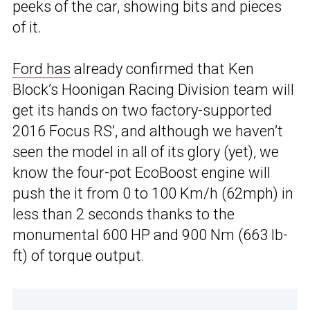
peeks of the car, showing bits and pieces
of it.
Ford has
already confirmed that Ken
Block’s Hoonigan Racing Division team will
get its hands on two factory-supported
2016 Focus RS’, and although we haven’t
seen the model in all of its glory (yet), we
know the four-pot EcoBoost engine will
push the it from 0 to 100 Km/h (62mph) in
less than 2 seconds thanks to the
monumental 600 HP and 900 Nm (663 lb-
ft) of torque output.