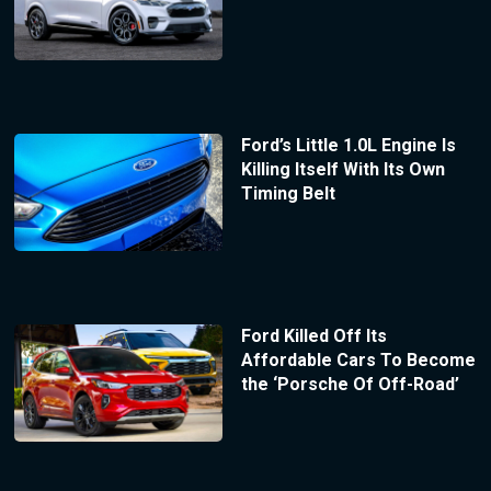
Ford’s Little 1.0L Engine Is
Killing Itself With Its Own
Timing Belt
Ford Killed Off Its
Affordable Cars To Become
the ‘Porsche Of Off-Road’