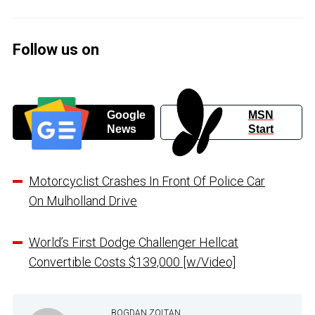
Follow us on
Google
MSN
News
Start
Motorcyclist Crashes In Front Of Police Car
On Mulholland Drive
World’s First Dodge Challenger Hellcat
Convertible Costs $139,000 [w/Video]
BOGDAN ZOLTAN