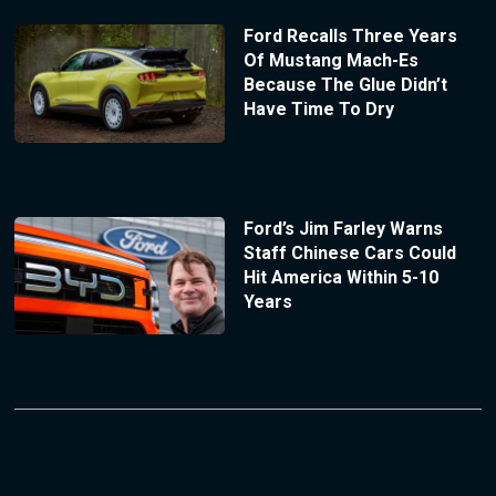
Ford Recalls Three Years
Of Mustang Mach-Es
Because The Glue Didn’t
Have Time To Dry
Ford’s Jim Farley Warns
Staff Chinese Cars Could
Hit America Within 5-10
Years