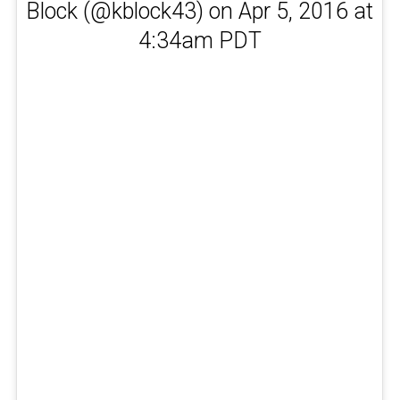
Block (@kblock43) on Apr 5, 2016 at
4:34am PDT