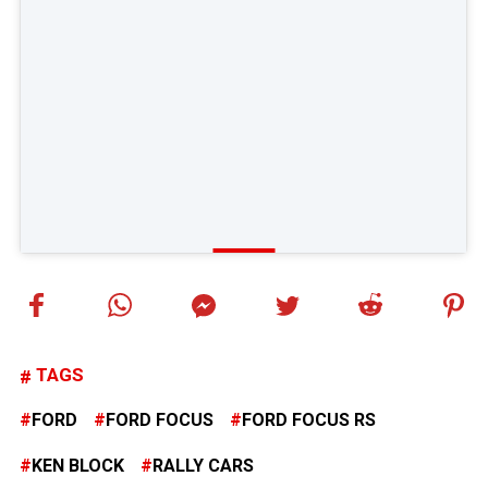
TAGS
FORD
FORD FOCUS
FORD FOCUS RS
KEN BLOCK
RALLY CARS