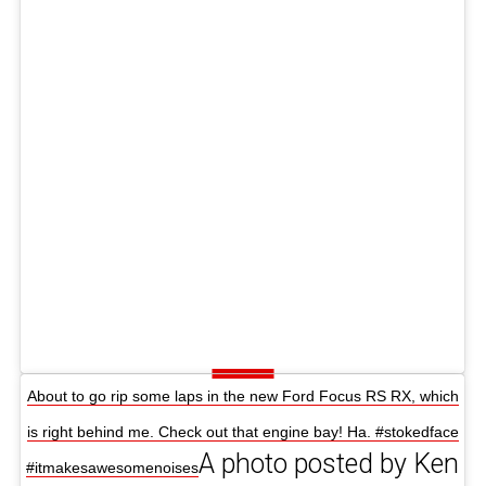
About to go rip some laps in the new Ford Focus RS RX, which
is right behind me. Check out that engine bay! Ha. #stokedface
A photo posted by Ken
#itmakesawesomenoises