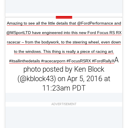
Amazing to see all the little details that @FordPerformance and
@MSportLTD have engineered into this new Ford Focus RS RX
racecar – from the bodywork, to the steering wheel, even down
to the windows. This thing is really a piece of racing art.
A
#itsallinthedetails #racecarporn #FocusRSRX #FordRallyX
photo posted by Ken Block
(@kblock43) on Apr 5, 2016 at
11:23am PDT
ADVERTISEMENT