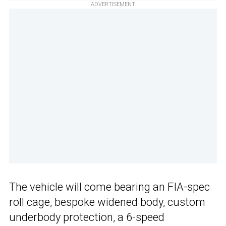
ADVERTISEMENT
The vehicle will come bearing an FIA-spec
roll cage, bespoke widened body, custom
underbody protection, a 6-speed