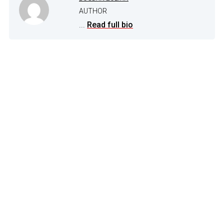
AUTHOR
...
Read full bio