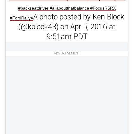
#backseatdriver #allaboutthatbalance #FocusRSRX
A photo posted by Ken Block
#FordRallyX
(@kblock43) on Apr 5, 2016 at
9:51am PDT
ADVERTISEMENT