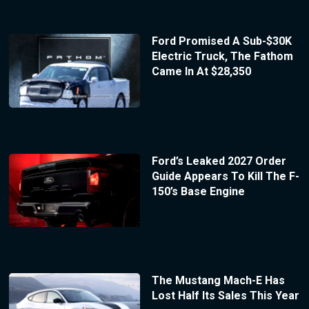
Ford Promised A Sub-$30K
Electric Truck, The Fathom
Came In At $28,350
Ford’s Leaked 2027 Order
Guide Appears To Kill The F-
150’s Base Engine
The Mustang Mach-E Has
Lost Half Its Sales This Year