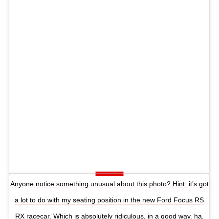
Anyone notice something unusual about this photo? Hint: it’s got
a lot to do with my seating position in the new Ford Focus RS
RX racecar. Which is absolutely ridiculous, in a good way. ha.