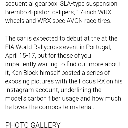
sequential gearbox, SLA-type suspension,
Brembo 4-piston calipers, 17-inch WRX
wheels and WRX spec AVON race tires.
The car is expected to debut at the at the
FIA World Rallycross event in Portugal,
April 15-17, but for those of you
impatiently waiting to find out more about
it, Ken Block himself posted a series of
exposing pictures
with the Focus
RX on his
Instagram account, underlining the
model’s carbon fiber usage and how much
he loves the composite material.
PHOTO GALLERY