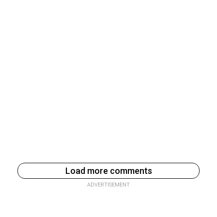
Load more comments
ADVERTISEMENT