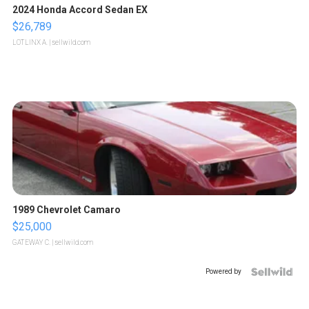
2024 Honda Accord Sedan EX
$26,789
LOTLINX A.
| sellwild.com
1989 Chevrolet Camaro
$25,000
GATEWAY C.
| sellwild.com
Powered by