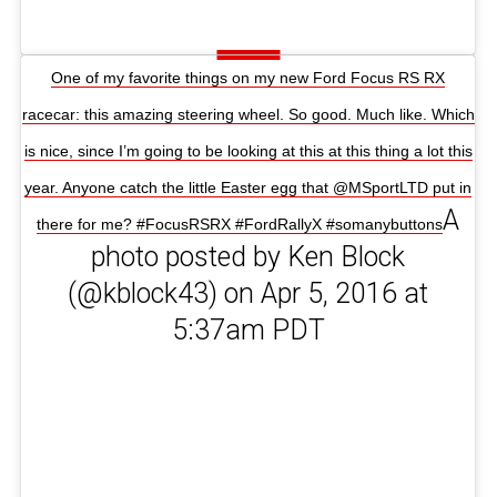
One of my favorite things on my new Ford Focus RS RX
racecar: this amazing steering wheel. So good. Much like. Which
is nice, since I’m going to be looking at this at this thing a lot this
year. Anyone catch the little Easter egg that @MSportLTD put in
A
there for me? #FocusRSRX #FordRallyX #somanybuttons
photo posted by Ken Block
(@kblock43) on Apr 5, 2016 at
5:37am PDT