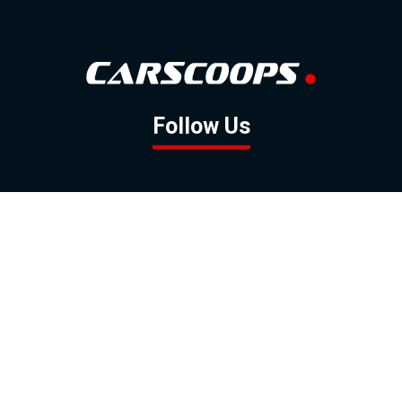
Follow Us
GOOGLE NEWS
FACEBOOK
TWITTER
YOUTUBE
INSTAGRAM