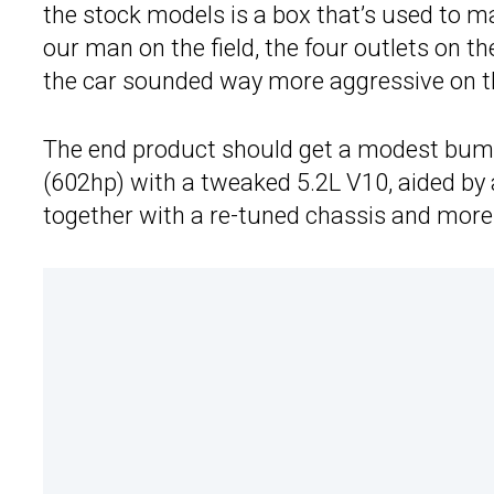
the stock models is a box that’s used to m
our man on the field, the four outlets on t
the car sounded way more aggressive on th
The end product should get a modest bum
(602hp) with a tweaked 5.2L V10, aided by 
together with a re-tuned chassis and mor