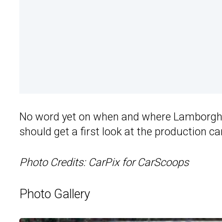
No word yet on when and where Lamborghin
should get a first look at the production ca
Photo Credits: CarPix for CarScoops
Photo Gallery