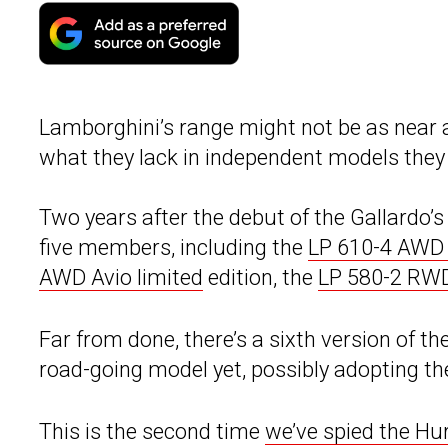
Lamborghini’s range might not be as near a
what they lack in independent models they m
Two years after the debut of the Gallardo’
five members, including the
LP 610-4 AWD
AWD Avio limited
edition, the
LP 580-2 RW
Far from done, there’s a sixth version of th
road-going model yet, possibly adopting t
This is the second time
we’ve spied the H