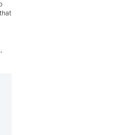
o
 that
,