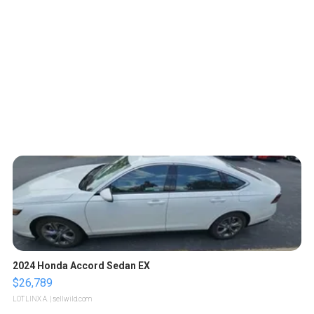
2024 Honda Accord Sedan EX
$26,789
LOTLINX A.
| sellwild.com