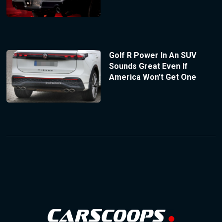
Golf R Power In An SUV
Sounds Great Even If
America Won’t Get One