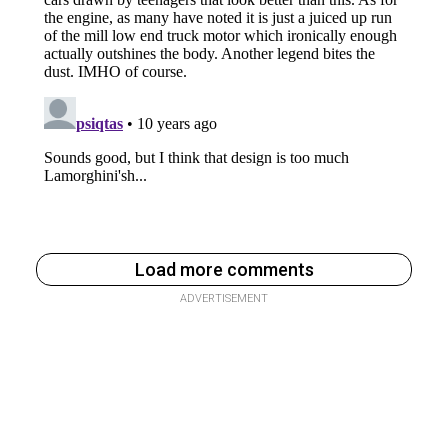
Load more comments
ADVERTISEMENT