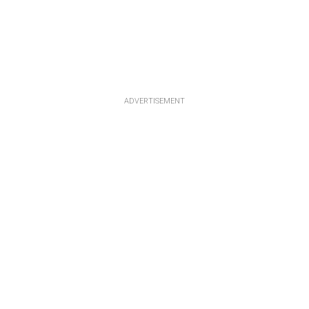
ADVERTISEMENT