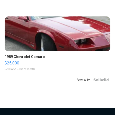
1989 Chevrolet Camaro
$25,000
GATEWAY C.
| sellwild.com
Powered by