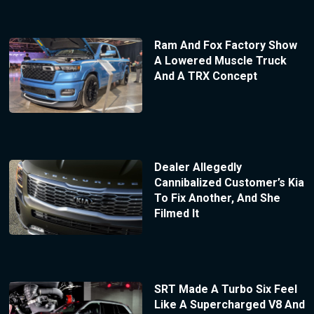
Ram And Fox Factory Show
A Lowered Muscle Truck
And A TRX Concept
Dealer Allegedly
Cannibalized Customer’s Kia
To Fix Another, And She
Filmed It
SRT Made A Turbo Six Feel
Like A Supercharged V8 And