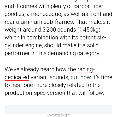
and it comes with plenty of carbon fiber
goodies, a monocoque, as well as front and
rear aluminum sub-frames. That makes it
weight around 3,200 pounds (1,450kg),
which in combination with its potent six-
cylinder engine, should make it a solid
performer in this demanding category.
We’ve already heard how
the racing-
dedicated
variant sounds, but now it’s time
to hear one more closely related to the
production-spec version that will follow..
ADVERTISEMENT