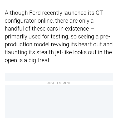
Although Ford recently launched
its GT
configurator
online, there are only a
handful of these cars in existence –
primarily used for testing, so seeing a pre-
production model revving its heart out and
flaunting its stealth jet-like looks out in the
open is a big treat.
ADVERTISEMENT