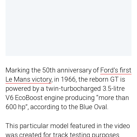
Marking the 50th anniversary of
Ford’s first
Le Mans victory
, in 1966, the reborn GT is
powered by a twin-turbocharged 3.5-litre
V6 EcoBoost engine producing “more than
600 hp”, according to the Blue Oval.
This particular model featured in the video
was created for track testing purposes