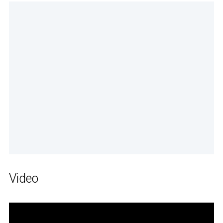
Video