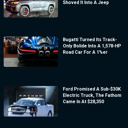
Shoved It Into A Jeep
Bugatti Turned Its Track-
Only Bolide Into A 1,578-HP
Road Car For A 1%er
Ford Promised A Sub-$30K
Electric Truck, The Fathom
Came In At $28,350