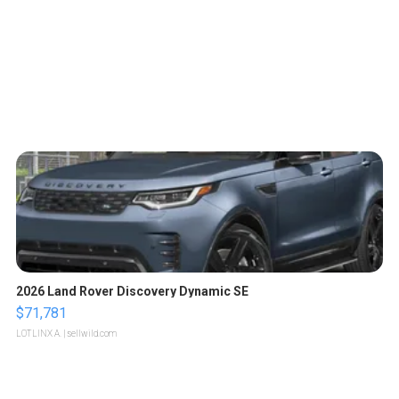
2026 Land Rover Discovery Dynamic SE
$71,781
LOTLINX A.
| sellwild.com