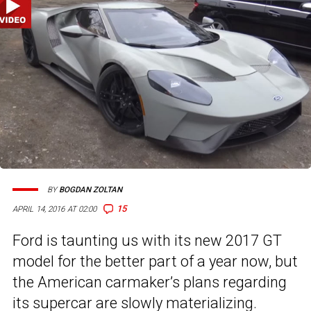
BY
BOGDAN ZOLTAN
15
APRIL 14, 2016 AT 02:00
Ford is taunting us with its new 2017 GT
model for the better part of a year now, but
the American carmaker’s plans regarding
its supercar are slowly materializing.