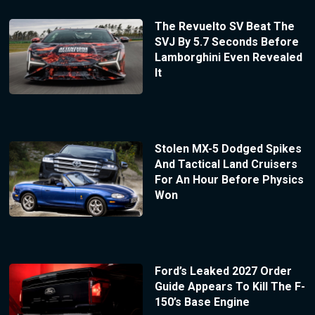
The Revuelto SV Beat The
SVJ By 5.7 Seconds Before
Lamborghini Even Revealed
It
Stolen MX-5 Dodged Spikes
And Tactical Land Cruisers
For An Hour Before Physics
Won
Ford’s Leaked 2027 Order
Guide Appears To Kill The F-
150’s Base Engine