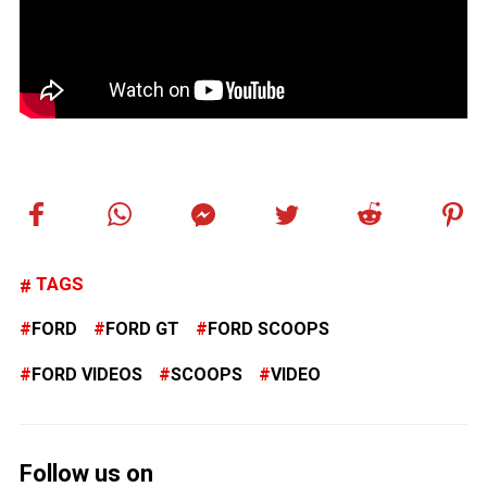
TAGS
FORD
FORD GT
FORD SCOOPS
FORD VIDEOS
SCOOPS
VIDEO
Follow us on