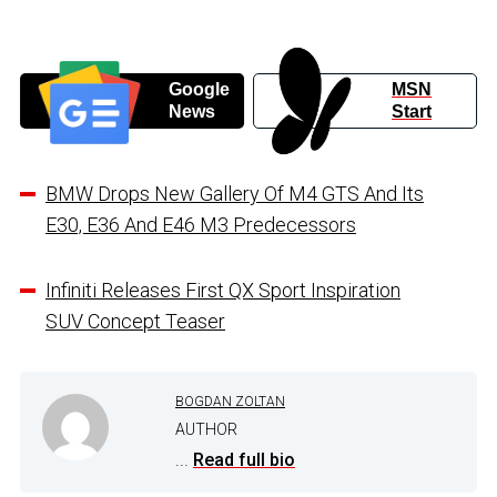
Google
MSN
News
Start
BMW Drops New Gallery Of M4 GTS And Its
E30, E36 And E46 M3 Predecessors
Infiniti Releases First QX Sport Inspiration
SUV Concept Teaser
BOGDAN ZOLTAN
AUTHOR
...
Read full bio