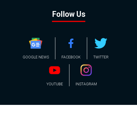
Follow Us
GOOGLE NEWS
FACEBOOK
TWITTER
YOUTUBE
INSTAGRAM
Contact
About
Policy
Advertising
Us
Inquiries