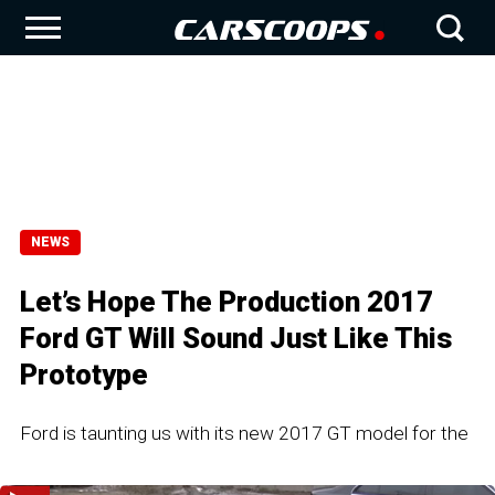
NEWS
Let’s Hope The Production 2017
Ford GT Will Sound Just Like This
Prototype
Ford is taunting us with its new 2017 GT model for the