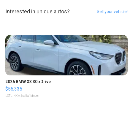
Interested in unique autos?
Sell your vehicle!
2026 BMW X3 30 xDrive
$56,335
LOTLINX A.
| sellwild.com