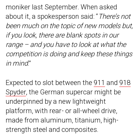
moniker last September. When asked
about it, a spokesperson said: “
There’s not
been much on the topic of new models but,
if you look, there are blank spots in our
range – and you have to look at what the
competition is doing and keep these things
in mind
.”
Expected to slot between the
911
and
918
Spyder
, the German supercar might be
underpinned by a new lightweight
platform, with rear- or all-wheel drive,
made from aluminum, titanium, high-
strength steel and composites.