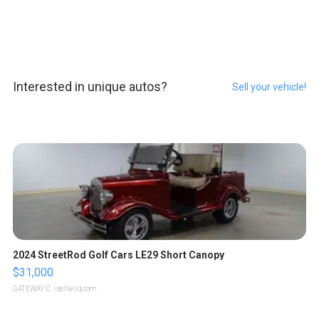
Interested in unique autos?
Sell your vehicle!
2024 StreetRod Golf Cars LE29 Short Canopy
$31,000
GATEWAY C.
| sellwild.com