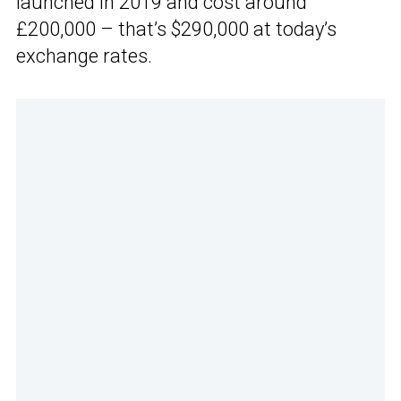
launched in 2019 and cost around
£200,000 – that’s $290,000 at today’s
exchange rates.