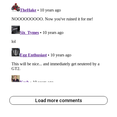
Load more comments