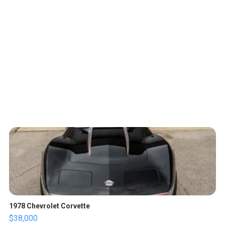
1978 Chevrolet Corvette
$38,000