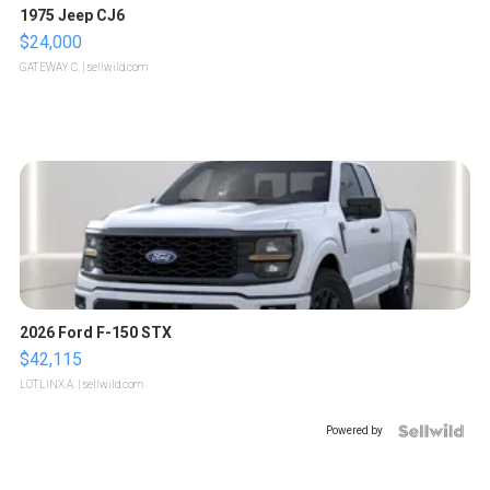
1975 Jeep CJ6
$24,000
GATEWAY C.
| sellwild.com
2026 Ford F-150 STX
$42,115
LOTLINX A.
| sellwild.com
Powered by