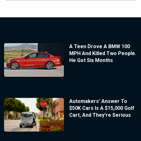
A Teen Drove A BMW 100
MPH And Killed Two People.
He Got Six Months
Automakers’ Answer To
$50K Cars Is A $15,000 Golf
Cart, And They’re Serious