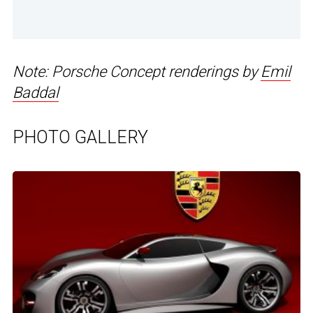
Note: Porsche Concept renderings by
Emil
Baddal
PHOTO GALLERY