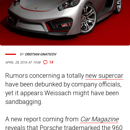
BY
CRISTIAN GNATICOV
14
APRIL 28, 2016 AT 19:58
Rumors concerning a totally
new supercar
have been debunked by company officials,
yet it appears Weissach might have been
sandbagging.
A new report coming from
Car Magazine
reveals that Porsche trademarked the 960