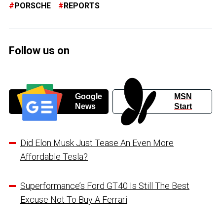
PORSCHE
REPORTS
Follow us on
Google
MSN
News
Start
Did Elon Musk Just Tease An Even More
Affordable Tesla?
Superformance’s Ford GT40 Is Still The Best
Excuse Not To Buy A Ferrari