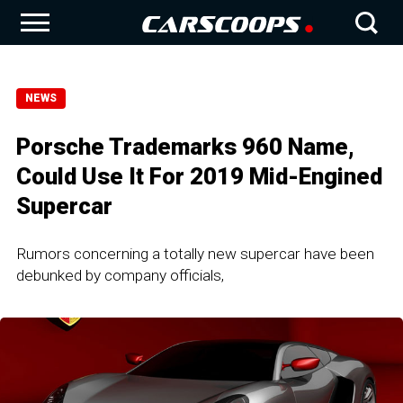
NEWS
Porsche Trademarks 960 Name,
Could Use It For 2019 Mid-Engined
Supercar
Rumors concerning a totally new supercar have been
debunked by company officials,