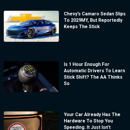
Chevy’s Camaro Sedan Slips
To 2029MY, But Reportedly
Keeps The Stick
Is 1 Hour Enough For
Automatic Drivers To Learn
Stick Shift? The AA Thinks
So
Your Car Already Has The
Hardware To Stop You
Speeding. It Just Isn’t