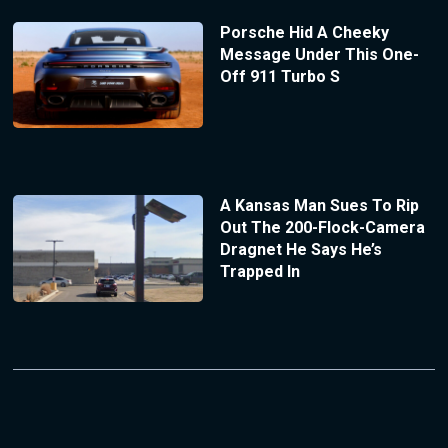
Porsche Hid A Cheeky
Message Under This One-
Off 911 Turbo S
A Kansas Man Sues To Rip
Out The 200-Flock-Camera
Dragnet He Says He’s
Trapped In