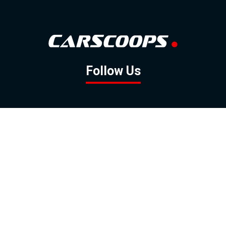
Follow Us
GOOGLE NEWS
FACEBOOK
TWITTER
YOUTUBE
INSTAGRAM