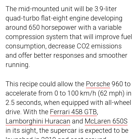
The mid-mounted unit will be 3.9-liter
quad-turbo flat-eight engine developing
around 650 horsepower with a variable
compression system that will improve fuel
consumption, decrease CO2 emissions
and offer better responses and smoother
running.
This recipe could allow the
Porsche
960 to
accelerate from 0 to 100 km/h (62 mph) in
2.5 seconds, when equipped with all-wheel
drive. With the
Ferrari 458 GTB
,
Lamborghini Huracan
and
McLaren 650S
in its sight, the supercar is expected to be