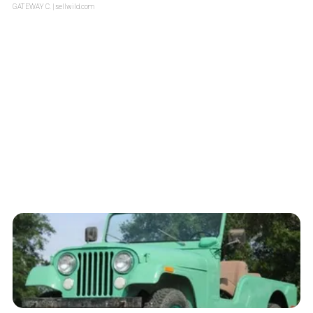
GATEWAY C.
| sellwild.com