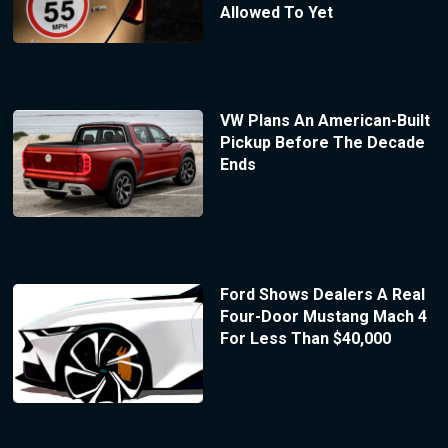
Allowed To Yet
VW Plans An American-Built
Pickup Before The Decade
Ends
Ford Shows Dealers A Real
Four-Door Mustang Mach 4
For Less Than $40,000