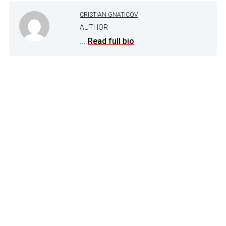
CRISTIAN GNATICOV
AUTHOR
...
Read full bio