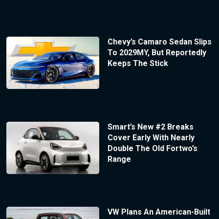
Chevy’s Camaro Sedan Slips
To 2029MY, But Reportedly
Keeps The Stick
Smart’s New #2 Breaks
Cover Early With Nearly
Double The Old Fortwo’s
Range
VW Plans An American-Built