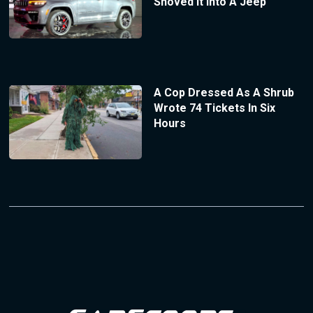
Shoved It Into A Jeep
A Cop Dressed As A Shrub
Wrote 74 Tickets In Six
Hours