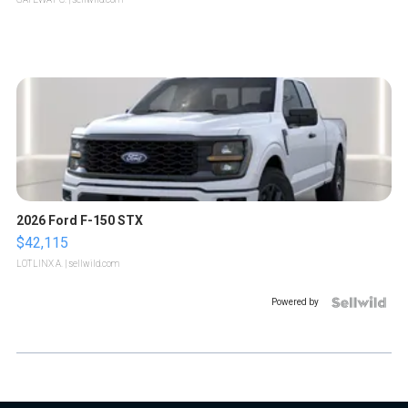
2026 Ford F-150 STX
$42,115
LOTLINX A.
| sellwild.com
Powered by