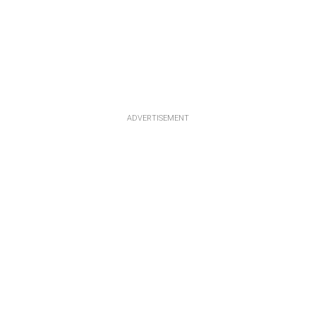
ADVERTISEMENT