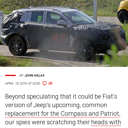
BY
JOHN HALAS
36
APRIL 19, 2016 AT 02:00
Beyond speculating that it could be Fiat’s
version of Jeep’s upcoming, common
replacement for the Compass and Patriot
,
our spies were scratching their
heads with