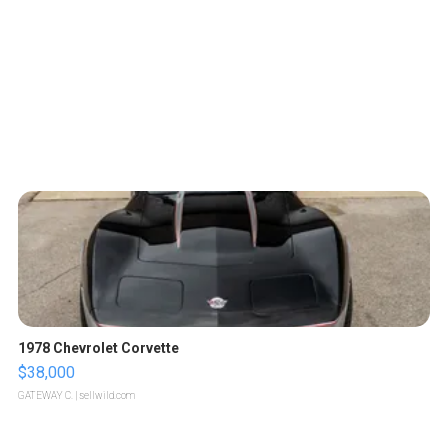
1978 Chevrolet Corvette
$38,000
GATEWAY C.
| sellwild.com