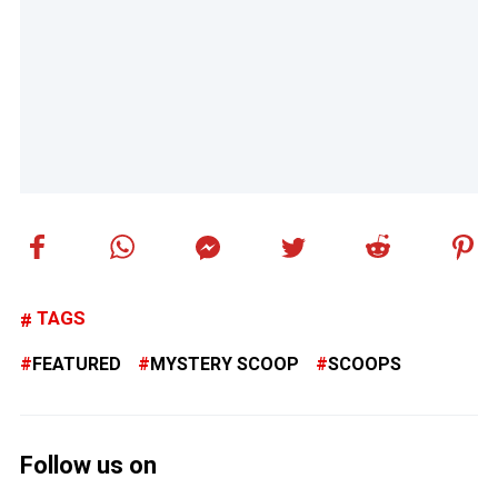
TAGS
FEATURED
MYSTERY SCOOP
SCOOPS
Follow us on