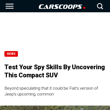
NEWS
Test Your Spy Skills By Uncovering
This Compact SUV
Beyond speculating that it could be Fiat’s version of
Jeep’s upcoming, common