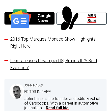
Google
MSN
News
Start
2016 Top Marques Monaco Show Highlights
Right Here
Lexus Teases Revamped IS, Brands It “A Bold
Evolution”
JOHN HALAS
EDITOR-IN-CHIEF
John Halas is the founder and editor-in-chief
of Carscoops. With a career in automotive
journalism...
Read full bio