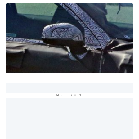
ADVERTISEMENT