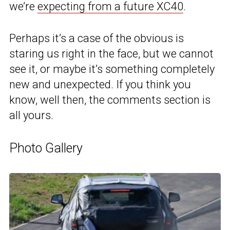
we’re
expecting from a future XC40
.
Perhaps it’s a case of the obvious is
staring us right in the face, but we cannot
see it, or maybe it’s something completely
new and unexpected. If you think you
know, well then, the comments section is
all yours.
Photo Gallery