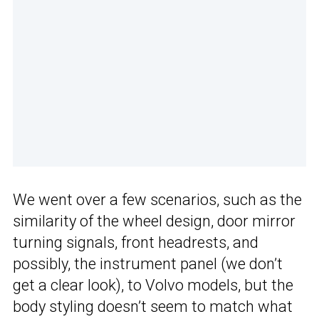
We went over a few scenarios, such as the
similarity of the wheel design, door mirror
turning signals, front headrests, and
possibly, the instrument panel (we don’t
get a clear look), to Volvo models, but the
body styling doesn’t seem to match what