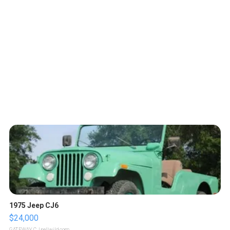
1975 Jeep CJ6
$24,000
GATEWAY C.
| sellwild.com