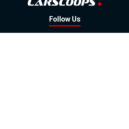
Follow Us
GOOGLE NEWS
FACEBOOK
TWITTER
YOUTUBE
INSTAGRAM
Contact
About
Policy
Advertising
Us
Inquiries