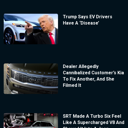
Trump Says EV Drivers
Have A ‘Disease’
Dealer Allegedly
Cannibalized Customer’s Kia
To Fix Another, And She
Filmed It
SRT Made A Turbo Six Feel
Like A Supercharged V8 And