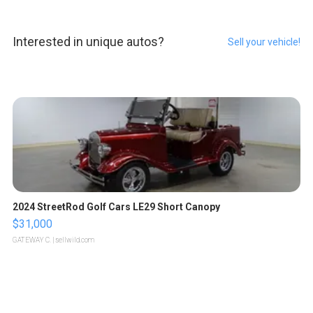
Interested in unique autos?
Sell your vehicle!
2024 StreetRod Golf Cars LE29 Short Canopy
$31,000
GATEWAY C.
| sellwild.com