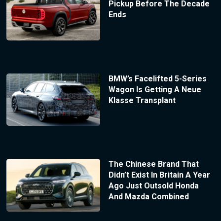
Pickup Before The Decade
Ends
BMW’s Facelifted 5-Series
Wagon Is Getting A Neue
Klasse Transplant
The Chinese Brand That
Didn’t Exist In Britain A Year
Ago Just Outsold Honda
And Mazda Combined