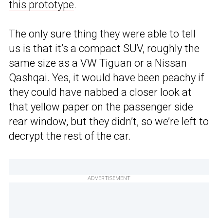
this prototype
.
The only sure thing they were able to tell
us is that it’s a compact SUV, roughly the
same size as a VW Tiguan or a Nissan
Qashqai. Yes, it would have been peachy if
they could have nabbed a closer look at
that yellow paper on the passenger side
rear window, but they didn’t, so we’re left to
decrypt the rest of the car.
ADVERTISEMENT