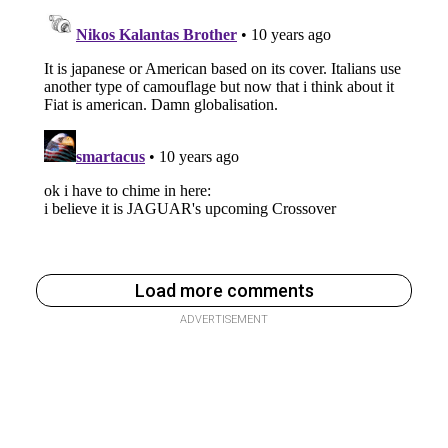
Load more comments
ADVERTISEMENT