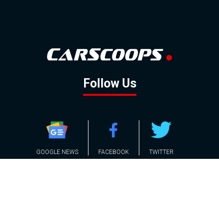
Follow Us
GOOGLE NEWS
FACEBOOK
TWITTER
YOUTUBE
INSTAGRAM