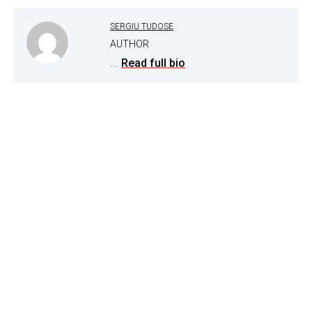
SERGIU TUDOSE
AUTHOR
...
Read full bio