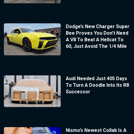
Dodge’s New Charger Super
Bee Proves You Don’t Need
A V8 To Beat A Hellcat To
60, Just Avoid The 1/4 Mile
Audi Needed Just 405 Days
To Turn A Doodle Into Its R8
Successor
Nismo’s Newest Collab Is A