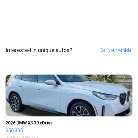
Interested in unique autos?
Sell your vehicle!
2026 BMW X3 30 xDrive
$56,335
LOTLINX A.
| sellwild.com