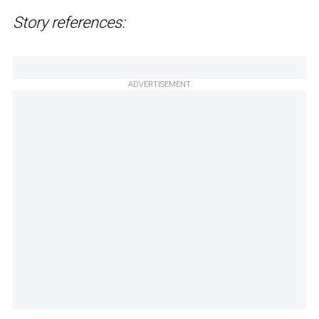
Story references:
ADVERTISEMENT