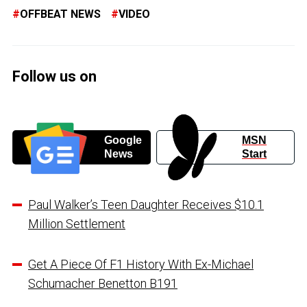
OFFBEAT NEWS
VIDEO
Follow us on
Google
MSN
News
Start
Paul Walker’s Teen Daughter Receives $10.1
Million Settlement
Get A Piece Of F1 History With Ex-Michael
Schumacher Benetton B191