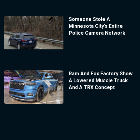
Someone Stole A
Minnesota City’s Entire
Police Camera Network
Ram And Fox Factory Show
A Lowered Muscle Truck
And A TRX Concept