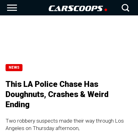
NEWS
This LA Police Chase Has
Doughnuts, Crashes & Weird
Ending
Two robbery suspects made their way through Los
Angeles on Thursday afternoon,