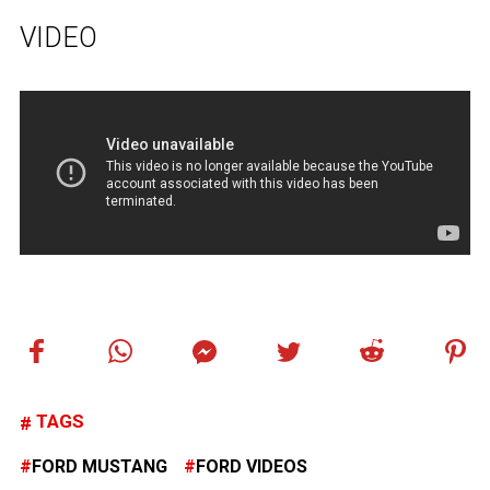
VIDEO
TAGS
FORD MUSTANG
FORD VIDEOS