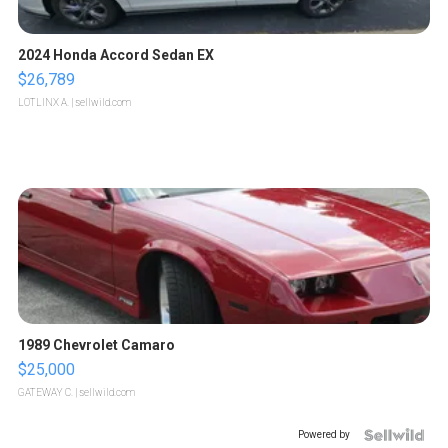
2024 Honda Accord Sedan EX
$26,789
LOTLINX A.
| sellwild.com
1989 Chevrolet Camaro
$25,000
GATEWAY C.
| sellwild.com
Powered by