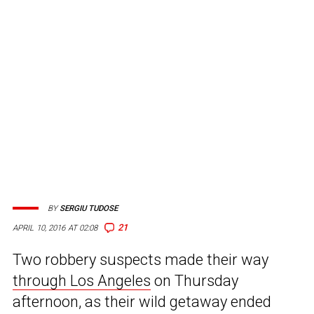
BY
SERGIU TUDOSE
21
APRIL 10, 2016 AT 02:08
Two robbery suspects made their way
through Los Angeles
on Thursday
afternoon, as their wild getaway ended