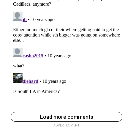
Load more comments
ADVERTISEMENT