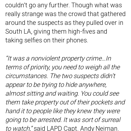
couldn’t go any further. Though what was
really strange was the crowd that gathered
around the suspects as they pulled over in
South LA, giving them high-fives and
taking selfies on their phones.
“It was a nonviolent property crime…In
terms of priority, you need to weigh all the
circumstances. The two suspects didn’t
appear to be trying to hide anywhere,
almost sitting and waiting. You could see
them take property out of their pockets and
hand it to people like they knew they were
going to be arrested. It was sort of surreal
to watch,”
said LAPD Capt. Andy Neiman.