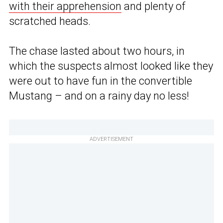
with their apprehension
and plenty of
scratched heads.
The chase lasted about two hours, in
which the suspects almost looked like they
were out to have fun in the convertible
Mustang – and on a rainy day no less!
ADVERTISEMENT