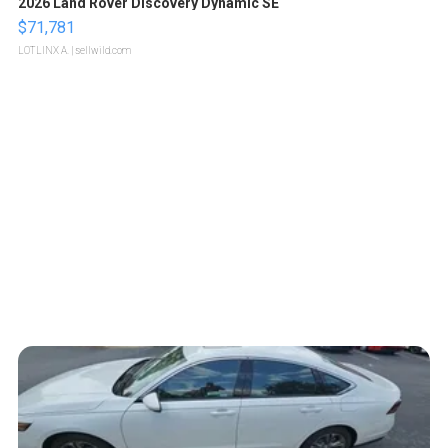
2026 Land Rover Discovery Dynamic SE
$71,781
LOTLINX A.
| sellwild.com