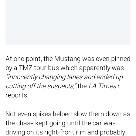
At one point, the Mustang was even pinned
by a
TMZ tour bus
which apparently was
“innocently changing lanes and ended up
cutting off the suspects,”
the
LA Times
r
reports.
Not even spikes helped slow them down as
the chase kept going until the car was
driving on its right-front rim and probably