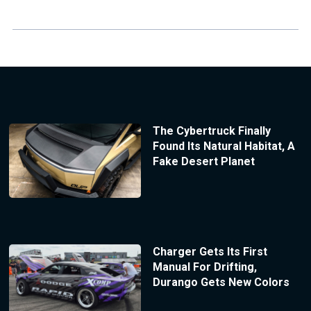
The Cybertruck Finally
Found Its Natural Habitat, A
Fake Desert Planet
Charger Gets Its First
Manual For Drifting,
Durango Gets New Colors