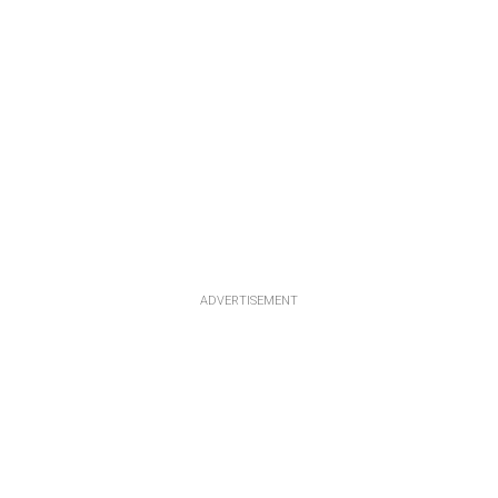
ADVERTISEMENT