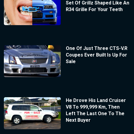
Set Of Grillz Shaped Like An
R34 Grille For Your Teeth
One Of Just Three CTS-V.R
Coupes Ever Built Is Up For
Sale
He Drove His Land Cruiser
V8 To 999,999 Km, Then
Left The Last One To The
Next Buyer