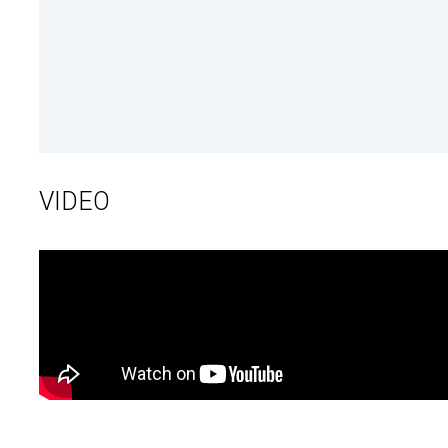
VIDEO