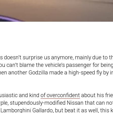
ets doesn’t surprise us anymore, mainly due to t
ou can’t blame the vehicle’s passenger for bein
en another Godzilla made a high-speed fly by i
usiastic and kind
of overconfident
about his fri
urple, stupendously-modified Nissan that can no
Lamborghini Gallardo, but beat it as well, this 