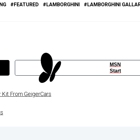
ING
FEATURED
LAMBORGHINI
LAMBORGHINI GALLA
MSN
Start
 Kit From GeigerCars
es