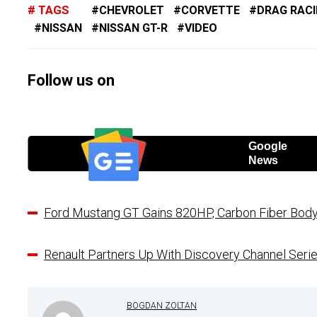
TAGS
CHEVROLET
CORVETTE
DRAG RAC
NISSAN
NISSAN GT-R
VIDEO
Follow us on
Google
News
Ford Mustang GT Gains 820HP, Carbon Fiber Body
Renault Partners Up With Discovery Channel Seri
BOGDAN ZOLTAN