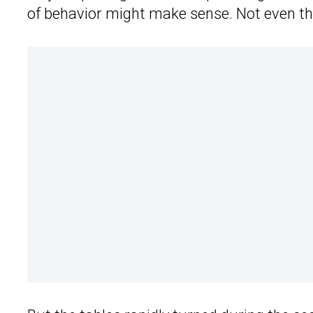
of behavior might make sense. Not even th