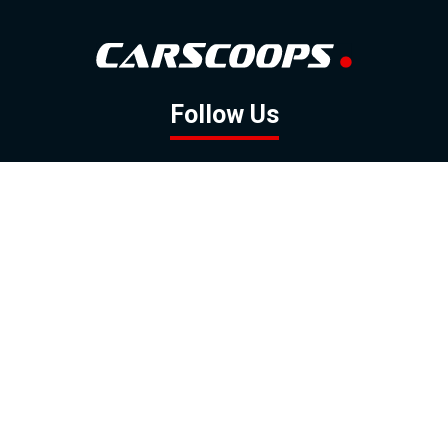
Follow Us
GOOGLE NEWS
FACEBOOK
TWITTER
YOUTUBE
INSTAGRAM