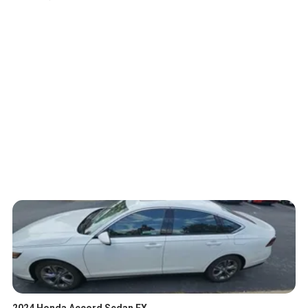
2024 Honda Accord Sedan EX