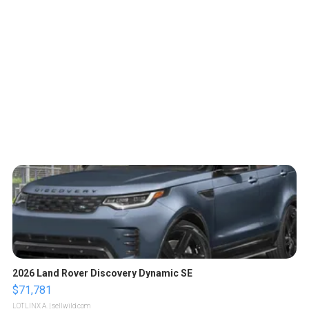
2026 Land Rover Discovery Dynamic SE
$71,781
LOTLINX A.
| sellwild.com