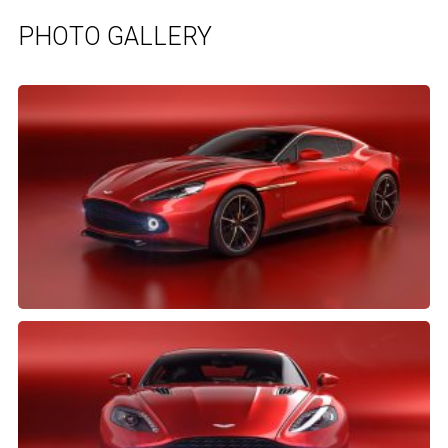
PHOTO GALLERY