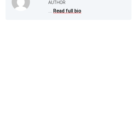
AUTHOR
...
Read full bio