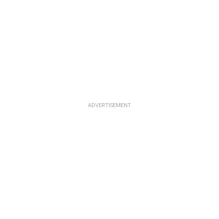
ADVERTISEMENT