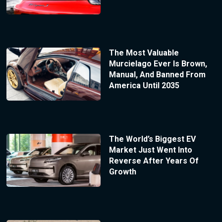
The Most Valuable
Murcielago Ever Is Brown,
Manual, And Banned From
America Until 2035
The World’s Biggest EV
Market Just Went Into
Reverse After Years Of
Growth