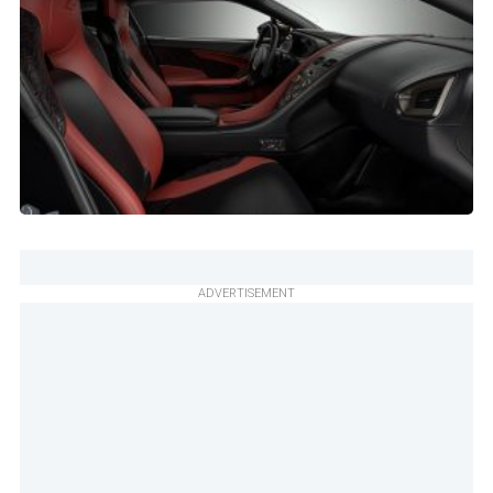
ADVERTISEMENT