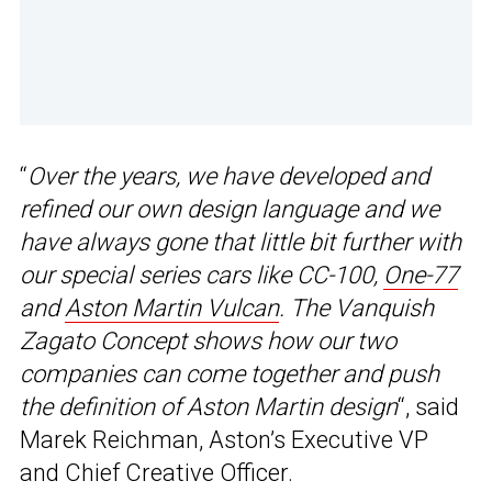
“
Over the years, we have developed and
refined our own design language and we
have always gone that little bit further with
our special series cars like CC-100,
One-77
and
Aston Martin Vulcan
. The Vanquish
Zagato Concept shows how our two
companies can come together and push
the definition of Aston Martin design
“, said
Marek Reichman, Aston’s Executive VP
and Chief Creative Officer.