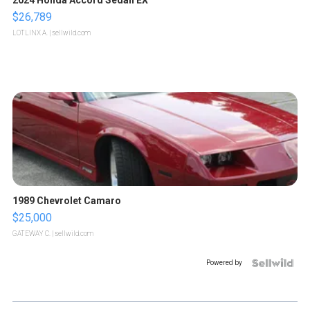
$26,789
LOTLINX A.
| sellwild.com
1989 Chevrolet Camaro
$25,000
GATEWAY C.
| sellwild.com
Powered by