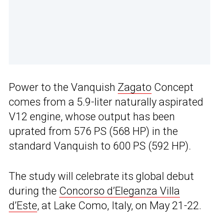
Power to the Vanquish
Zagato
Concept
comes from a 5.9-liter naturally aspirated
V12 engine, whose output has been
uprated from 576 PS (568 HP) in the
standard Vanquish to 600 PS (592 HP).
The study will celebrate its global debut
during the
Concorso d’Eleganza Villa
d’Este
, at Lake Como, Italy, on May 21-22.