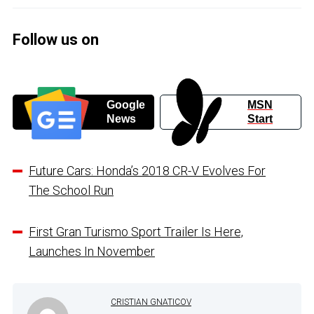
Follow us on
Google
MSN
News
Start
Future Cars: Honda’s 2018 CR-V Evolves For
The School Run
First Gran Turismo Sport Trailer Is Here,
Launches In November
CRISTIAN GNATICOV