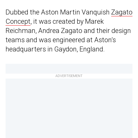
Dubbed the Aston Martin Vanquish
Zagato
Concept
, it was created by Marek
Reichman, Andrea Zagato and their design
teams and was engineered at Aston’s
headquarters in Gaydon, England.
ADVERTISEMENT