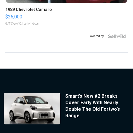
1989 Chevrolet Camaro
$25,000
GATEWAY C.
| sellwild.com
Powered by
Smart’s New #2 Breaks
Cover Early With Nearly
Double The Old Fortwo’s
Range