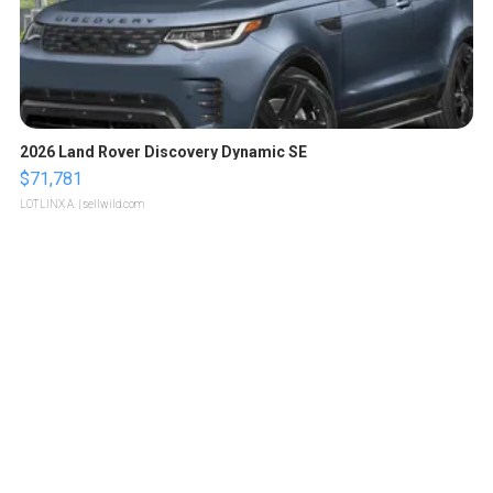
2026 Land Rover Discovery Dynamic SE
$71,781
LOTLINX A.
| sellwild.com