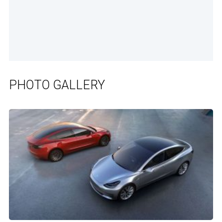
PHOTO GALLERY