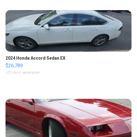
2024 Honda Accord Sedan EX
$26,789
LOTLINX A.
| sellwild.com