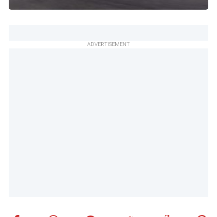
ADVERTISEMENT