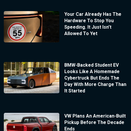
Your Car Already Has The
Hardware To Stop You
Speeding. It Just Isn’t
Allowed To Yet
BMW-Backed Student EV
Looks Like A Homemade
Cybertruck But Ends The
Day With More Charge Than
It Started
VW Plans An American-Built
Pickup Before The Decade
Ends