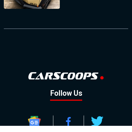
Follow Us