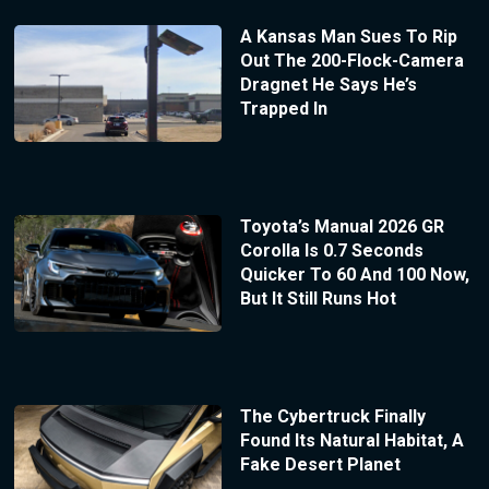
A Kansas Man Sues To Rip
Out The 200-Flock-Camera
Dragnet He Says He’s
Trapped In
Toyota’s Manual 2026 GR
Corolla Is 0.7 Seconds
Quicker To 60 And 100 Now,
But It Still Runs Hot
The Cybertruck Finally
Found Its Natural Habitat, A
Fake Desert Planet