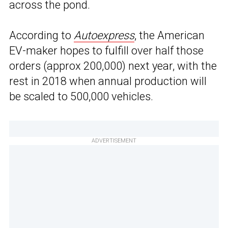
across the pond.
According to
Autoexpress
, the American
EV-maker hopes to fulfill over half those
orders (approx 200,000) next year, with the
rest in 2018 when annual production will
be scaled to 500,000 vehicles.
ADVERTISEMENT