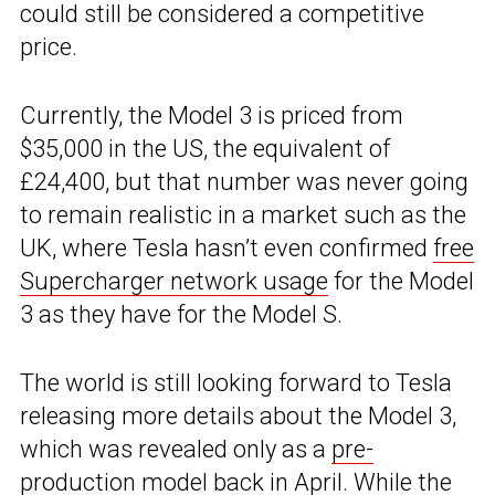
could still be considered a competitive
price.
Currently, the Model 3 is priced from
$35,000 in the US, the equivalent of
£24,400, but that number was never going
to remain realistic in a market such as the
UK, where Tesla hasn’t even confirmed
free
Supercharger network usage
for the Model
3 as they have for the Model S.
The world is still looking forward to Tesla
releasing more details about the Model 3,
which was revealed only as a
pre-
production model
back in April. While the