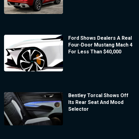
Ford Shows Dealers A Real
Four-Door Mustang Mach 4
For Less Than $40,000
Bentley Torcal Shows Off
Its Rear Seat And Mood
Selector