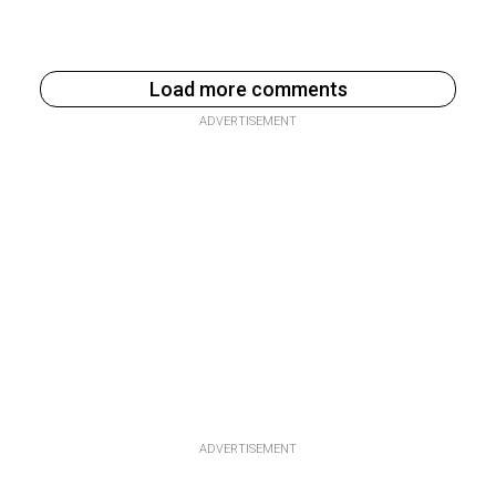
Load more comments
ADVERTISEMENT
ADVERTISEMENT