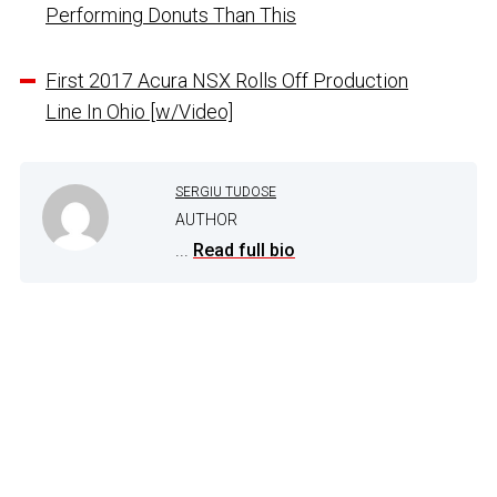
Performing Donuts Than This
First 2017 Acura NSX Rolls Off Production
Line In Ohio [w/Video]
SERGIU TUDOSE
AUTHOR
...
Read full bio