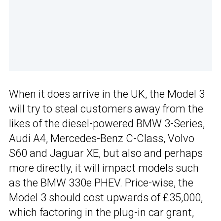
When it does arrive in the UK, the Model 3
will try to steal customers away from the
likes of the diesel-powered
BMW
3-Series,
Audi A4, Mercedes-Benz C-Class, Volvo
S60 and Jaguar XE, but also and perhaps
more directly, it will impact models such
as the BMW 330e PHEV. Price-wise, the
Model 3 should cost upwards of £35,000,
which factoring in the plug-in car grant,