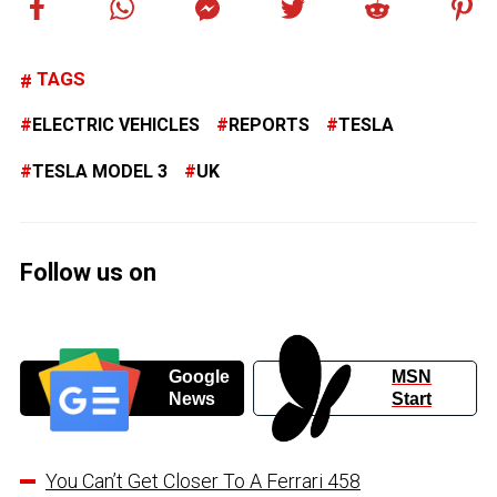
TAGS
ELECTRIC VEHICLES
REPORTS
TESLA
TESLA MODEL 3
UK
Follow us on
Google
MSN
News
Start
You Can’t Get Closer To A Ferrari 458