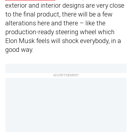
exterior and interior designs are very close
to the final product, there will be a few
alterations here and there – like the
production-ready steering wheel which
Elon Musk feels will shock everybody, in a
good way.
ADVERTISEMENT