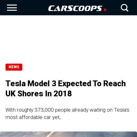
NEWS
Tesla Model 3 Expected To Reach
UK Shores In 2018
With roughly 373,000 people already waiting on Tesla’s
most affordable car yet,