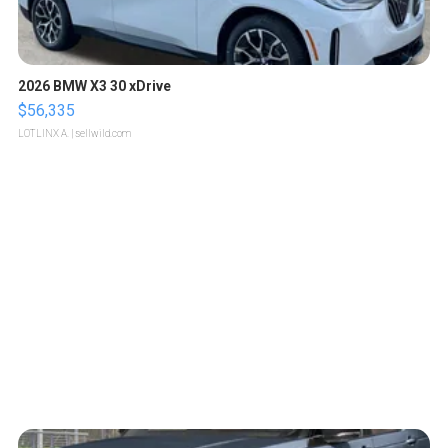
2026 BMW X3 30 xDrive
$56,335
LOTLINX A.
| sellwild.com