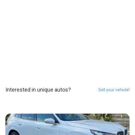
Interested in unique autos?
Sell your vehicle!