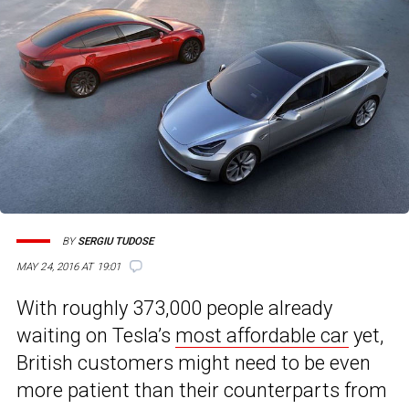
BY
SERGIU TUDOSE
MAY 24, 2016 AT 19:01
With roughly 373,000 people already
waiting on Tesla’s
most affordable car
yet,
British customers might need to be even
more patient than their counterparts from