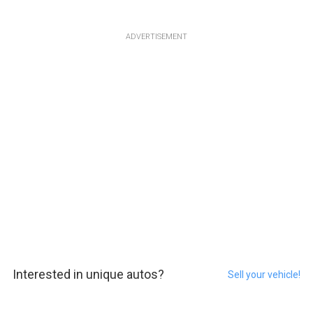
ADVERTISEMENT
Interested in unique autos?
Sell your vehicle!