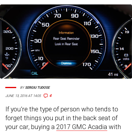
BY
SERGIU TUDOSE
4
JUNE 13, 2016 AT 14:05
If you’re the type of person who tends to
forget things you put in the back seat of
your car, buying a
2017 GMC Acadia
with