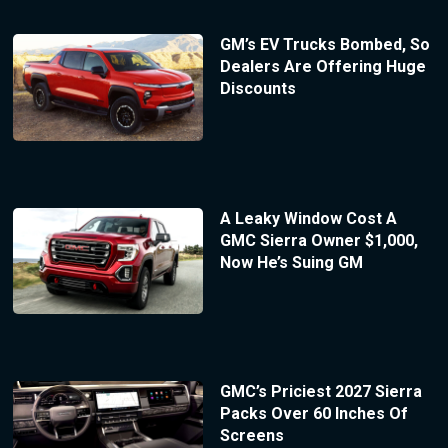
GM’s EV Trucks Bombed, So
Dealers Are Offering Huge
Discounts
A Leaky Window Cost A
GMC Sierra Owner $1,000,
Now He’s Suing GM
GMC’s Priciest 2027 Sierra
Packs Over 60 Inches Of
Screens