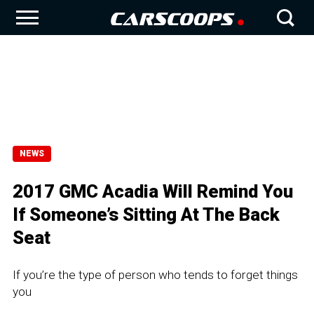
NEWS
2017 GMC Acadia Will Remind You
If Someone’s Sitting At The Back
Seat
If you’re the type of person who tends to forget things
you