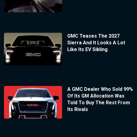
GMC Teases The 2027
Sierra And It Looks A Lot
Like Its EV Sibling
A GMC Dealer Who Sold 99%
Of Its GM Allocation Was
Told To Buy The Rest From
Its Rivals