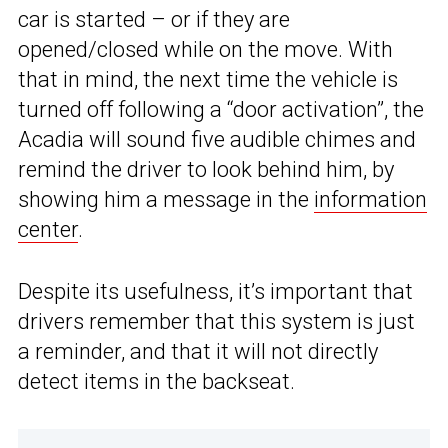
car is started – or if they are
opened/closed while on the move. With
that in mind, the next time the vehicle is
turned off following a “door activation”, the
Acadia will sound five audible chimes and
remind the driver to look behind him, by
showing him a message in the
information
center
.
Despite its usefulness, it’s important that
drivers remember that this system is just
a reminder, and that it will not directly
detect items in the backseat.