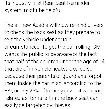
its industry-first Rear Seat Reminder
system, might be helpful.
The all-new Acadia will now remind drivers
to check the back seat as they prepare to
exit the vehicle under certain
circumstances. To get the ball rolling, GM
wants the public to be aware of the fact
that half of the children under the age of 14
that die of in-vehicle heatstroke, do so
because their parents or guardians forgot
them inside the car. Also, according to the
FBI, nearly 23% of larceny in 2014 was
car-
related
as items left in the back seat can
easily be targeted by thieves.