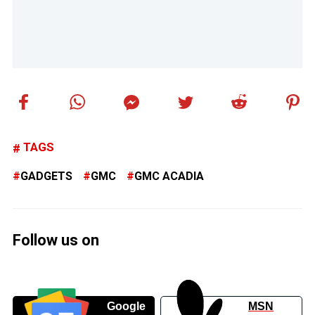
TAGS
GADGETS
GMC
GMC ACADIA
Follow us on
Google
MSN