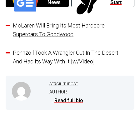
News
Start
McLaren WIll Bring Its Most Hardcore
Supercars To Goodwood
Pennzoil Took A Wrangler Out In The Desert
And Had Its Way With It [w/Video]
SERGIU TUDOSE
AUTHOR
...
Read full bio