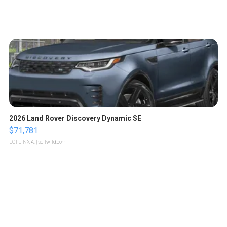
2026 Land Rover Discovery Dynamic SE
$71,781
LOTLINX A.
| sellwild.com