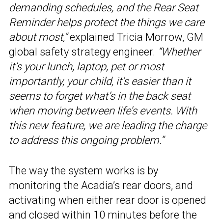
demanding schedules, and the Rear Seat
Reminder helps protect the things we care
about most,”
explained Tricia Morrow, GM
global safety strategy engineer.
“Whether
it’s your lunch, laptop, pet or most
importantly, your child, it’s easier than it
seems to forget what’s in the back seat
when moving between life’s events. With
this new feature, we are leading the charge
to address this ongoing problem.”
The way the system works is by
monitoring the Acadia’s rear doors, and
activating when either rear door is opened
and closed within 10 minutes before the