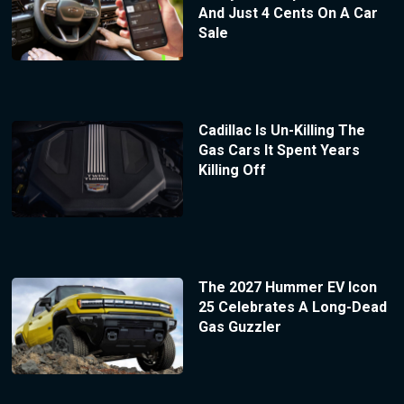
And Just 4 Cents On A Car
Sale
Cadillac Is Un-Killing The
Gas Cars It Spent Years
Killing Off
The 2027 Hummer EV Icon
25 Celebrates A Long-Dead
Gas Guzzler