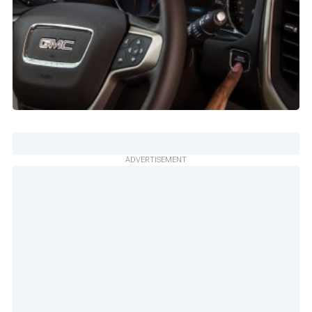
ADVERTISEMENT