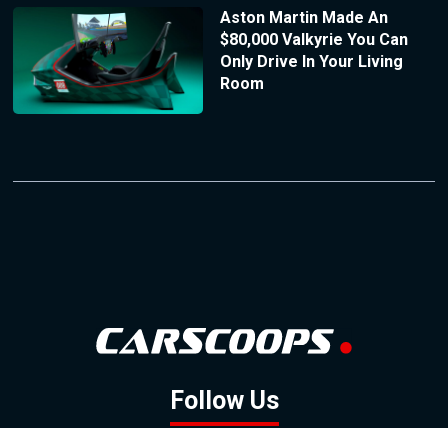
Aston Martin Made An
$80,000 Valkyrie You Can
Only Drive In Your Living
Room
Follow Us