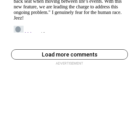
Load more comments
ADVERTISEMENT