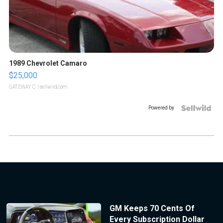
1989 Chevrolet Camaro
$25,000
GATEWAY C.
| sellwild.com
Powered by
GM Keeps 70 Cents Of
Every Subscription Dollar