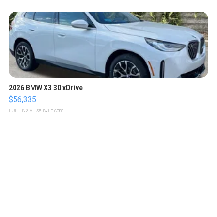
2026 BMW X3 30 xDrive
$56,335
LOTLINX A.
| sellwild.com