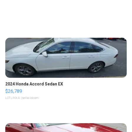
2024 Honda Accord Sedan EX
$26,789
LOTLINX A.
| sellwild.com