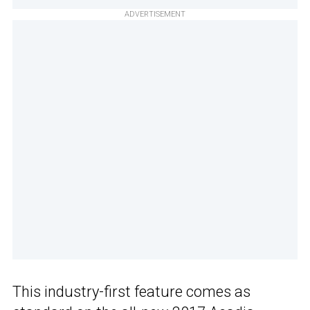
ADVERTISEMENT
This industry-first feature comes as