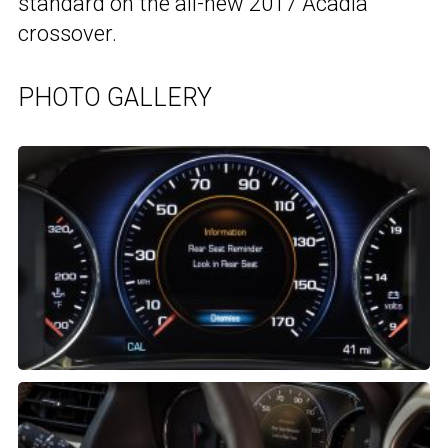
standard on the all-new 2017 Acadia
crossover.
PHOTO GALLERY