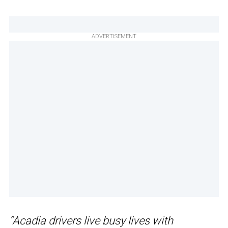
ADVERTISEMENT
“Acadia drivers live busy lives with