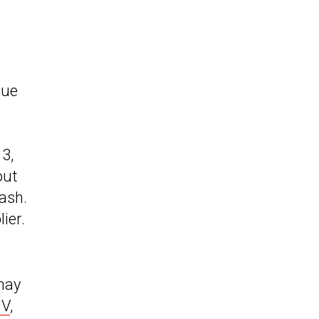
sue
3,
out
ash.
ier.
 may
UV
,