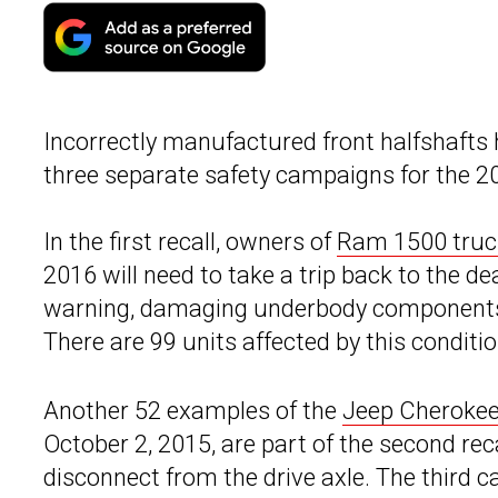
Incorrectly manufactured front halfshafts
three separate safety campaigns for the
In the first recall, owners of
Ram 1500 truc
2016 will need to take a trip back to the de
warning, damaging underbody components, c
There are 99 units affected by this conditi
Another 52 examples of the
Jeep Cheroke
October 2, 2015, are part of the second rec
disconnect from the drive axle. The third 