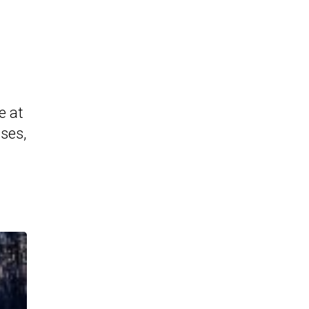
e at
ases,