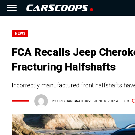
NEWS
FCA Recalls Jeep Cherok
Fracturing Halfshafts
Incorrectly manufactured front halfshafts hav
BY
CRISTIAN GNATICOV
JUNE 6, 2016 AT 13:59