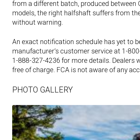
from a different batch, produced between 
models, the right halfshaft suffers from t
without warning.
An exact notification schedule has yet to b
manufacturer’s customer service at 1-800-
1-888-327-4236 for more details. Dealers wil
free of charge. FCA is not aware of any acci
PHOTO GALLERY