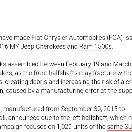
 have made Fiat Chrysler Automobiles (FCA) is
 2016 MY Jeep Cherokees and
Ram 1500s
.
ks
assembled between February 19 and March 
alers, as the front halfshafts may fracture with
reating debris and increasing the risk of a cr
on, caused by a manufacturing error at the suppl
e
, manufactured from September 30, 2015 to
all, announced due to the left halfshaft, which
campaign focuses on 1,029 units of the
same S