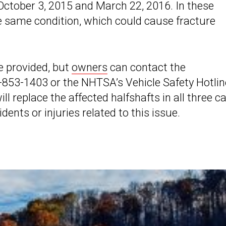
October 3, 2015 and March 22, 2016. In these
he same condition, which could cause fracture
e provided, but
owners
can contact the
853-1403 or the NHTSA’s Vehicle Safety Hotlin
l replace the affected halfshafts in all three c
dents or injuries related to this issue.