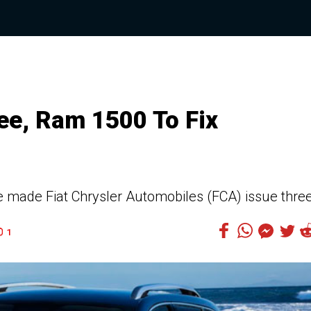
ee, Ram 1500 To Fix
e made Fiat Chrysler Automobiles (FCA) issue thre
1