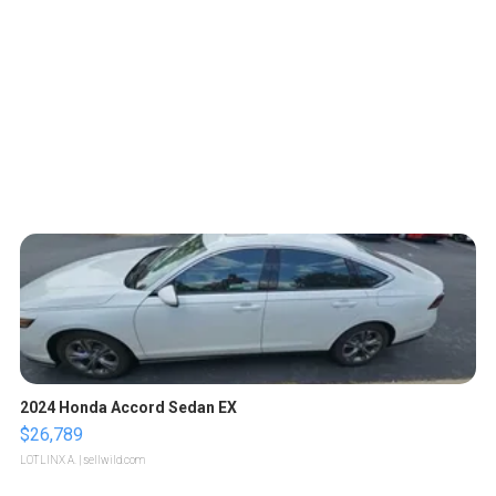
2024 Honda Accord Sedan EX
$26,789
LOTLINX A.
| sellwild.com