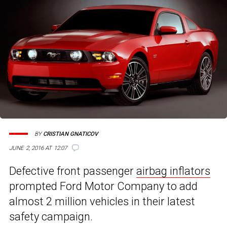
BY
CRISTIAN GNATICOV
JUNE 2, 2016 AT 12:07
Defective front passenger
airbag inflators
prompted Ford Motor Company to add
almost 2 million vehicles in their latest
safety campaign.