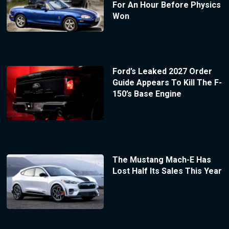
For An Hour Before Physics
Won
Ford’s Leaked 2027 Order
Guide Appears To Kill The F-
150’s Base Engine
The Mustang Mach-E Has
Lost Half Its Sales This Year