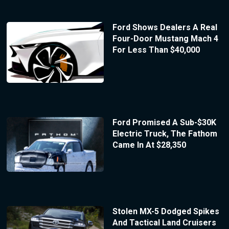
Ford Shows Dealers A Real
Four-Door Mustang Mach 4
For Less Than $40,000
Ford Promised A Sub-$30K
Electric Truck, The Fathom
Came In At $28,350
Stolen MX-5 Dodged Spikes
And Tactical Land Cruisers