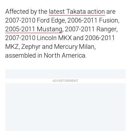
Affected by the
latest Takata action
are
2007-2010 Ford Edge, 2006-2011 Fusion,
2005-2011 Mustang
, 2007-2011 Ranger,
2007-2010 Lincoln MKX and 2006-2011
MKZ, Zephyr and Mercury Milan,
assembled in North America.
ADVERTISEMENT