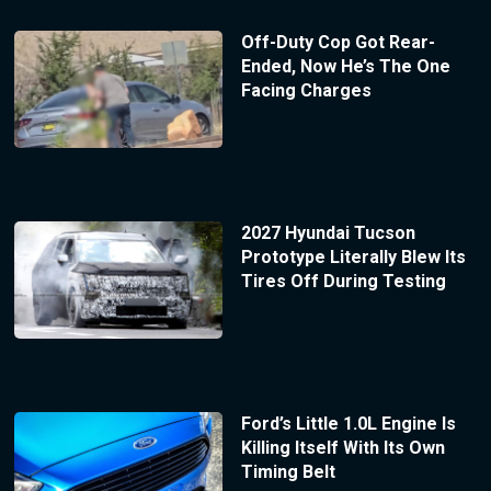
Off-Duty Cop Got Rear-
Ended, Now He’s The One
Facing Charges
2027 Hyundai Tucson
Prototype Literally Blew Its
Tires Off During Testing
Ford’s Little 1.0L Engine Is
Killing Itself With Its Own
Timing Belt