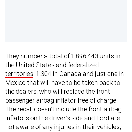
They number a total of 1,896,443 units in
the
United States and federalized
territories
, 1,304 in Canada and just one in
Mexico that will have to be taken back to
the dealers, who will replace the front
passenger airbag inflator free of charge.
The recall doesn’t include the front airbag
inflators on the driver’s side and Ford are
not aware of any injuries in their vehicles,