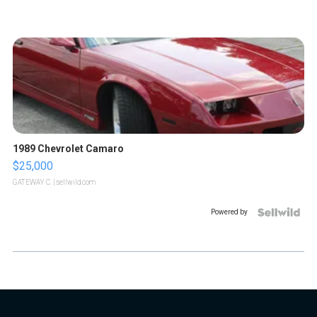
1989 Chevrolet Camaro
$25,000
GATEWAY C.
| sellwild.com
Powered by