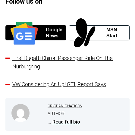
Follow us on
Google
MSN
News
Start
First Bugatti Chiron Passenger Ride On The
Nurburgring
VW Considering An Up! GTI, Report Says
CRISTIAN GNATICOV
AUTHOR
...
Read full bio