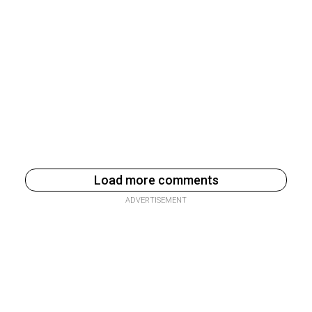
Load more comments
ADVERTISEMENT