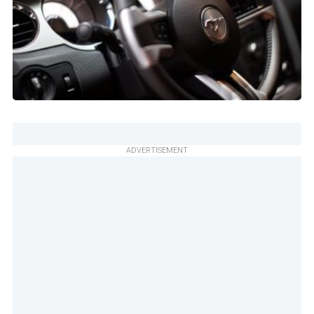
ADVERTISEMENT