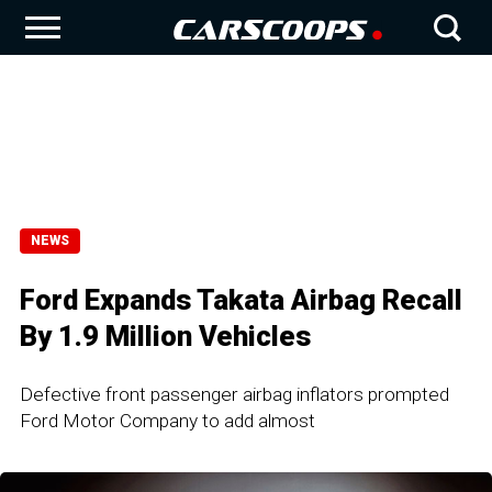
NEWS
Ford Expands Takata Airbag Recall
By 1.9 Million Vehicles
Defective front passenger airbag inflators prompted
Ford Motor Company to add almost