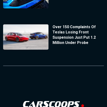
Over 150 Complaints Of
Teslas Losing Front
Suspension Just Put 1.2
Million Under Probe