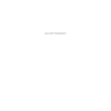
ADVERTISEMENT