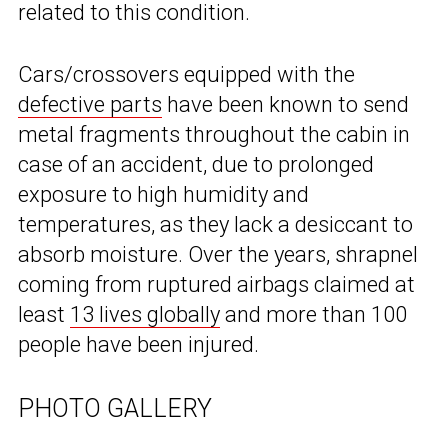
related to this condition.
Cars/crossovers equipped with the
defective parts
have been known to send
metal fragments throughout the cabin in
case of an accident, due to prolonged
exposure to high humidity and
temperatures, as they lack a desiccant to
absorb moisture. Over the years, shrapnel
coming from ruptured airbags claimed at
least
13 lives globally
and more than 100
people have been injured.
PHOTO GALLERY