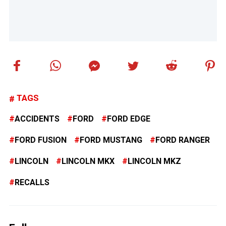
TAGS
ACCIDENTS
FORD
FORD EDGE
FORD FUSION
FORD MUSTANG
FORD RANGER
LINCOLN
LINCOLN MKX
LINCOLN MKZ
RECALLS