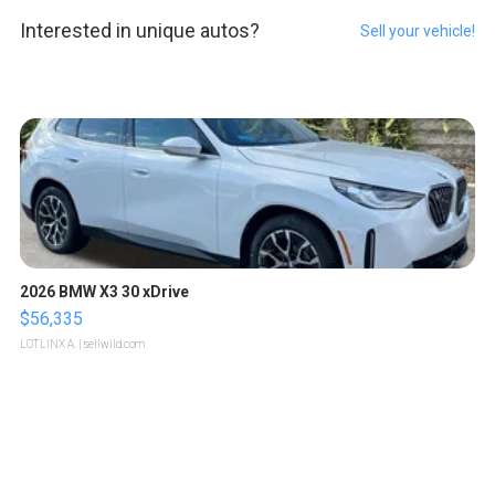
Interested in unique autos?
Sell your vehicle!
2026 BMW X3 30 xDrive
$56,335
LOTLINX A.
| sellwild.com