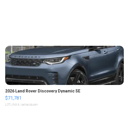
2026 Land Rover Discovery Dynamic SE
$71,781
LOTLINX A.
| sellwild.com