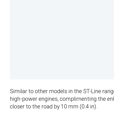
Similar to other models in the ST-Line ran
high-power engines, complimenting the enh
closer to the road by 10 mm (0.4 in).