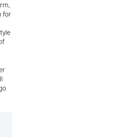
orm,
 for
tyle
of
er
l
 go