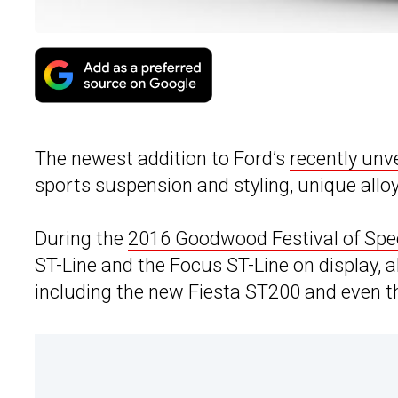
The newest addition to Ford’s
recently unv
sports suspension and styling, unique alloy
During the
2016 Goodwood Festival of Sp
ST-Line and the Focus ST-Line on display, 
including the new Fiesta ST200 and even t