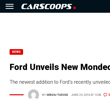
NEWS
Ford Unveils New Monde
The newest addition to Ford’s recently unveil
2
BY
SERGIU TUDOSE
JUNE 23, 2016 AT 13:36