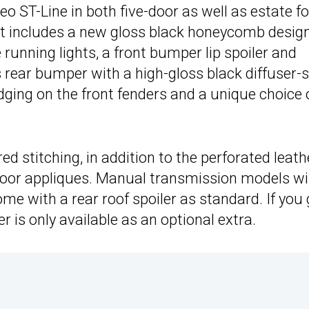
o ST-Line in both five-door as well as estate f
at includes a new gloss black honeycomb design
 running lights, a front bumper lip spoiler and
 rear bumper with a high-gloss black diffuser-s
adging on the front fenders and a unique choice 
d stitching, in addition to the perforated leath
 door appliques. Manual transmission models wil
me with a rear roof spoiler as standard. If you
er is only available as an optional extra.