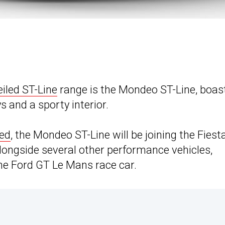
eiled ST-Line
range is the Mondeo ST-Line, boas
s and a sporty interior.
eed
, the Mondeo ST-Line will be joining the Fiest
alongside several other performance vehicles,
he Ford GT Le Mans race car.