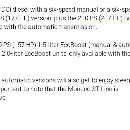
 TDCi diesel with a six-speed manual or a six-sp
S (177 HP) version, plus the
210 PS (207 HP) Bi
able with the automatic transmission.
60 PS (157 HP) 1.5-liter EcoBoost (manual & aut
.0-liter EcoBoost units, only available with th
automatic versions will also get to enjoy steer
mportant to note that the Mondeo ST-Line is
ve.