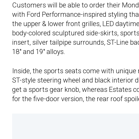
Customers will be able to order their Monde
with Ford Performance-inspired styling th
the upper & lower front grilles, LED daytime
body-colored sculptured side-skirts, sports
insert, silver tailpipe surrounds, ST-Line b
18″ and 19″ alloys.
Inside, the sports seats come with unique re
ST-style steering wheel and black interior
get a sports gear knob, whereas Estates co
for the five-door version, the rear roof spoil