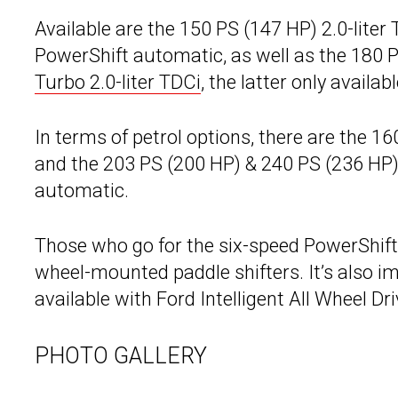
Available are the 150 PS (147 HP) 2.0-liter
PowerShift automatic, as well as the 180 P
Turbo 2.0-liter TDCi
, the latter only avail
In terms of petrol options, there are the 1
and the 203 PS (200 HP) & 240 PS (236 HP) 2
automatic.
Those who go for the six-speed PowerShift 
wheel-mounted paddle shifters. It’s also i
available with Ford Intelligent All Wheel Dri
PHOTO GALLERY