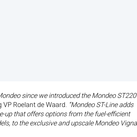
 Mondeo since we introduced the Mondeo ST220
g VP Roelant de Waard.
“Mondeo ST-Line adds
up that offers options from the fuel-efficient
, to the exclusive and upscale Mondeo Vignal