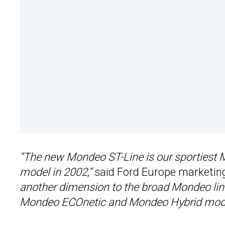
“The new Mondeo ST-Line is our sportiest
model in 2002,”
said Ford Europe marketin
another dimension to the broad Mondeo line-
Mondeo ECOnetic and Mondeo Hybrid models