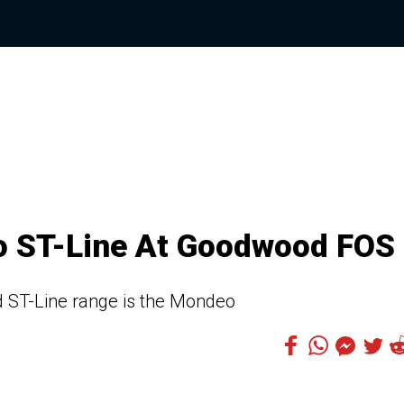
o ST-Line At Goodwood FOS
ed ST-Line range is the Mondeo