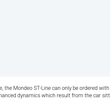
ge, the Mondeo ST-Line can only be ordered with
anced dynamics which result from the car sitt