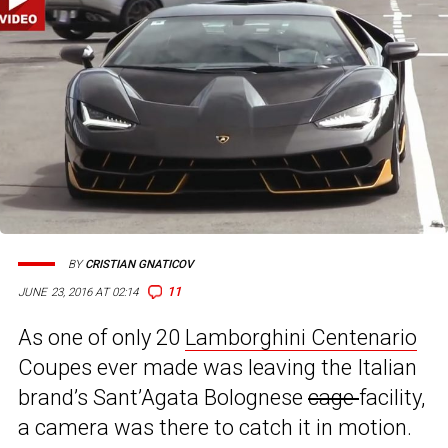
BY
CRISTIAN GNATICOV
11
JUNE 23, 2016 AT 02:14
As one of only 20
Lamborghini Centenario
Coupes ever made was leaving the Italian
brand’s Sant’Agata Bolognese
cage
facility,
a camera was there to catch it in motion.