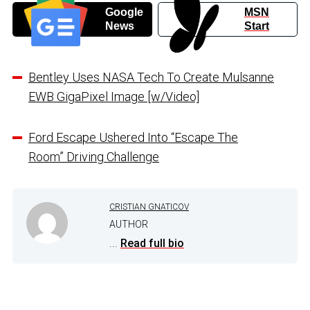
Google
MSN
News
Start
Bentley Uses NASA Tech To Create Mulsanne
EWB GigaPixel Image [w/Video]
Ford Escape Ushered Into “Escape The
Room” Driving Challenge
CRISTIAN GNATICOV
AUTHOR
...
Read full bio