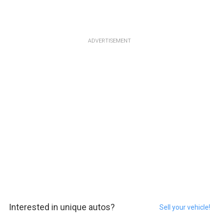
ADVERTISEMENT
Interested in unique autos?
Sell your vehicle!