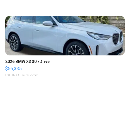
2026 BMW X3 30 xDrive
$56,335
LOTLINX A.
| sellwild.com