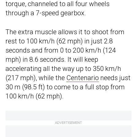
torque, channeled to all four wheels
through a 7-speed gearbox.
The extra muscle allows it to shoot from
rest to 100 km/h (62 mph) in just 2.8
seconds and from 0 to 200 km/h (124
mph) in 8.6 seconds. It will keep
accelerating all the way up to 350 km/h
(217 mph), while the
Centenario
needs just
30 m (98.5 ft) to come to a full stop from
100 km/h (62 mph).
ADVERTISEMENT