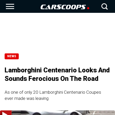
NEWS
Lamborghini Centenario Looks And
Sounds Ferocious On The Road
As one of only 20 Lamborghini Centenario Coupes
ever made was leaving