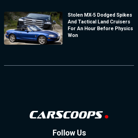
Stolen MX-5 Dodged Spikes
And Tactical Land Cruisers
For An Hour Before Physics
Won
Follow Us