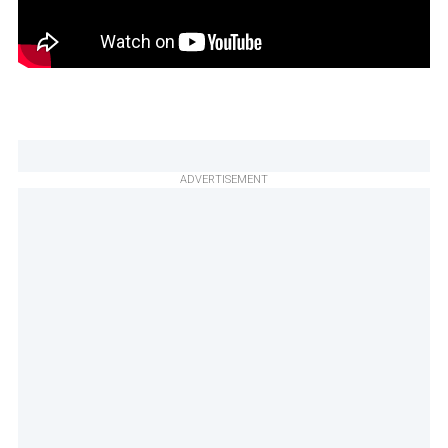
ADVERTISEMENT