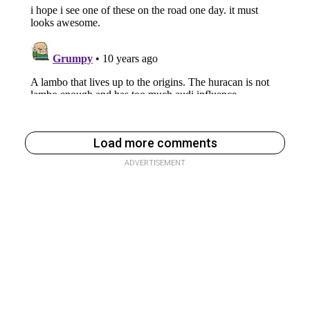
Load more comments
ADVERTISEMENT