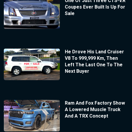
One Of Just Three CTS-V.R
Coupes Ever Built Is Up For
Sale
He Drove His Land Cruiser
V8 To 999,999 Km, Then
Left The Last One To The
Next Buyer
Ram And Fox Factory Show
A Lowered Muscle Truck
And A TRX Concept