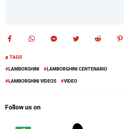
TAGS
LAMBORGHINI
LAMBORGHINI CENTENARIO
LAMBORGHINI VIDEOS
VIDEO
Follow us on