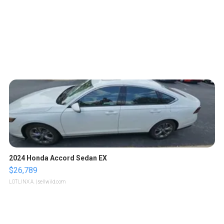
2024 Honda Accord Sedan EX
$26,789
LOTLINX A.
| sellwild.com