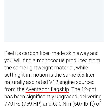
Peel its carbon fiber-made skin away and
you will find a monocoque produced from
the same lightweight material, while
setting it in motion is the same 6.5-liter
naturally aspirated V12 engine sourced
from the
Aventador flagship
. The 12-pot
has been significantly upgraded, delivering
770 PS (759 HP) and 690 Nm (507 lb-ft) of