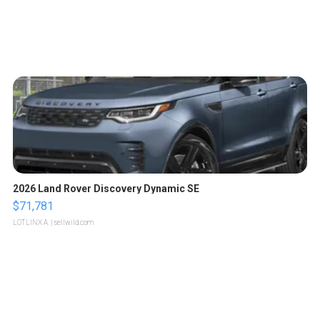
2026 Land Rover Discovery Dynamic SE
$71,781
LOTLINX A.
| sellwild.com