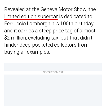
Revealed at the Geneva Motor Show, the
limited edition supercar
is dedicated to
Ferruccio Lamborghini’s 100th birthday
and it carries a steep price tag of almost
$2 million, excluding tax, but that didn’t
hinder deep-pocketed collectors from
buying
all examples
.
ADVERTISEMENT