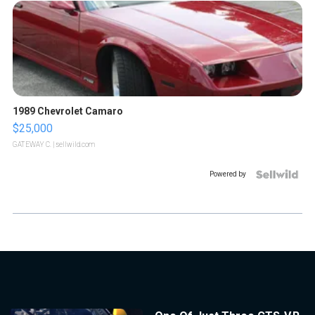
1989 Chevrolet Camaro
$25,000
GATEWAY C.
| sellwild.com
Powered by