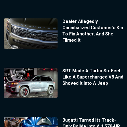
Dealer Allegedly
Cannibalized Customer’s Kia
To Fix Another, And She
Filmed It
SRT Made A Turbo Six Feel
Like A Supercharged V8 And
Shoved It Into A Jeep
Bugatti Turned Its Track-
Only Bolide Into A 1,578-HP