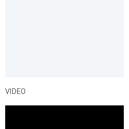
VIDEO