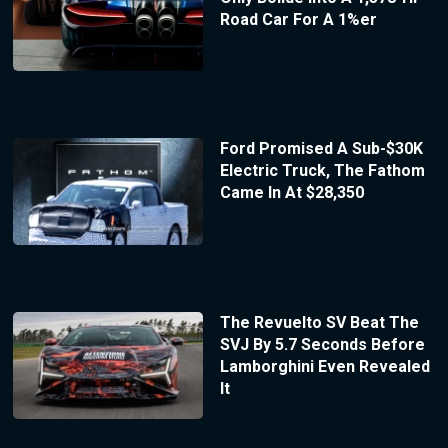
Road Car For A 1%er
Ford Promised A Sub-$30K
Electric Truck, The Fathom
Came In At $28,350
The Revuelto SV Beat The
SVJ By 5.7 Seconds Before
Lamborghini Even Revealed
It