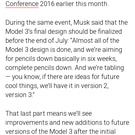
Conference
2016 earlier this month.
During the same event, Musk said that the
Model 3’s final design should be finalized
before the end of July: “Almost all of the
Model 3 design is done, and we’re aiming
for pencils down basically in six weeks,
complete pencils down. And we’re tabling
— you know, if there are ideas for future
cool things, we’ll have it in version 2,
version 3.”
That last part means we’ll see
improvements and new additions to future
versions of the Model 3 after the initial