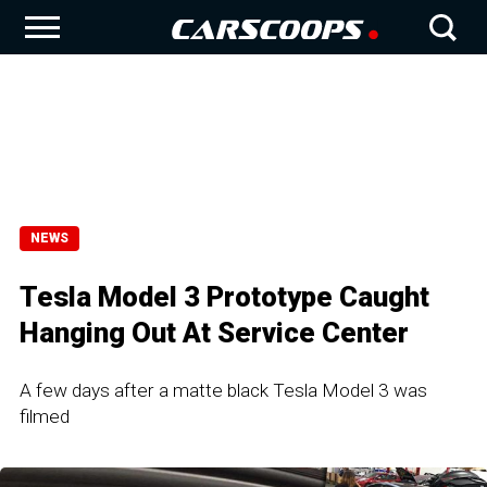
NEWS
Tesla Model 3 Prototype Caught
Hanging Out At Service Center
A few days after a matte black Tesla Model 3 was
filmed