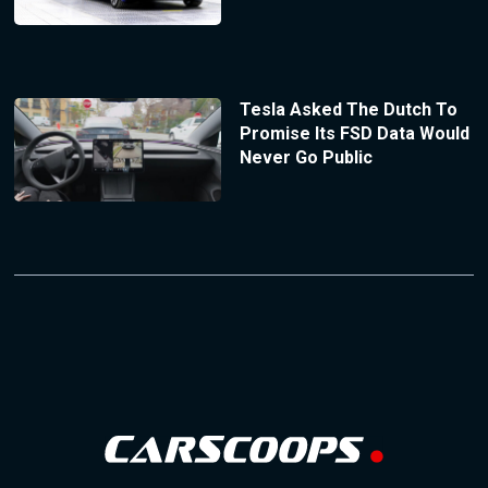
Tesla Asked The Dutch To
Promise Its FSD Data Would
Never Go Public