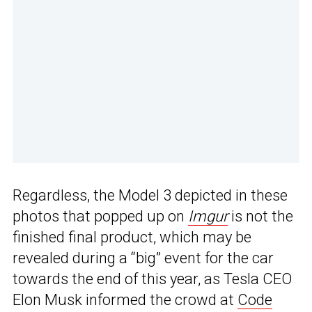
Regardless, the Model 3 depicted in these
photos that popped up on
Imgur
is not the
finished final product, which may be
revealed during a “big” event for the car
towards the end of this year, as Tesla CEO
Elon Musk informed the crowd at
Code