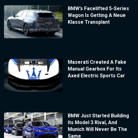
BMW’s Facelifted 5-Series
Wagon Is Getting A Neue
Klasse Transplant
Maserati Created A Fake
Manual Gearbox For Its
Axed Electric Sports Car
BMW Just Started Building
Its Model 3 Rival, And
Munich Will Never Be The
Same