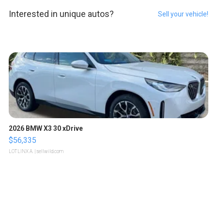
Interested in unique autos?
Sell your vehicle!
2026 BMW X3 30 xDrive
$56,335
LOTLINX A.
| sellwild.com