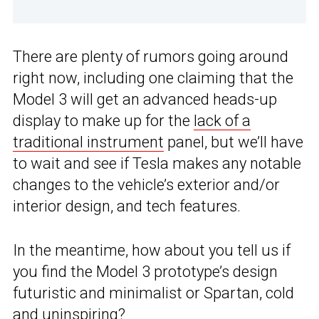
There are plenty of rumors going around
right now, including one claiming that the
Model 3 will get an advanced heads-up
display to make up for the
lack of a
traditional instrument
panel, but we’ll have
to wait and see if Tesla makes any notable
changes to the vehicle’s exterior and/or
interior design, and tech features.
In the meantime, how about you tell us if
you find the Model 3 prototype’s design
futuristic and minimalist or Spartan, cold
and uninspiring?