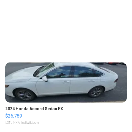
2024 Honda Accord Sedan EX
$26,789
LOTLINX A.
| sellwild.com