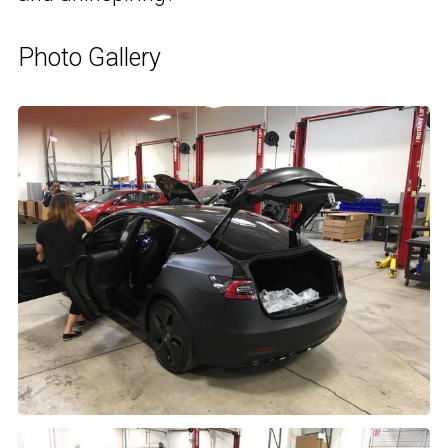
Photo Gallery