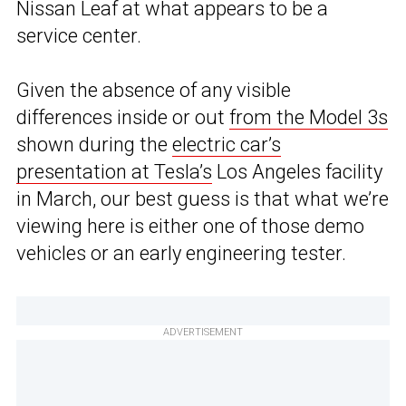
Nissan Leaf at what appears to be a
service center.
Given the absence of any visible
differences inside or out
from the Model 3s
shown during the
electric car’s
presentation at Tesla’s
Los Angeles facility
in March, our best guess is that what we’re
viewing here is either one of those demo
vehicles or an early engineering tester.
ADVERTISEMENT