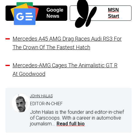
Google
MSN
News
Start
Mercedes A45 AMG Drag Races Audi RS3 For
The Crown Of The Fastest Hatch
Mercedes-AMG Cages The Animalistic GT R
At Goodwood
JOHN HALAS
EDITOR-IN-CHIEF
John Halas is the founder and editor-in-chief
of Carscoops. With a career in automotive
journalism...
Read full bio