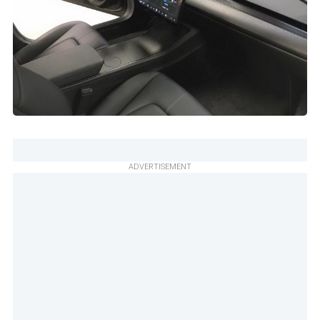
ADVERTISEMENT