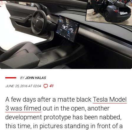
BY
JOHN HALAS
41
JUNE 25, 2016 AT 02:04
A few days after a matte black
Tesla Model
3 was filmed
out in the open, another
development prototype has been nabbed,
this time, in pictures standing in front of a