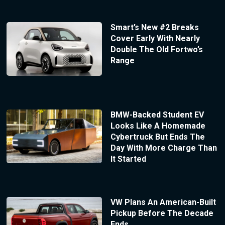
Smart’s New #2 Breaks
Cover Early With Nearly
Double The Old Fortwo’s
Range
BMW-Backed Student EV
Looks Like A Homemade
Cybertruck But Ends The
Day With More Charge Than
It Started
VW Plans An American-Built
Pickup Before The Decade
Ends