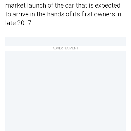
market launch of the car that is expected
to arrive in the hands of its first owners in
late 2017.
ADVERTISEMENT