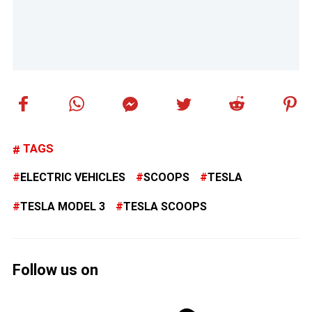
TAGS
ELECTRIC VEHICLES
SCOOPS
TESLA
TESLA MODEL 3
TESLA SCOOPS
Follow us on