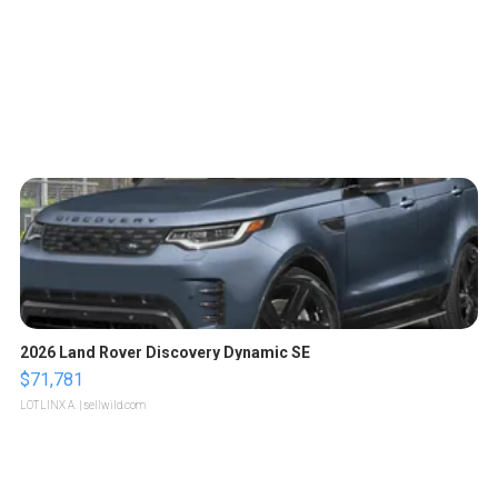
2026 Land Rover Discovery Dynamic SE
$71,781
LOTLINX A.
| sellwild.com