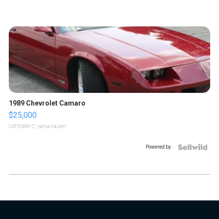
1989 Chevrolet Camaro
$25,000
GATEWAY C.
| sellwild.com
Powered by