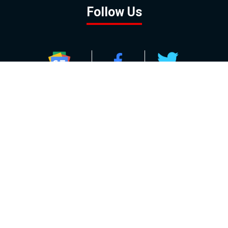
Follow Us
GOOGLE NEWS
FACEBOOK
TWITTER
YOUTUBE
INSTAGRAM
Contact
About
Policy
Advertising
Us
Inquiries
Powered by