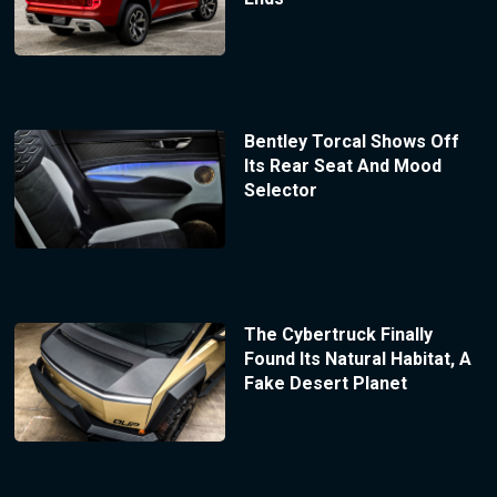
Bentley Torcal Shows Off
Its Rear Seat And Mood
Selector
The Cybertruck Finally
Found Its Natural Habitat, A
Fake Desert Planet