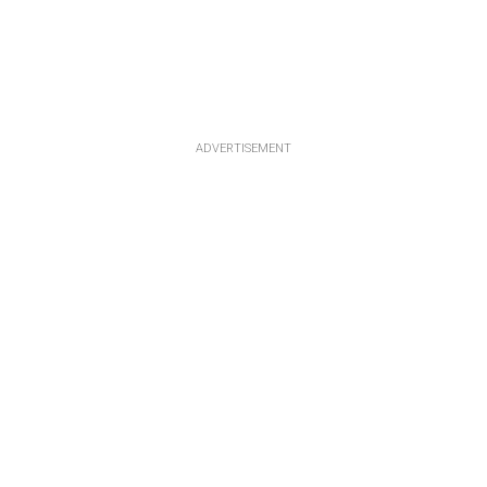
ADVERTISEMENT