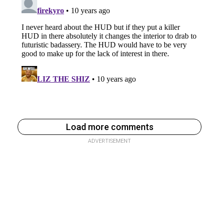
Load more comments
ADVERTISEMENT