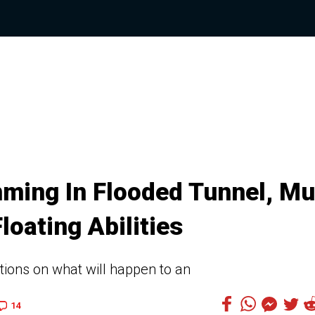
ming In Flooded Tunnel, M
loating Abilities
ions on what will happen to an
14