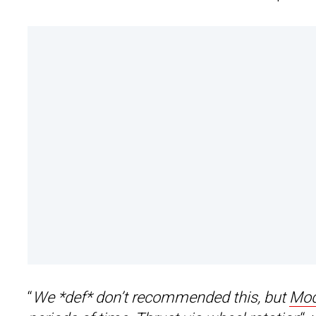
“
We *def* don’t recommended this, but
Mod