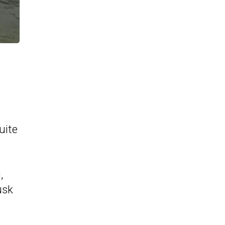
uite
,
usk
g