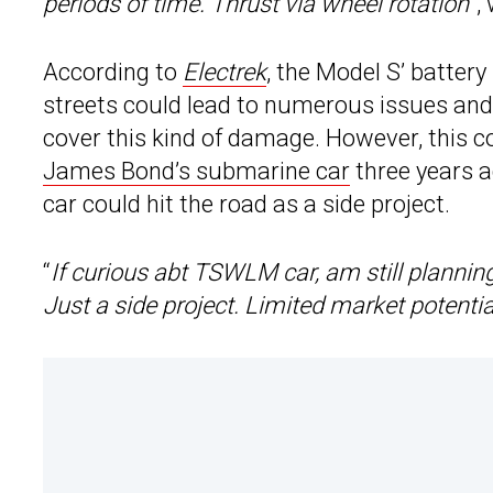
periods of time. Thrust via wheel rotation
“,
According to
Electrek
, the Model S’ battery
streets could lead to numerous issues and,
cover this kind of damage. However, this c
James Bond’s submarine car
three years a
car could hit the road as a side project.
“
If curious abt TSWLM car, am still plannin
Just a side project. Limited market potentia