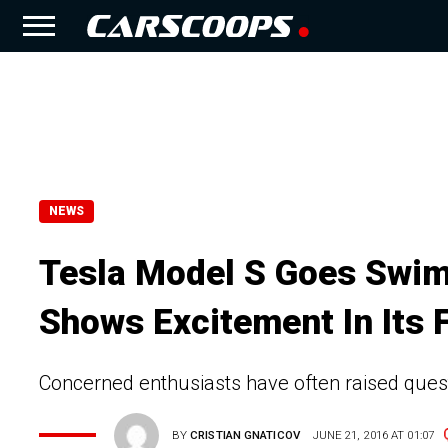
NEWS
Tesla Model S Goes Swim
Shows Excitement In Its F
Concerned enthusiasts have often raised quest
BY
CRISTIAN GNATICOV
JUNE 21, 2016 AT 01:07