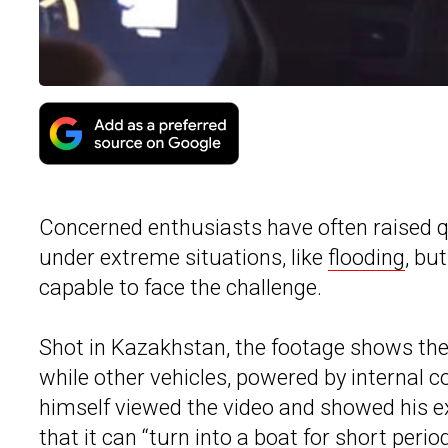
Concerned enthusiasts have often raised qu
under extreme situations, like
flooding
, bu
capable to face the challenge.
Shot in Kazakhstan, the footage shows the
while other vehicles, powered by internal 
himself viewed the video and showed his exc
that it can “turn into a boat for short perio