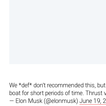
We *def* don’t recommended this, but M
boat for short periods of time. Thrust 
— Elon Musk (@elonmusk)
June 19, 