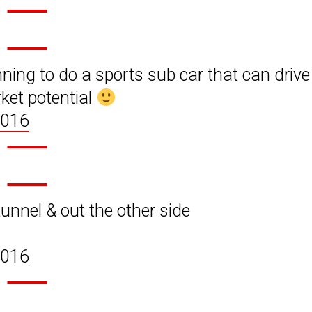
nning to do a sports sub car that can drive
rket potential
2016
unnel & out the other side
2016