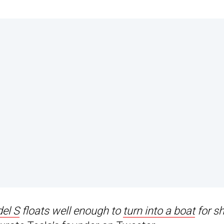
el S
floats well enough to
turn into a boat
for sh