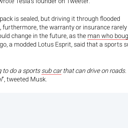
 wrote Tesla’s founder on Tweeter.
 pack is sealed, but driving it through flooded
 furthermore, the warranty or insurance rarely
ould change in the future, as the
man who boug
go, a modded Lotus Esprit, said that a sports 
g to do a sports
sub car
that can drive on roads.
l
“, tweeted Musk.