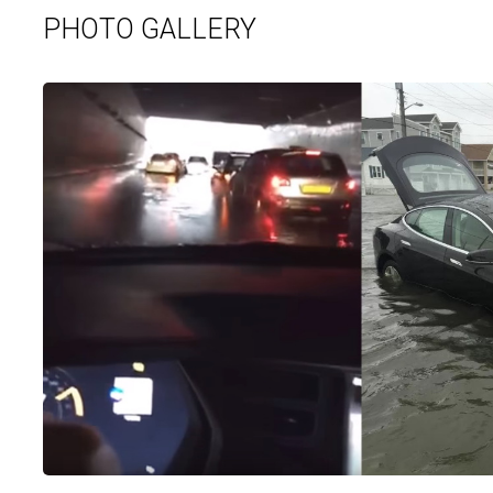
PHOTO GALLERY