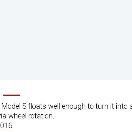
odel S floats well enough to turn it into 
via wheel rotation.
2016