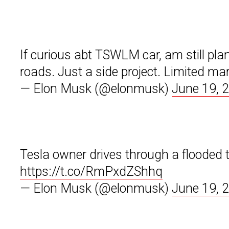
If curious abt TSWLM car, am still pla
roads. Just a side project. Limited ma
— Elon Musk (@elonmusk)
June 19, 
Tesla owner drives through a flooded t
https://t.co/RmPxdZShhq
— Elon Musk (@elonmusk)
June 19, 