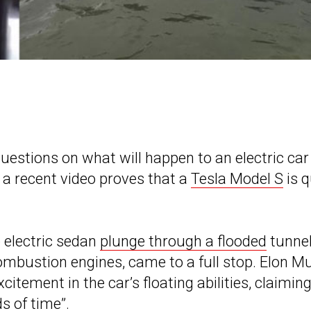
estions on what will happen to an electric car
t a recent video proves that a
Tesla Model S
is q
 electric sedan
plunge through a flooded
tunnel
combustion engines, came to a full stop. Elon M
itement in the car’s floating abilities, claimin
ds of time”.