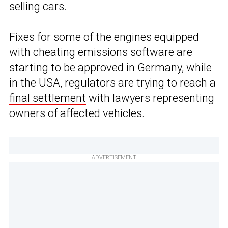
selling cars.
Fixes for some of the engines equipped
with cheating emissions software are
starting to be approved
in Germany, while
in the USA, regulators are trying to reach a
final settlement
with lawyers representing
owners of affected vehicles.
ADVERTISEMENT