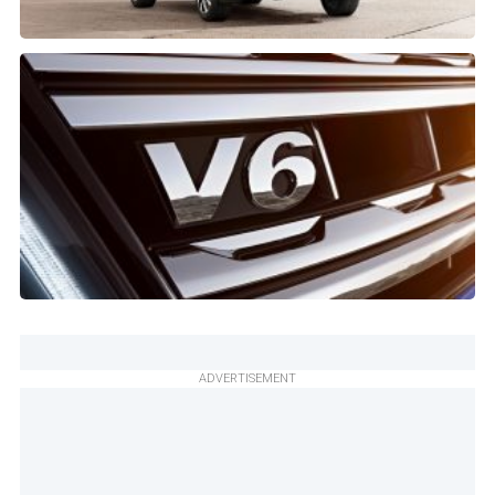
ADVERTISEMENT