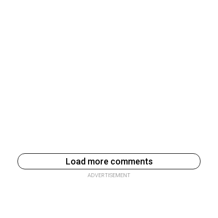
Load more comments
ADVERTISEMENT