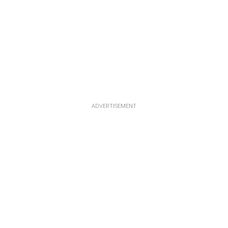
ADVERTISEMENT