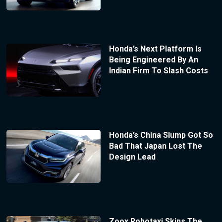
Honda’s Next Platform Is
Being Engineered By An
Indian Firm To Slash Costs
Honda’s China Slump Got So
Bad That Japan Lost The
Design Lead
Zoox Robotaxi Skips The