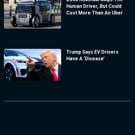
Human Driver, But Could
Cost More Than An Uber
Trump Says EV Drivers
Have A ‘Disease’