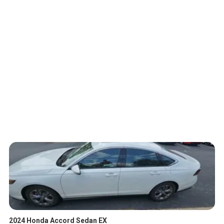
2024 Honda Accord Sedan EX