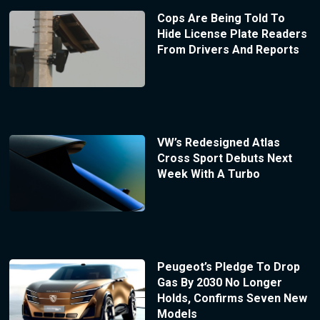
Cops Are Being Told To
Hide License Plate Readers
From Drivers And Reports
VW’s Redesigned Atlas
Cross Sport Debuts Next
Week With A Turbo
Peugeot’s Pledge To Drop
Gas By 2030 No Longer
Holds, Confirms Seven New
Models