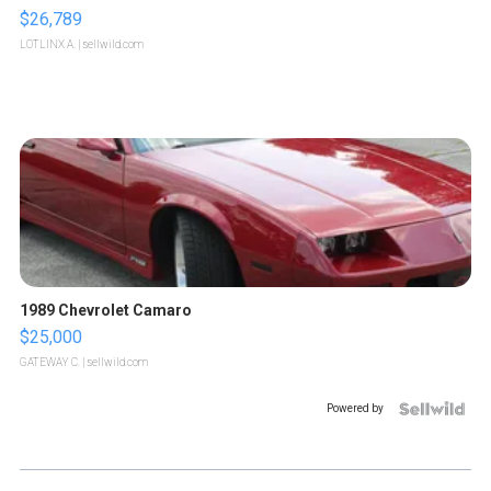
$26,789
LOTLINX A.
| sellwild.com
1989 Chevrolet Camaro
$25,000
GATEWAY C.
| sellwild.com
Powered by