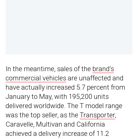
In the meantime, sales of the
brand’s
commercial vehicles
are unaffected and
have actually increased 5.7 percent from
January to May, with 195,200 units
delivered worldwide. The T model range
was the top seller, as the
Transporter
,
Caravelle, Multivan and California
achieved a delivery increase of 11.2