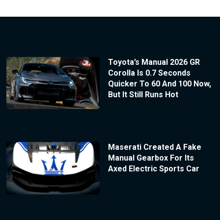
Toyota’s Manual 2026 GR
Corolla Is 0.7 Seconds
Quicker To 60 And 100 Now,
But It Still Runs Hot
Maserati Created A Fake
Manual Gearbox For Its
Axed Electric Sports Car