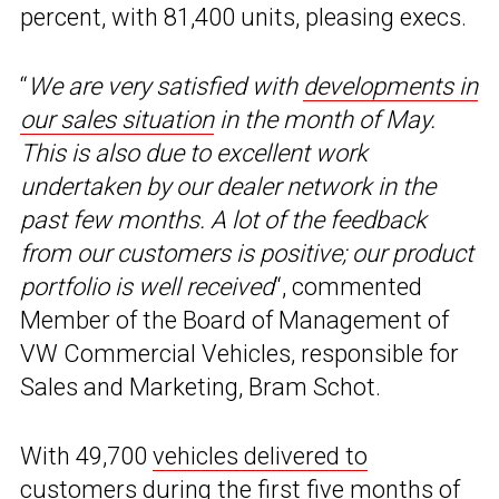
percent, with 81,400 units, pleasing execs.
“
We are very satisfied with
developments in
our sales situation
in the month of May.
This is also due to excellent work
undertaken by our dealer network in the
past few months. A lot of the feedback
from our customers is positive; our product
portfolio is well received
“, commented
Member of the Board of Management of
VW Commercial Vehicles, responsible for
Sales and Marketing, Bram Schot.
With 49,700
vehicles delivered to
customers
during the first five months of