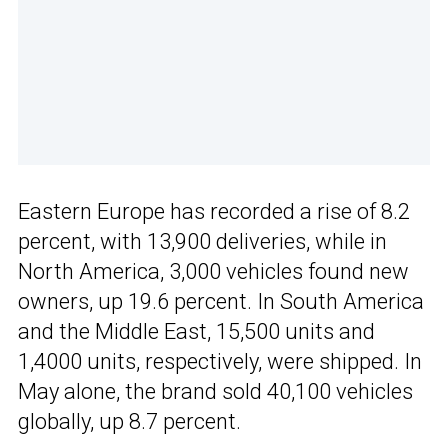
Eastern Europe has recorded a rise of 8.2
percent, with 13,900 deliveries, while in
North America, 3,000 vehicles found new
owners, up 19.6 percent. In South America
and the Middle East, 15,500 units and
1,4000 units, respectively, were shipped. In
May alone, the brand sold 40,100 vehicles
globally, up 8.7 percent.