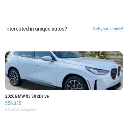
Interested in unique autos?
Sell your vehicle!
2026 BMW X3 30 xDrive
$56,335
LOTLINX A.
| sellwild.com