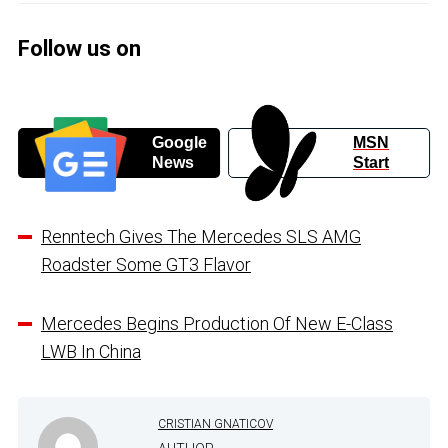
Follow us on
Google
MSN
News
Start
Renntech Gives The Mercedes SLS AMG
Roadster Some GT3 Flavor
Mercedes Begins Production Of New E-Class
LWB In China
CRISTIAN GNATICOV