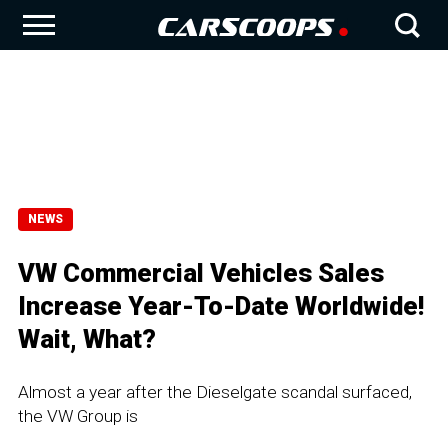
NEWS
VW Commercial Vehicles Sales
Increase Year-To-Date Worldwide!
Wait, What?
Almost a year after the Dieselgate scandal surfaced,
the VW Group is