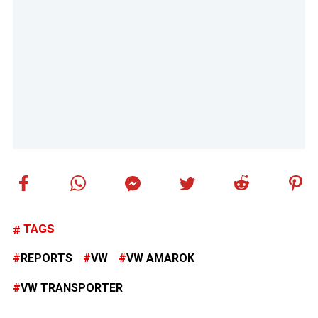
TAGS
REPORTS
VW
VW AMAROK
VW TRANSPORTER