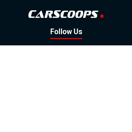
Follow Us
GOOGLE NEWS
FACEBOOK
TWITTER
YOUTUBE
INSTAGRAM