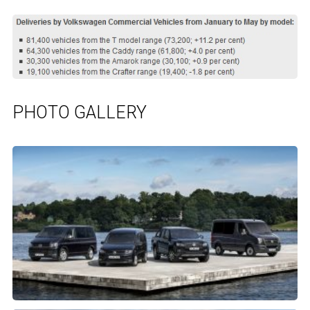
PHOTO GALLERY