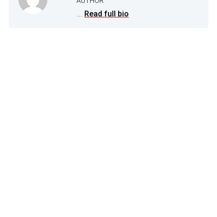
AUTHOR
...
Read full bio