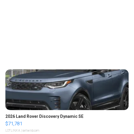
2026 Land Rover Discovery Dynamic SE
$71,781
LOTLINX A.
| sellwild.com