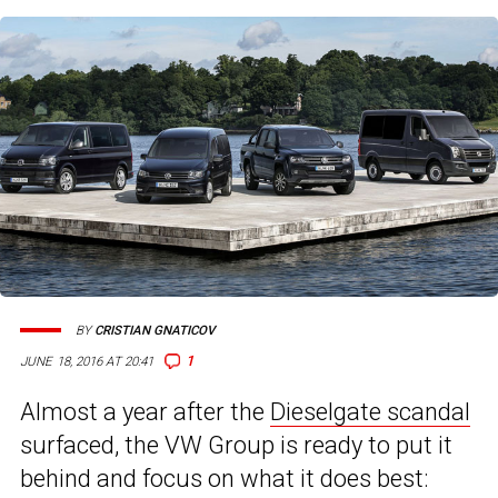
BY
CRISTIAN GNATICOV
1
JUNE 18, 2016 AT 20:41
Almost a year after the
Dieselgate scandal
surfaced, the VW Group is ready to put it
behind and focus on what it does best: