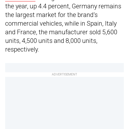
the year, up 4.4 percent, Germany remains
the largest market for the brand’s
commercial vehicles, while in Spain, Italy
and France, the manufacturer sold 5,600
units, 4,500 units and 8,000 units,
respectively.
ADVERTISEMENT