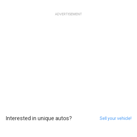
ADVERTISEMENT
Interested in unique autos?
Sell your vehicle!