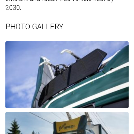
2030.
PHOTO GALLERY