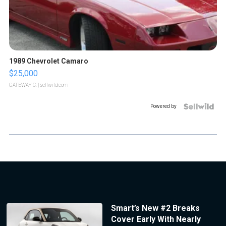
1989 Chevrolet Camaro
$25,000
GATEWAY C.
| sellwild.com
Powered by
Smart’s New #2 Breaks
Cover Early With Nearly