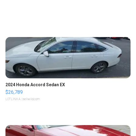
2024 Honda Accord Sedan EX
$26,789
LOTLINX A.
| sellwild.com