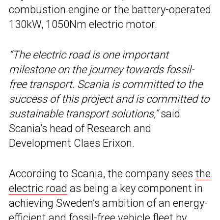
combustion engine or the battery-operated
130kW, 1050Nm electric motor.
“The electric road is one important
milestone on the journey towards fossil-
free transport. Scania is committed to the
success of this project and is committed to
sustainable transport solutions,”
said
Scania’s head of Research and
Development Claes Erixon.
According to Scania, the company sees
the
electric road
as being a key component in
achieving Sweden’s ambition of an energy-
efficient and fossil-free vehicle fleet by