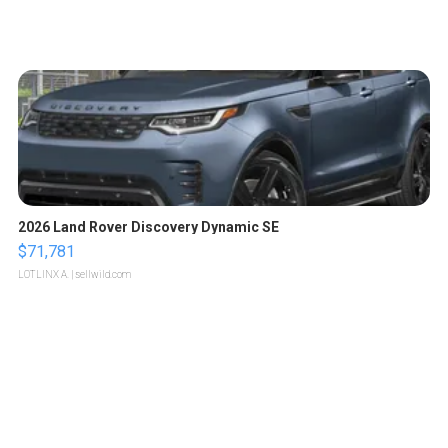
2026 Land Rover Discovery Dynamic SE
$71,781
LOTLINX A.
| sellwild.com