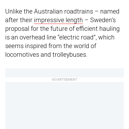
Unlike the Australian roadtrains – named
after their
impressive length
– Sweden’s
proposal for the future of efficient hauling
is an overhead line “electric road”, which
seems inspired from the world of
locomotives and trolleybuses.
ADVERTISEMENT