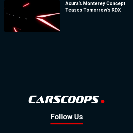
Acura’s Monterey Concept
Teases Tomorrow’s RDX
Follow Us