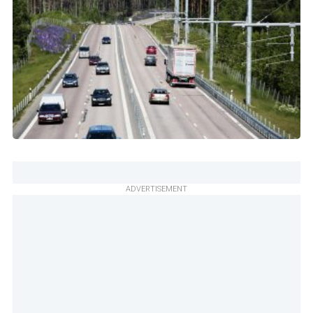
ADVERTISEMENT