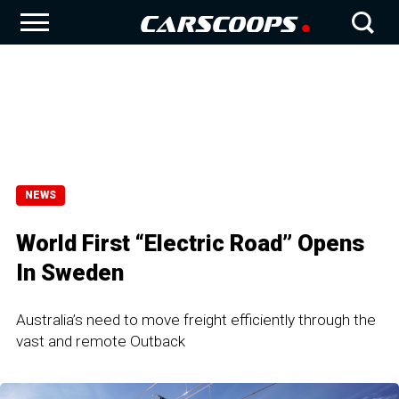
NEWS
World First “Electric Road” Opens
In Sweden
Australia’s need to move freight efficiently through the
vast and remote Outback