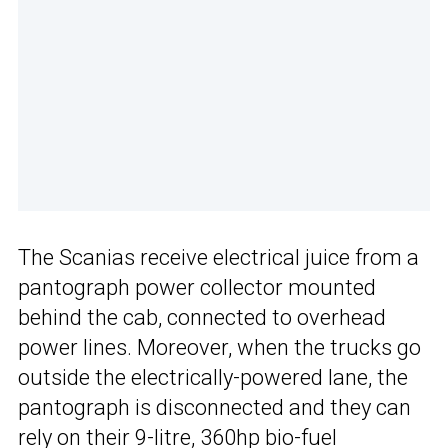
The Scanias receive electrical juice from a
pantograph power collector mounted
behind the cab, connected to overhead
power lines. Moreover, when the trucks go
outside the electrically-powered lane, the
pantograph is disconnected and they can
rely on their 9-litre, 360hp bio-fuel