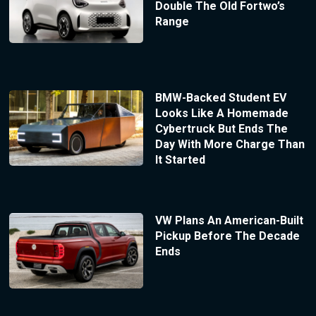
Double The Old Fortwo’s
Range
BMW-Backed Student EV
Looks Like A Homemade
Cybertruck But Ends The
Day With More Charge Than
It Started
VW Plans An American-Built
Pickup Before The Decade
Ends