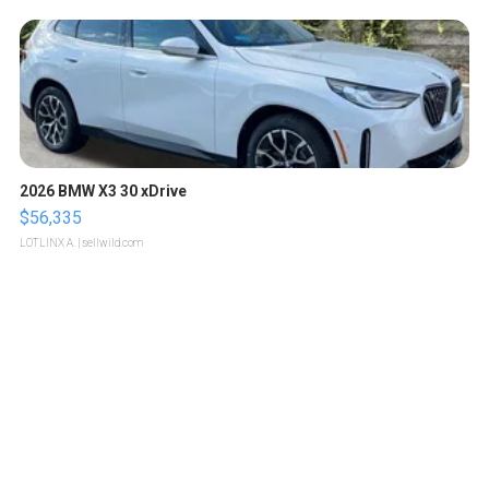
2026 BMW X3 30 xDrive
$56,335
LOTLINX A.
| sellwild.com