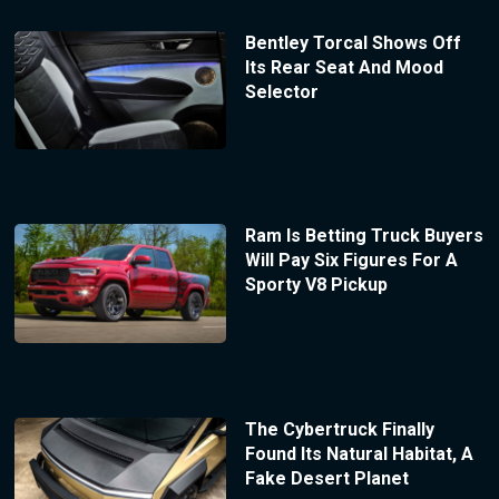
Bentley Torcal Shows Off
Its Rear Seat And Mood
Selector
Ram Is Betting Truck Buyers
Will Pay Six Figures For A
Sporty V8 Pickup
The Cybertruck Finally
Found Its Natural Habitat, A
Fake Desert Planet