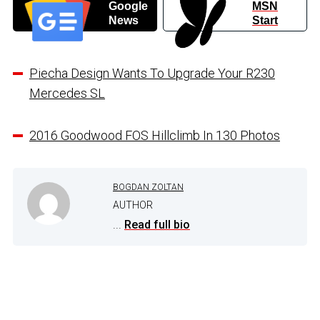
Google
MSN
News
Start
Piecha Design Wants To Upgrade Your R230
Mercedes SL
2016 Goodwood FOS Hillclimb In 130 Photos
BOGDAN ZOLTAN
AUTHOR
...
Read full bio