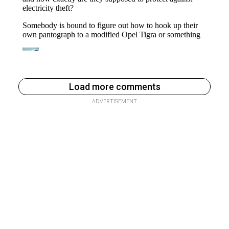
Load more comments
ADVERTISEMENT