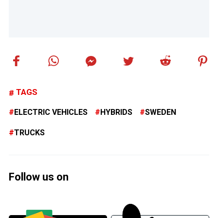
TAGS
ELECTRIC VEHICLES
HYBRIDS
SWEDEN
TRUCKS
Follow us on