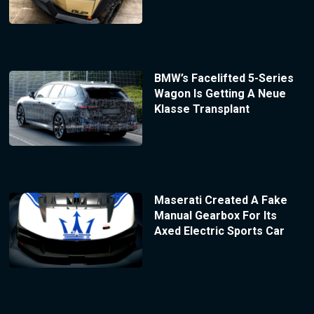
BMW’s Facelifted 5-Series
Wagon Is Getting A Neue
Klasse Transplant
Maserati Created A Fake
Manual Gearbox For Its
Axed Electric Sports Car