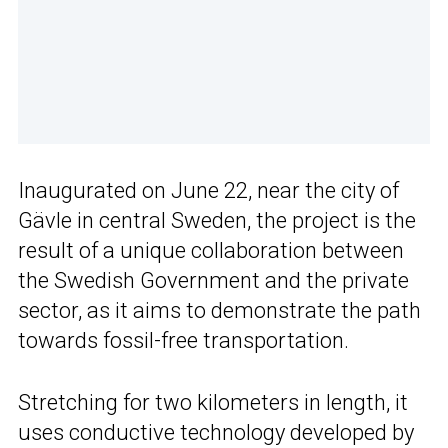
Inaugurated on June 22, near the city of
Gävle in central Sweden, the project is the
result of a unique collaboration between
the Swedish Government and the private
sector, as it aims to demonstrate the path
towards fossil-free transportation.
Stretching for two kilometers in length, it
uses conductive technology developed by