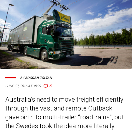
BY
BOGDAN ZOLTAN
6
JUNE 27, 2016 AT 18:29
Australia’s need to move freight efficiently
through the vast and remote Outback
gave birth to
multi-trailer
“roadtrains”, but
the Swedes took the idea more literally.