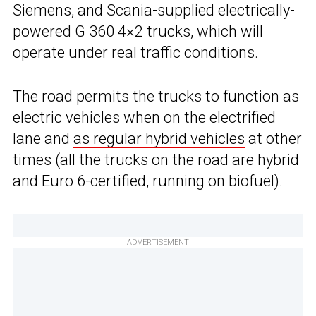
Siemens, and Scania-supplied electrically-
powered G 360 4×2 trucks, which will
operate under real traffic conditions.
The road permits the trucks to function as
electric vehicles when on the electrified
lane and
as regular hybrid vehicles
at other
times (all the trucks on the road are hybrid
and Euro 6-certified, running on biofuel).
ADVERTISEMENT