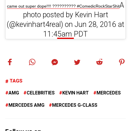
A
came out super dope!!!! ?????????? #ComedicRockStarShit
photo posted by Kevin Hart
(@kevinhart4real) on Jun 28, 2016 at
11:45am PDT
TAGS
AMG
CELEBRITIES
KEVIN HART
MERCEDES
MERCEDES AMG
MERCEDES G-CLASS