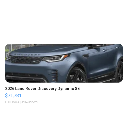
2026 Land Rover Discovery Dynamic SE
$71,781
LOTLINX A.
| sellwild.com