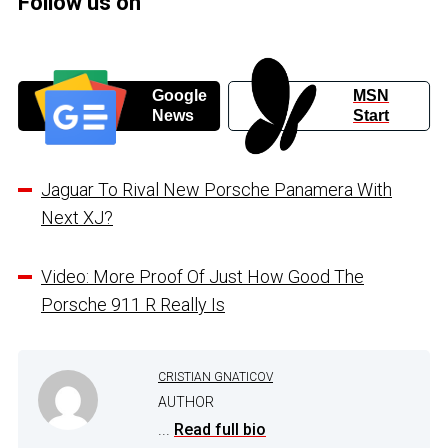
Follow us on
Google
MSN
News
Start
Jaguar To Rival New Porsche Panamera With
Next XJ?
Video: More Proof Of Just How Good The
Porsche 911 R Really Is
CRISTIAN GNATICOV
AUTHOR
...
Read full bio