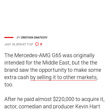
BY
CRISTIAN GNATICOV
8
JULY 16, 2016 AT 11:57
The Mercedes-AMG G65 was originally
intended for the Middle East, but the the
brand saw the opportunity to make some
extra cash
by selling it to other markets
,
too.
After he paid almost $220,000 to acquire it,
actor, comedian and producer
Kevin Hart