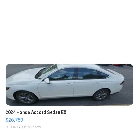
2024 Honda Accord Sedan EX
$26,789
LOTLINX A.
| sellwild.com