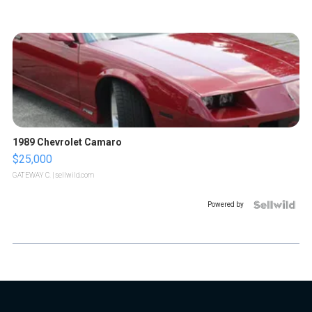
1989 Chevrolet Camaro
$25,000
GATEWAY C.
| sellwild.com
Powered by