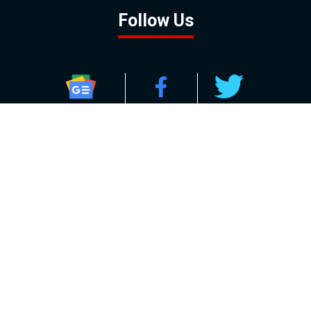
Follow Us
GOOGLE NEWS
FACEBOOK
TWITTER
YOUTUBE
INSTAGRAM
Contact
About
Policy
Advertising
Us
Inquiries
Powered by