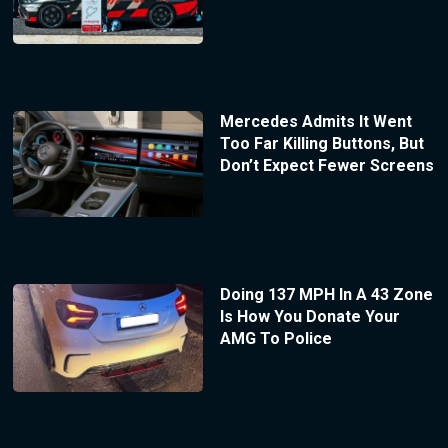
Mercedes Admits It Went
Too Far Killing Buttons, But
Don’t Expect Fewer Screens
Doing 137 MPH In A 43 Zone
Is How You Donate Your
AMG To Police