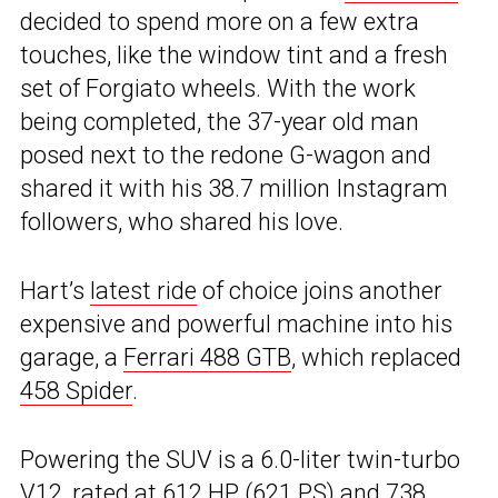
decided to spend more on a few extra
touches, like the window tint and a fresh
set of Forgiato wheels. With the work
being completed, the 37-year old man
posed next to the redone G-wagon and
shared it with his 38.7 million Instagram
followers, who shared his love.
Hart’s
latest ride
of choice joins another
expensive and powerful machine into his
garage, a
Ferrari 488 GTB
, which replaced
458 Spider
.
Powering the SUV is a 6.0-liter twin-turbo
V12, rated at 612 HP (621 PS) and 738