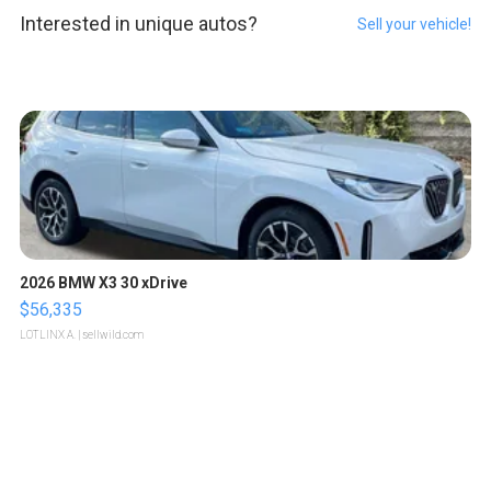
Interested in unique autos?
Sell your vehicle!
2026 BMW X3 30 xDrive
$56,335
LOTLINX A.
| sellwild.com