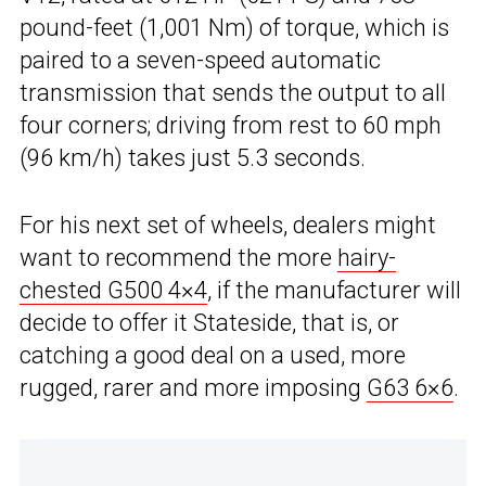
pound-feet (1,001 Nm) of torque, which is
paired to a seven-speed automatic
transmission that sends the output to all
four corners; driving from rest to 60 mph
(96 km/h) takes just 5.3 seconds.
For his next set of wheels, dealers might
want to recommend the more
hairy-
chested G500 4×4
, if the manufacturer will
decide to offer it Stateside, that is, or
catching a good deal on a used, more
rugged, rarer and more imposing
G63 6×6
.