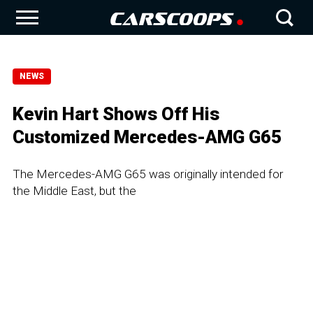
NEWS
Kevin Hart Shows Off His
Customized Mercedes-AMG G65
The Mercedes-AMG G65 was originally intended for
the Middle East, but the