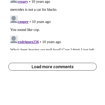
Load more comments