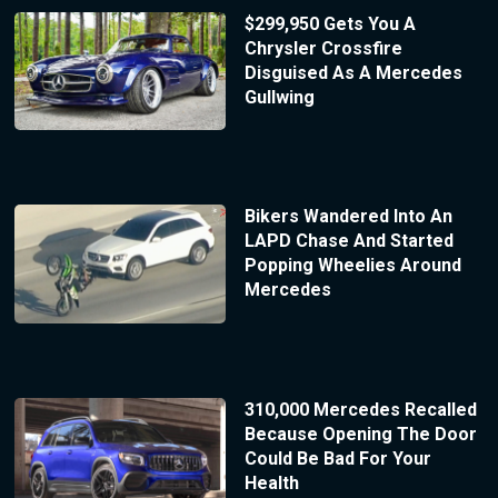
$299,950 Gets You A
Chrysler Crossfire
Disguised As A Mercedes
Gullwing
Bikers Wandered Into An
LAPD Chase And Started
Popping Wheelies Around
Mercedes
310,000 Mercedes Recalled
Because Opening The Door
Could Be Bad For Your
Health