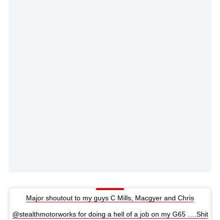
Major shoutout to my guys C Mills, Macgyer and Chris
@stealthmotorworks for doing a hell of a job on my G65 ….Shit