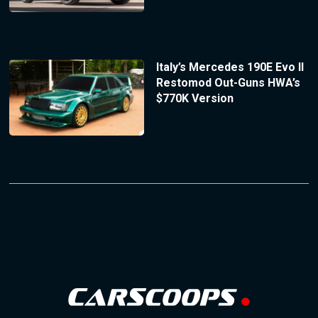
Italy’s Mercedes 190E Evo II
Restomod Out-Guns HWA’s
$770K Version