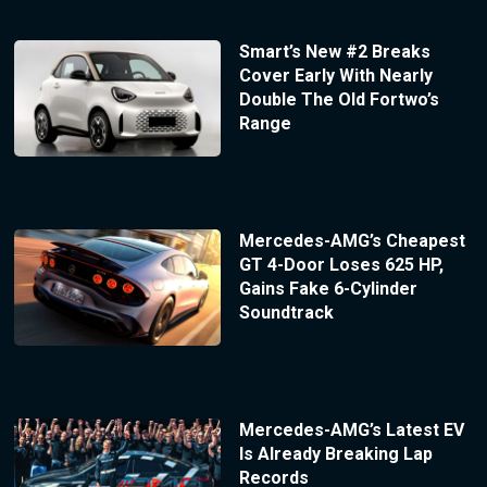
Smart’s New #2 Breaks
Cover Early With Nearly
Double The Old Fortwo’s
Range
Mercedes-AMG’s Cheapest
GT 4-Door Loses 625 HP,
Gains Fake 6-Cylinder
Soundtrack
Mercedes-AMG’s Latest EV
Is Already Breaking Lap
Records