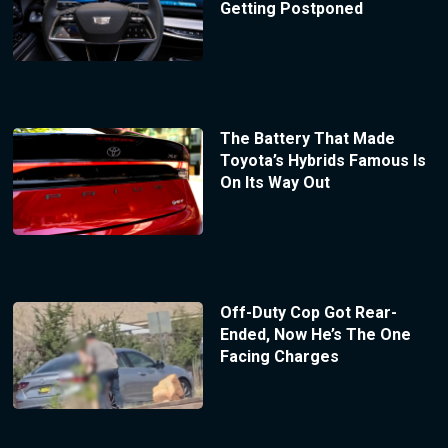
Getting Postponed
The Battery That Made
Toyota’s Hybrids Famous Is
On Its Way Out
Off-Duty Cop Got Rear-
Ended, Now He’s The One
Facing Charges