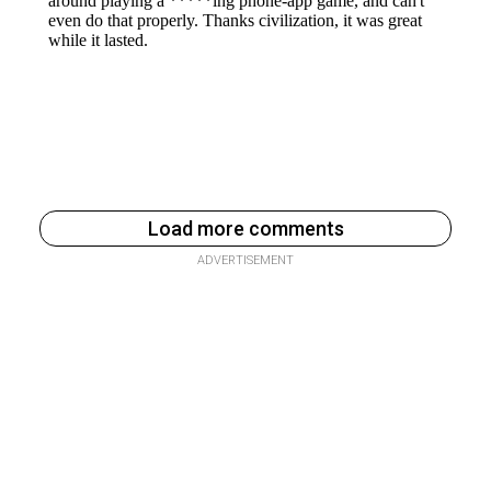
Load more comments
ADVERTISEMENT