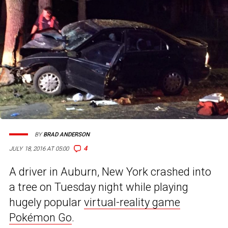
BY
BRAD ANDERSON
4
JULY 18, 2016 AT 05:00
A driver in Auburn, New York crashed into
a tree on Tuesday night while playing
hugely popular
virtual-reality game
Pokémon Go
.