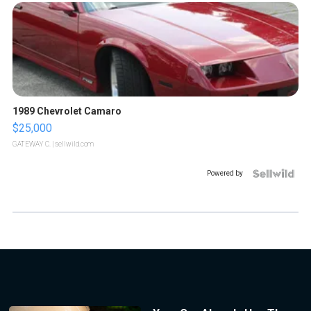
1989 Chevrolet Camaro
$25,000
GATEWAY C.
| sellwild.com
Powered by