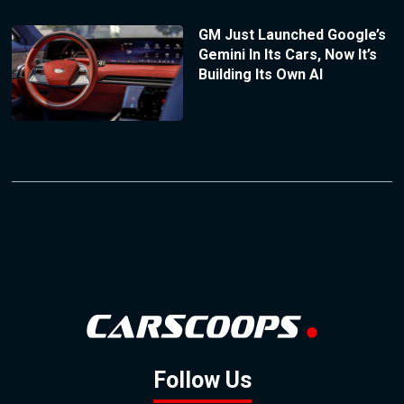
GM Just Launched Google’s
Gemini In Its Cars, Now It’s
Building Its Own AI
Follow Us