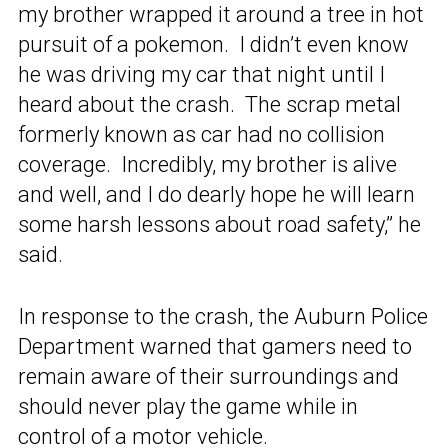
my brother wrapped it around a tree in hot
pursuit of a pokemon. I didn’t even know
he was driving my car that night until I
heard about the crash. The scrap metal
formerly known as car had no collision
coverage. Incredibly, my brother is alive
and well, and I do dearly hope he will learn
some harsh lessons about road safety,” he
said.
In response to the crash, the Auburn Police
Department warned that gamers need to
remain aware of their surroundings and
should never play the game while in
control of a motor vehicle.