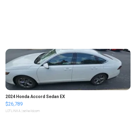
2024 Honda Accord Sedan EX
$26,789
LOTLINX A.
| sellwild.com