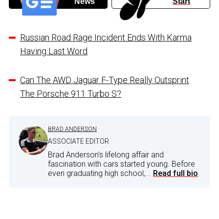
News
Start
Russian Road Rage Incident Ends With Karma
Having Last Word
Can The AWD Jaguar F-Type Really Outsprint
The Porsche 911 Turbo S?
BRAD ANDERSON
ASSOCIATE EDITOR
Brad Anderson's lifelong affair and
fascination with cars started young. Before
even graduating high school,...
Read full bio