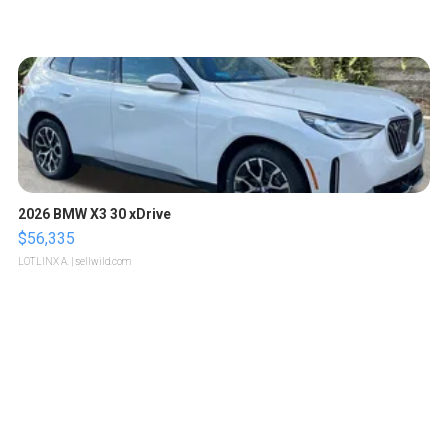
2026 BMW X3 30 xDrive
$56,335
LOTLINX A.
| sellwild.com