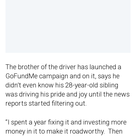
The brother of the driver has launched a
GoFundMe campaign and on it, says he
didn’t even know his 28-year-old sibling
was driving his pride and joy until the news
reports started filtering out.
“I spent a year fixing it and investing more
money in it to make it roadworthy. Then