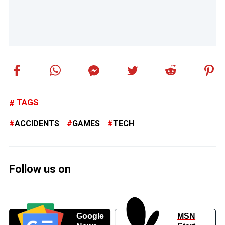
TAGS
ACCIDENTS
GAMES
TECH
Follow us on
Google
MSN