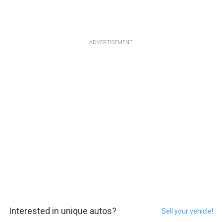
ADVERTISEMENT
Interested in unique autos?
Sell your vehicle!