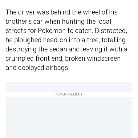
The driver was
behind the wheel
of his
brother’s car when hunting the local
streets for Pokémon to catch. Distracted,
he ploughed head-on into a tree, totalling
destroying the sedan and leaving it with a
crumpled front end, broken windscreen
and deployed airbags.
ADVERTISEMENT