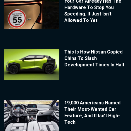
Your Car Already Has The
Hardware To Stop You
Speeding. It Just Isn’t
Allowed To Yet
This Is How Nissan Copied
China To Slash
Development Times In Half
19,000 Americans Named
Their Most-Wanted Car
Feature, And It Isn’t High-
Tech