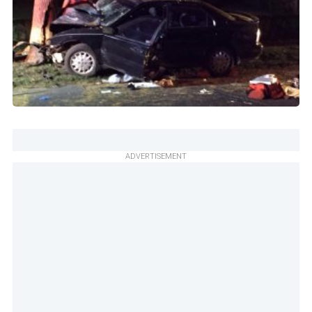
ADVERTISEMENT