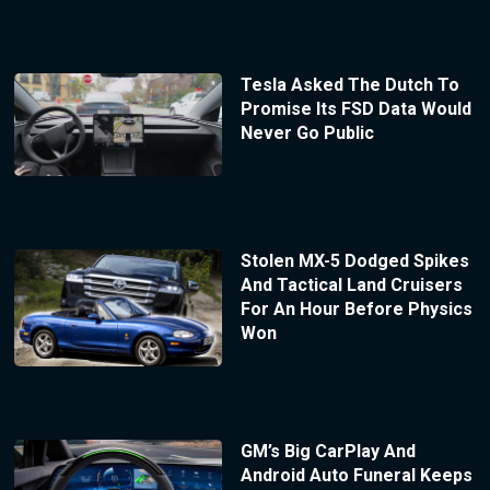
Tesla Asked The Dutch To
Promise Its FSD Data Would
Never Go Public
Stolen MX-5 Dodged Spikes
And Tactical Land Cruisers
For An Hour Before Physics
Won
GM’s Big CarPlay And
Android Auto Funeral Keeps