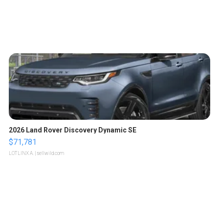
2026 Land Rover Discovery Dynamic SE
$71,781
LOTLINX A.
| sellwild.com