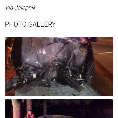
Via
Jalopnik
PHOTO GALLERY