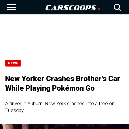
NEWS
New Yorker Crashes Brother’s Car
While Playing Pokémon Go
A driver in Auburn, New York crashed into a tree on
Tuesday