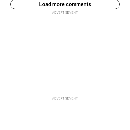
Load more comments
ADVERTISEMENT
ADVERTISEMENT