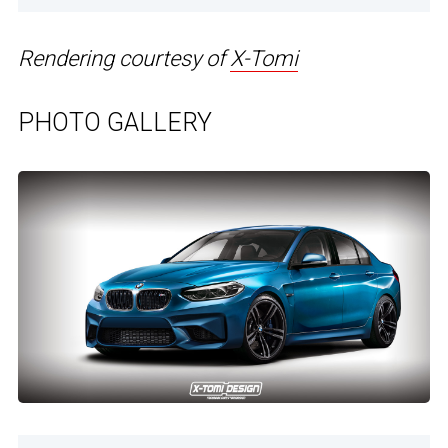
Rendering courtesy of
X-Tomi
PHOTO GALLERY