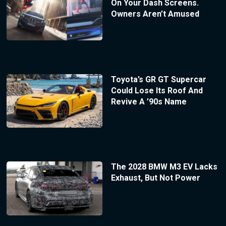
On Your Dash Screens.
Owners Aren’t Amused
Toyota’s GR GT Supercar
Could Lose Its Roof And
Revive A ’90s Name
The 2028 BMW M3 EV Lacks
Exhaust, But Not Power