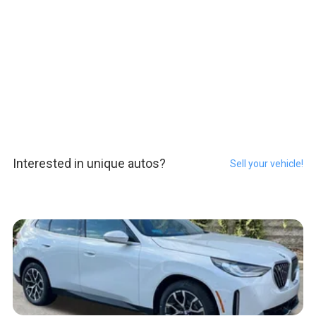
Interested in unique autos?
Sell your vehicle!