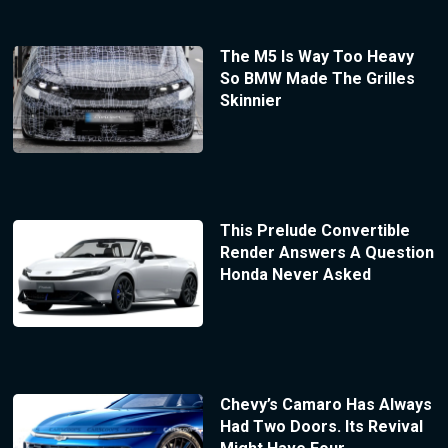
The M5 Is Way Too Heavy
So BMW Made The Grilles
Skinnier
This Prelude Convertible
Render Answers A Question
Honda Never Asked
Chevy’s Camaro Has Always
Had Two Doors. Its Revival