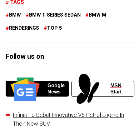
TAGS
BMW
BMW 1-SERIES SEDAN
BMW M
RENDERINGS
TOP 5
Follow us on
Google
MSN
News
Start
Infiniti To Debut Innovative V6 Petrol Engine In
Their New SUV