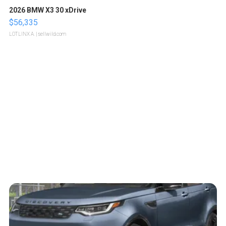
2026 BMW X3 30 xDrive
$56,335
LOTLINX A.
| sellwild.com