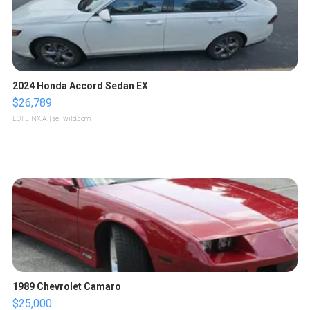
2024 Honda Accord Sedan EX
$26,789
LOTLINX A.
| sellwild.com
1989 Chevrolet Camaro
$25,000