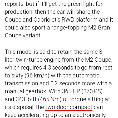
reports, but if it’ll get the green light for
production, then the car will share the
Coupe and Cabriolet’s RWD platform and it
could also sport a range-topping M2 Gran
Coupe variant.
This model is said to retain the same 3-
liter twin-turbo engine from the
M2 Coupe
,
which requires 4.3 seconds to go from rest
to sixty (96 km/h) with the automatic
transmission and 0.2 seconds more with a
manual gearbox. With 365 HP (370 PS)
and 343 lb-ft (465 Nm) of torque sitting at
its disposal, the
two-door compact
can
keep accelerating up to an electronically