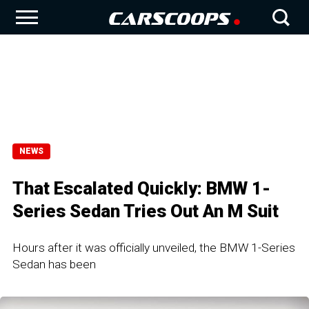
NEWS
That Escalated Quickly: BMW 1-
Series Sedan Tries Out An M Suit
Hours after it was officially unveiled, the BMW 1-Series
Sedan has been