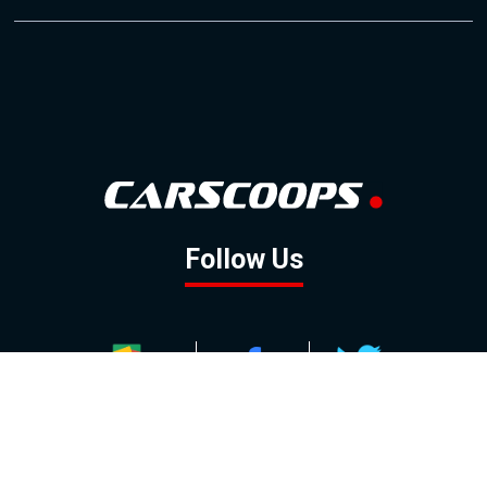
Follow Us
GOOGLE NEWS
FACEBOOK
TWITTER