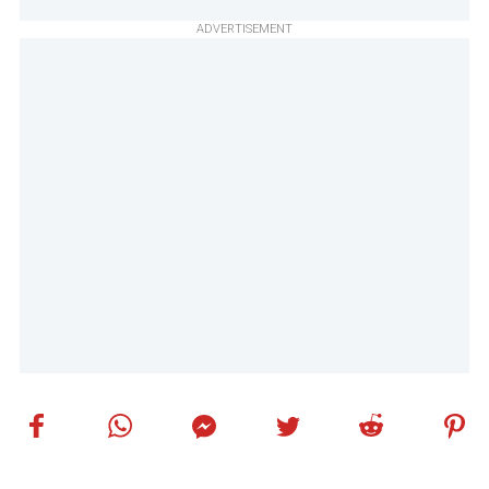
ADVERTISEMENT