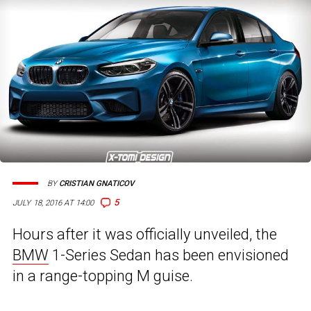
BY
CRISTIAN GNATICOV
5
JULY 18, 2016 AT 14:00
Hours after it was officially unveiled, the
BMW
1-Series Sedan has been envisioned
in a range-topping M guise.