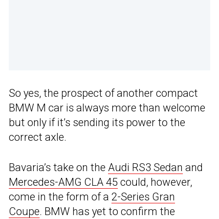
So yes, the prospect of another compact
BMW M car is always more than welcome
but only if it’s sending its power to the
correct axle.
Bavaria’s take on the
Audi RS3 Sedan
and
Mercedes-AMG CLA 45
could, however,
come in the form of a
2-Series Gran
Coupe
. BMW has yet to confirm the