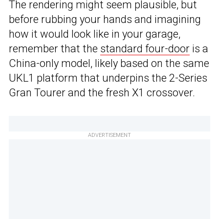
The rendering might seem plausible, but
before rubbing your hands and imagining
how it would look like in your garage,
remember that the
standard four-door
is a
China-only model, likely based on the same
UKL1 platform that underpins the 2-Series
Gran Tourer and the fresh X1 crossover.
ADVERTISEMENT