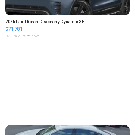
2026 Land Rover Discovery Dynamic SE
$71,781
LOTLINX A.
| sellwild.com