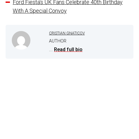
Ford Fiesta’s UK Fans Celebrate 40th Birthday
With A Special Convoy
CRISTIAN GNATICOV
AUTHOR
...
Read full bio