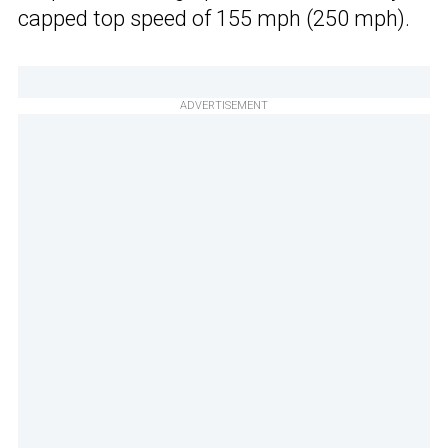
capped top speed of 155 mph (250 mph).
ADVERTISEMENT