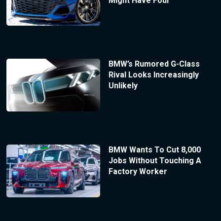
Might Have Four
BMW’s Rumored G-Class
Rival Looks Increasingly
Unlikely
BMW Wants To Cut 8,000
Jobs Without Touching A
Factory Worker