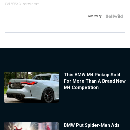
GATEWAY C.
| sellwild.com
Powered by
This BMW M4 Pickup Sold
For More Than A Brand New
M4 Competition
BMW Put Spider-Man Ads