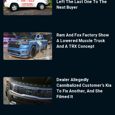
Left The Last One To The
Next Buyer
Ram And Fox Factory Show
A Lowered Muscle Truck
And A TRX Concept
Dealer Allegedly
Cannibalized Customer’s Kia
To Fix Another, And She
Filmed It