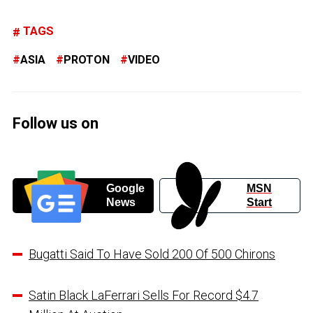
TAGS
ASIA
PROTON
VIDEO
Follow us on
Google
MSN
News
Start
Bugatti Said To Have Sold 200 Of 500 Chirons
Satin Black LaFerrari Sells For Record $4.7