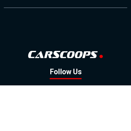
Follow Us
GOOGLE NEWS
FACEBOOK
TWITTER