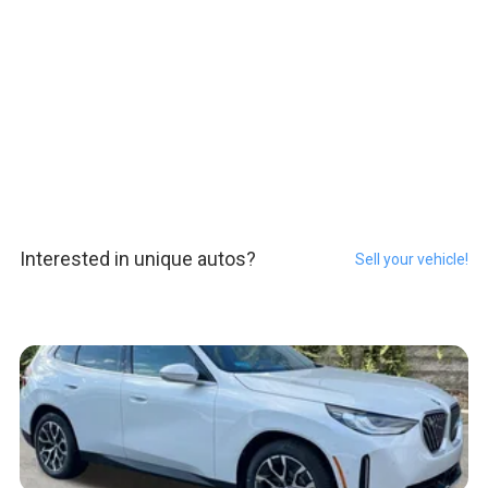
Interested in unique autos?
Sell your vehicle!