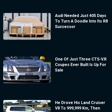
Audi Needed Just 405 Days
To Turn A Doodle Into Its R8
Successor
One Of Just Three CTS-V.R
Coupes Ever Built Is Up For
Sale
He Drove His Land Cruiser
V8 To 999,999 Km, Then