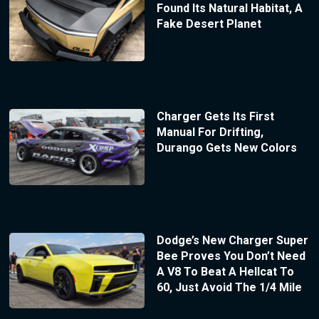
Found Its Natural Habitat, A
Fake Desert Planet
Charger Gets Its First
Manual For Drifting,
Durango Gets New Colors
Dodge’s New Charger Super
Bee Proves You Don’t Need
A V8 To Beat A Hellcat To
60, Just Avoid The 1/4 Mile