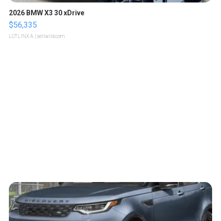
2026 BMW X3 30 xDrive
$56,335
LOTLINX A.
| sellwild.com