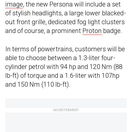
image
, the new Persona will include a set
of stylish headlights, a large lower blacked-
out front grille, dedicated fog light clusters
and of course, a prominent
Proton
badge.
In terms of powertrains, customers will be
able to choose between a 1.3-liter four-
cylinder petrol with 94 hp and 120 Nm (88
lb-ft) of torque and a 1.6-liter with 107hp
and 150 Nm (110 lb-ft).
ADVERTISEMENT