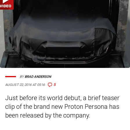
BY
BRAD ANDERSON
5
AUGUST 22, 2016 AT 05:16
Just before its world debut, a brief teaser
clip of the brand new Proton Persona has
been released by the company.