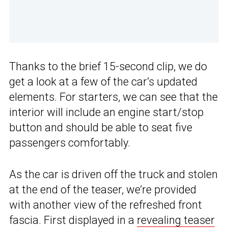
Thanks to the brief 15-second clip, we do
get a look at a few of the car’s updated
elements. For starters, we can see that the
interior will include an engine start/stop
button and should be able to seat five
passengers comfortably.
As the car is driven off the truck and stolen
at the end of the teaser, we’re provided
with another view of the refreshed front
fascia. First displayed in a
revealing teaser