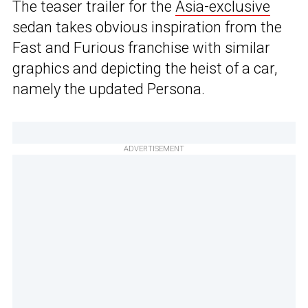
The teaser trailer for the
Asia-exclusive
sedan takes obvious inspiration from the
Fast and Furious franchise with similar
graphics and depicting the heist of a car,
namely the updated Persona.
ADVERTISEMENT