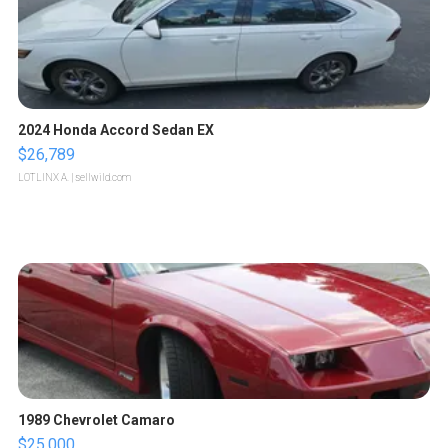
2024 Honda Accord Sedan EX
$26,789
LOTLINX A.
| sellwild.com
1989 Chevrolet Camaro
$25,000