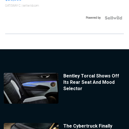
GATEWAY C.
| sellwild.com
Powered by
Bentley Torcal Shows Off
Its Rear Seat And Mood
Selector
The Cybertruck Finally