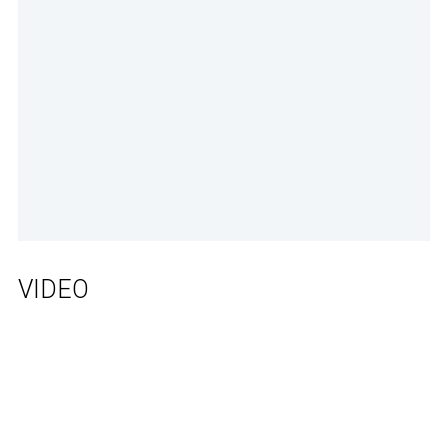
VIDEO