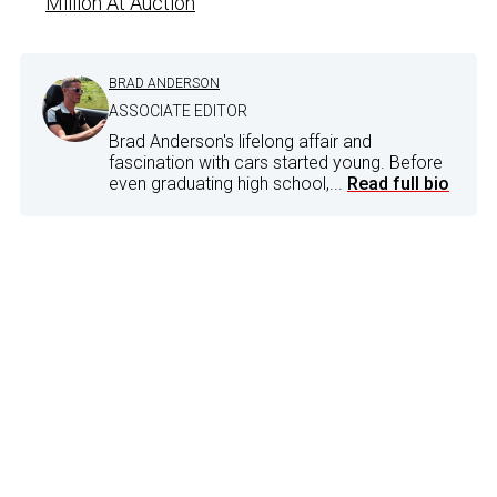
Million At Auction
BRAD ANDERSON
ASSOCIATE EDITOR
Brad Anderson's lifelong affair and
fascination with cars started young. Before
even graduating high school,...
Read full bio