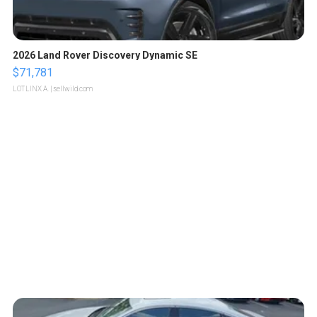
2026 Land Rover Discovery Dynamic SE
$71,781
LOTLINX A.
| sellwild.com