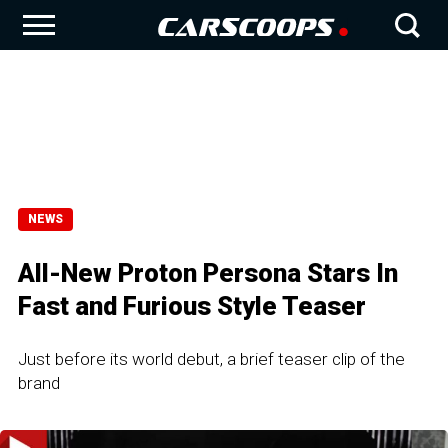
NEWS
All-New Proton Persona Stars In
Fast and Furious Style Teaser
Just before its world debut, a brief teaser clip of the
brand