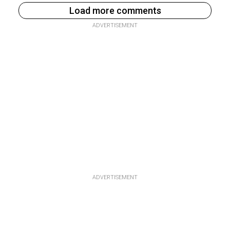
Load more comments
ADVERTISEMENT
ADVERTISEMENT