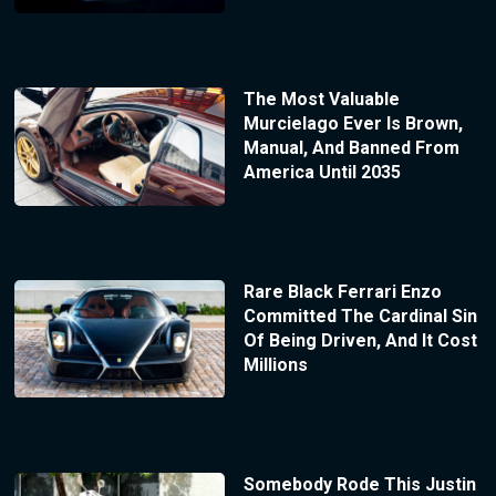
The Most Valuable
Murcielago Ever Is Brown,
Manual, And Banned From
America Until 2035
Rare Black Ferrari Enzo
Committed The Cardinal Sin
Of Being Driven, And It Cost
Millions
Somebody Rode This Justin