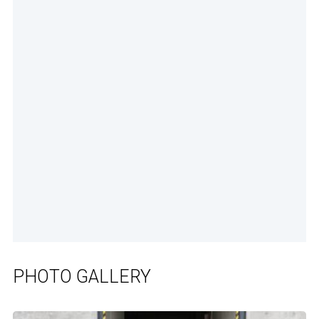
PHOTO GALLERY