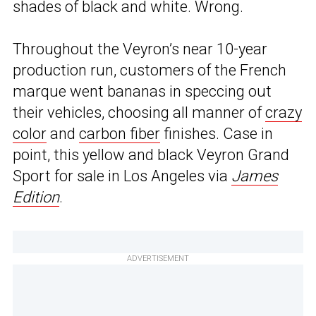
shades of black and white. Wrong.
Throughout the Veyron’s near 10-year
production run, customers of the French
marque went bananas in speccing out
their vehicles, choosing all manner of
crazy
color
and
carbon fiber
finishes. Case in
point, this yellow and black Veyron Grand
Sport for sale in Los Angeles via
James
Edition
.
ADVERTISEMENT