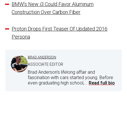
BMW’s New i3 Could Favor Aluminum
Construction Over Carbon Fiber
Proton Drops First Teaser Of Updated 2016
Persona
BRAD ANDERSON
ASSOCIATE EDITOR
Brad Anderson's lifelong affair and
fascination with cars started young. Before
even graduating high school,...
Read full bio