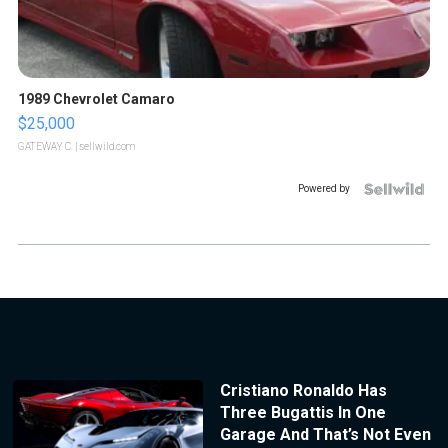
1989 Chevrolet Camaro
$25,000
GATEWAY C.
| sellwild.com
Powered by
Cristiano Ronaldo Has
Three Bugattis In One
Garage And That’s Not Even