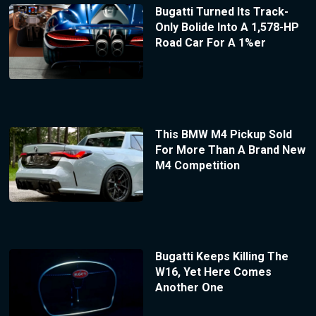
Bugatti Turned Its Track-
Only Bolide Into A 1,578-HP
Road Car For A 1%er
This BMW M4 Pickup Sold
For More Than A Brand New
M4 Competition
Bugatti Keeps Killing The
W16, Yet Here Comes
Another One