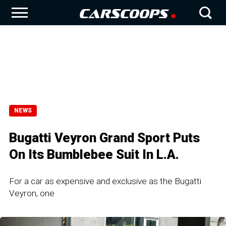
NEWS
Bugatti Veyron Grand Sport Puts
On Its Bumblebee Suit In L.A.
For a car as expensive and exclusive as the Bugatti
Veyron, one