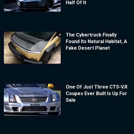
Half Of It
The Cybertruck Finally
Found Its Natural Habitat, A
Fake Desert Planet
One Of Just Three CTS-V.R
Coupes Ever Built Is Up For
Sale