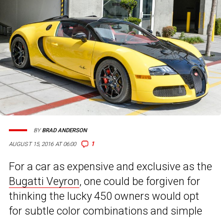
BY
BRAD ANDERSON
1
AUGUST 15, 2016 AT 06:00
For a car as expensive and exclusive as the
Bugatti Veyron
, one could be forgiven for
thinking the lucky 450 owners would opt
for subtle color combinations and simple