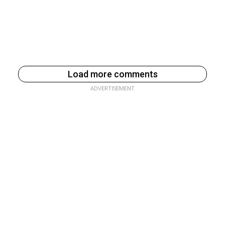
Load more comments
ADVERTISEMENT