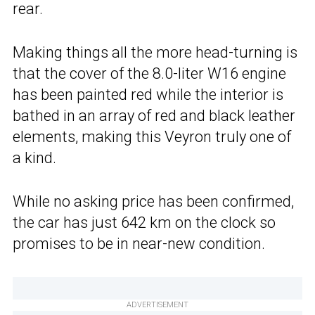
rear.
Making things all the more head-turning is
that the cover of the 8.0-liter W16 engine
has been painted red while the interior is
bathed in an array of red and black leather
elements, making this Veyron truly one of
a kind.
While no asking price has been confirmed,
the car has just 642 km on the clock so
promises to be in near-new condition.
ADVERTISEMENT