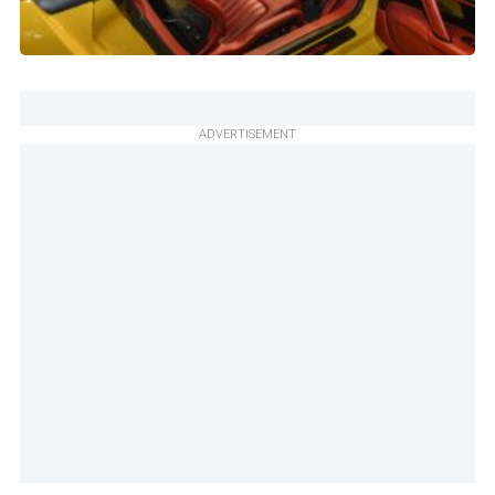
ADVERTISEMENT