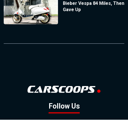
Bieber Vespa 84 Miles, Then
Gave Up
Follow Us