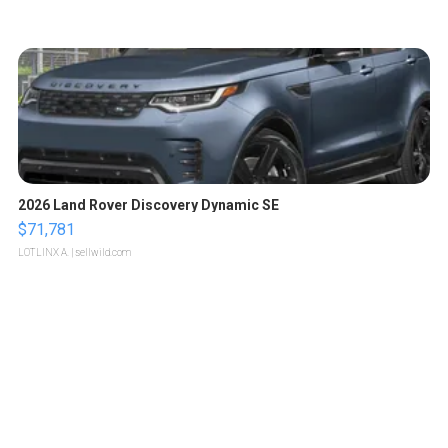
2026 Land Rover Discovery Dynamic SE
$71,781
LOTLINX A.
| sellwild.com