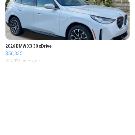
2026 BMW X3 30 xDrive
$56,335
LOTLINX A.
| sellwild.com