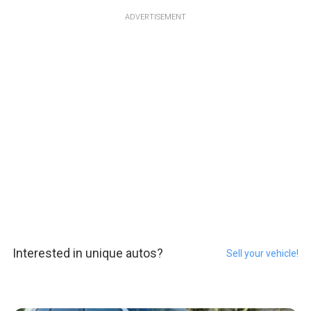
ADVERTISEMENT
Interested in unique autos?
Sell your vehicle!