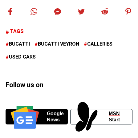
TAGS
BUGATTI
BUGATTI VEYRON
GALLERIES
USED CARS
Follow us on
Google
MSN
News
Start