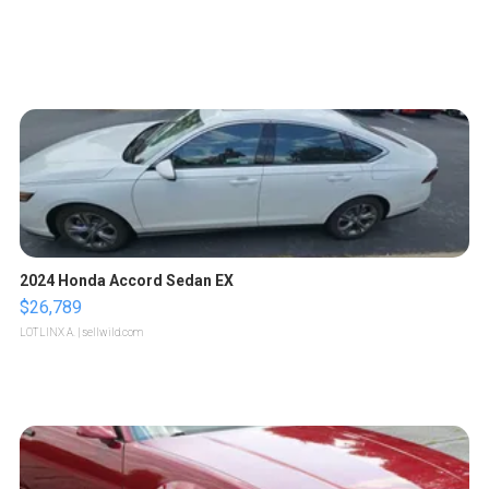
2024 Honda Accord Sedan EX
$26,789
LOTLINX A.
| sellwild.com