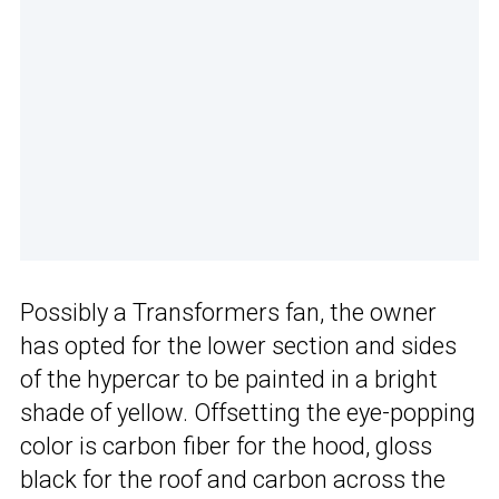
Possibly a Transformers fan, the owner
has opted for the lower section and sides
of the hypercar to be painted in a bright
shade of yellow. Offsetting the eye-popping
color is carbon fiber for the hood, gloss
black for the roof and carbon across the