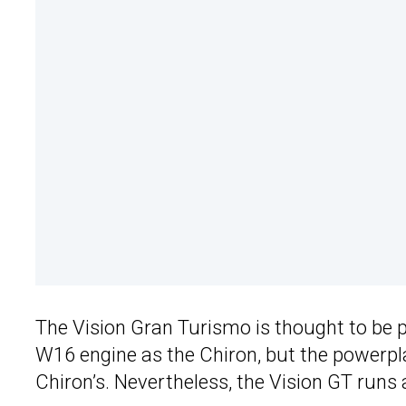
The Vision Gran Turismo is thought to be 
W16 engine as the Chiron, but the powerpla
Chiron’s. Nevertheless, the Vision GT run