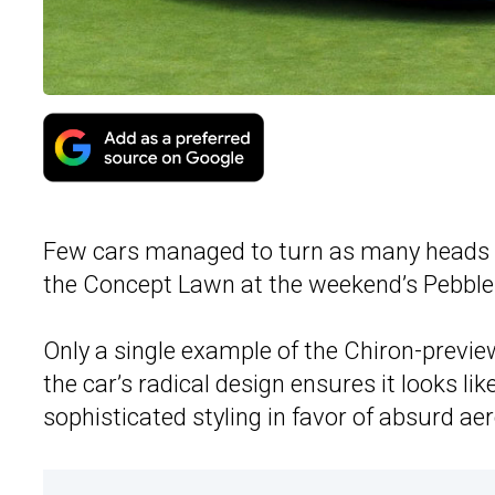
Few cars managed to turn as many heads
the Concept Lawn at the weekend’s Pebble 
Only a single example of the Chiron-prev
the car’s radical design ensures it looks lik
sophisticated styling in favor of absurd ae