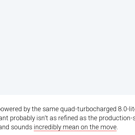
powered by the same quad-turbocharged 8.0-lit
nt probably isn’t as refined as the production-
s and sounds
incredibly mean on the move
.