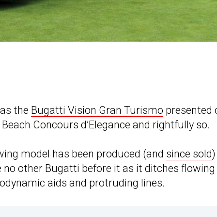
 as the
Bugatti Vision Gran Turismo
presented 
Beach Concours d’Elegance and rightfully so.
iewing model has been produced (and
since sold
)
e no other Bugatti before it as it ditches flowin
rodynamic aids and protruding lines.