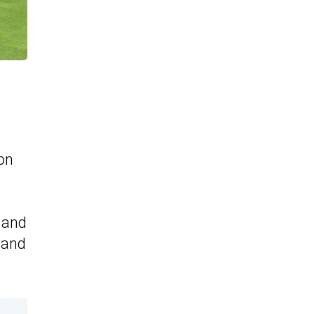
on
 and
g and