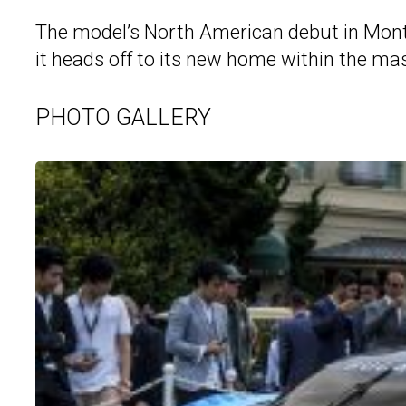
The model’s North American debut in Monter
it heads off to its new home within the mas
PHOTO GALLERY