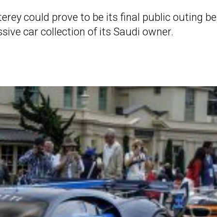
ey could prove to be its final public outing be
sive car collection of its Saudi owner.