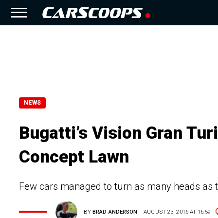
NEWS
Bugatti’s Vision Gran Tu
Concept Lawn
Few cars managed to turn as many heads as th
BY
BRAD ANDERSON
AUGUST 23, 2016 AT 16:59