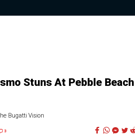
rismo Stuns At Pebble Beach
e Bugatti Vision
3