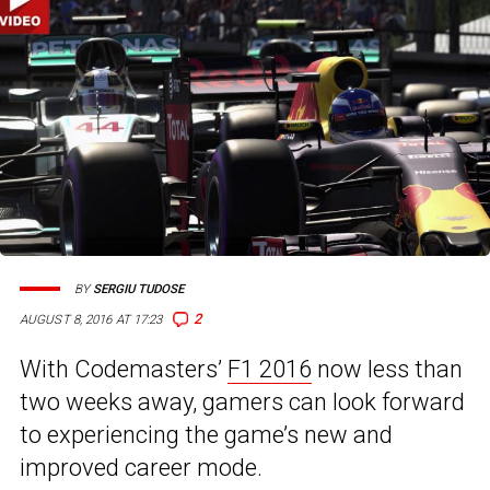
BY
SERGIU TUDOSE
2
AUGUST 8, 2016 AT 17:23
With Codemasters’
F1 2016
now less than
two weeks away, gamers can look forward
to experiencing the game’s new and
improved career mode.