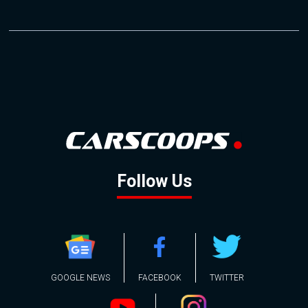
Follow Us
GOOGLE NEWS
FACEBOOK
TWITTER