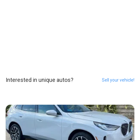
Interested in unique autos?
Sell your vehicle!