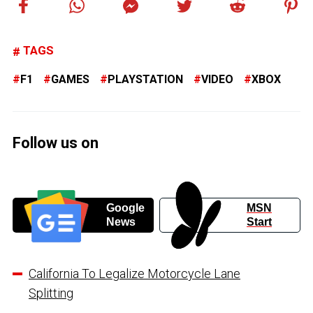
TAGS
F1
GAMES
PLAYSTATION
VIDEO
XBOX
Follow us on
Google
MSN
News
Start
California To Legalize Motorcycle Lane
Splitting