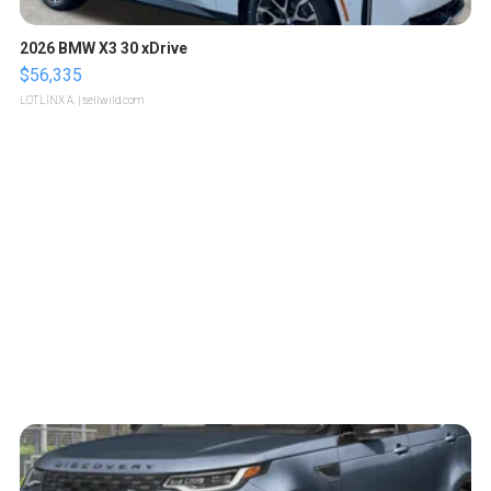
2026 BMW X3 30 xDrive
$56,335
LOTLINX A.
| sellwild.com