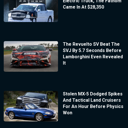
Electric Truck, The Fathom
Came In At $28,350
The Revuelto SV Beat The
SVJ By 5.7 Seconds Before
Lamborghini Even Revealed
It
Stolen MX-5 Dodged Spikes
And Tactical Land Cruisers
For An Hour Before Physics
Won