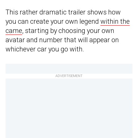
This rather dramatic trailer shows how
you can create your own legend
within the
came
, starting by choosing your own
avatar and number that will appear on
whichever car you go with.
ADVERTISEMENT