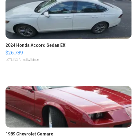
2024 Honda Accord Sedan EX
$26,789
LOTLINX A.
| sellwild.com
1989 Chevrolet Camaro