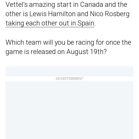
Vettel’s amazing start in Canada and the
other is Lewis Hamilton and Nico Rosberg
taking each other out in Spain
.
Which team will you be racing for once the
game is released on August 19th?
ADVERTISEMENT