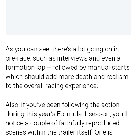
As you can see, there’s a lot going on in
pre-race, such as interviews and even a
formation lap – followed by manual starts
which should add more depth and realism
to the overall racing experience.
Also, if you’ve been following the action
during this year’s Formula 1 season, you’ll
notice a couple of faithfully reproduced
scenes within the trailer itself. One is