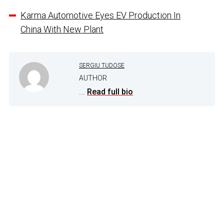
Karma Automotive Eyes EV Production In
China With New Plant
SERGIU TUDOSE
AUTHOR
...
Read full bio