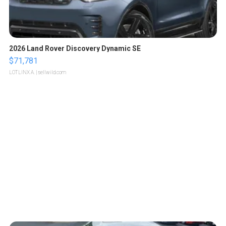
2026 Land Rover Discovery Dynamic SE
$71,781
LOTLINX A.
| sellwild.com