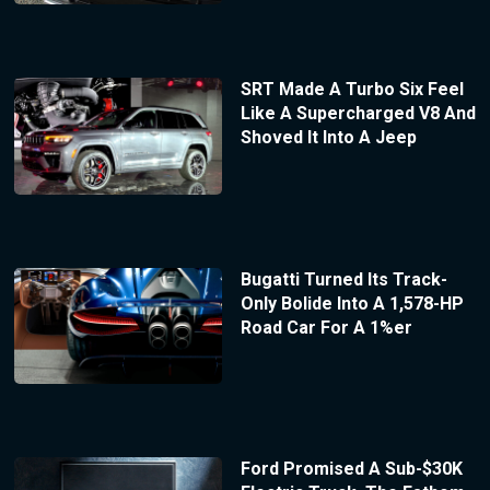
SRT Made A Turbo Six Feel
Like A Supercharged V8 And
Shoved It Into A Jeep
Bugatti Turned Its Track-
Only Bolide Into A 1,578-HP
Road Car For A 1%er
Ford Promised A Sub-$30K