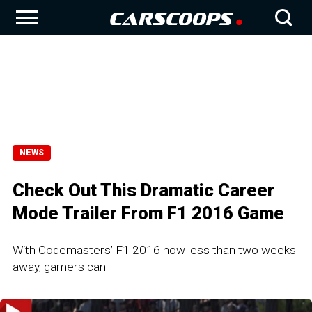
NEWS
Check Out This Dramatic Career
Mode Trailer From F1 2016 Game
With Codemasters’ F1 2016 now less than two weeks
away, gamers can