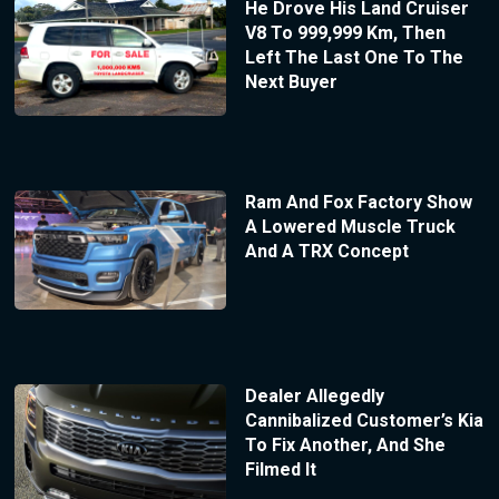
He Drove His Land Cruiser
V8 To 999,999 Km, Then
Left The Last One To The
Next Buyer
Ram And Fox Factory Show
A Lowered Muscle Truck
And A TRX Concept
Dealer Allegedly
Cannibalized Customer’s Kia
To Fix Another, And She
Filmed It