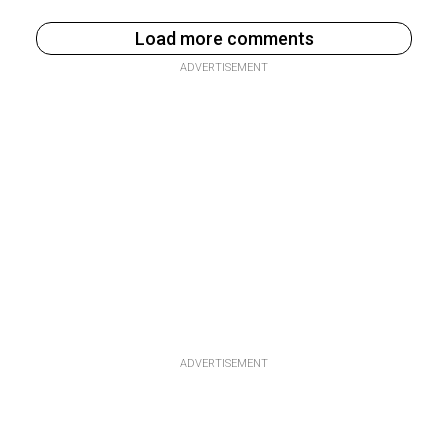
Load more comments
ADVERTISEMENT
ADVERTISEMENT