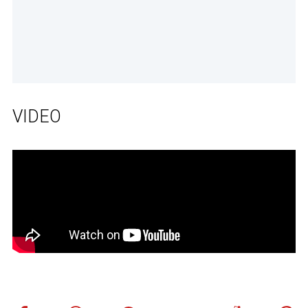
VIDEO