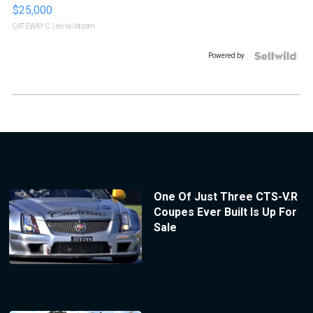
$25,000
GATEWAY C.
| sellwild.com
Powered by
One Of Just Three CTS-V.R
Coupes Ever Built Is Up For
Sale