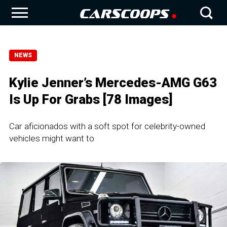
NEWS
Kylie Jenner’s Mercedes-AMG G63
Is Up For Grabs [78 Images]
Car aficionados with a soft spot for celebrity-owned
vehicles might want to