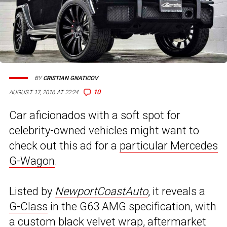
BY
CRISTIAN GNATICOV
10
AUGUST 17, 2016 AT 22:24
Car aficionados with a soft spot for
celebrity-owned vehicles might want to
check out this ad for a
particular Mercedes
G-Wagon
.
Listed by
NewportCoastAuto
, it reveals a
G-Class
in the G63 AMG specification, with
a custom black velvet wrap, aftermarket