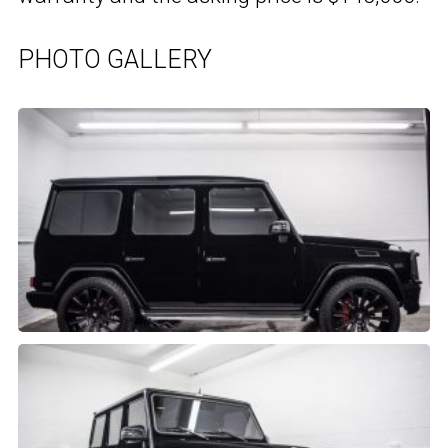
PHOTO GALLERY