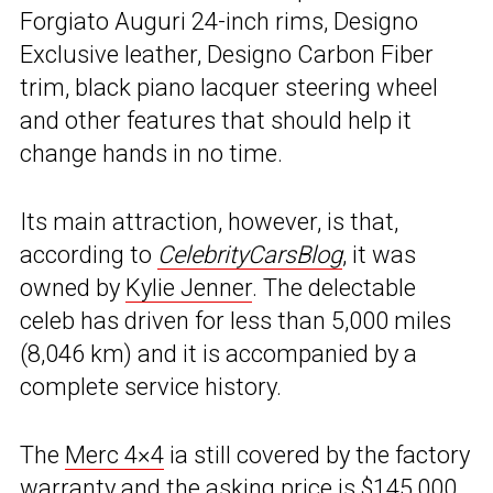
Forgiato Auguri 24-inch rims, Designo
Exclusive leather, Designo Carbon Fiber
trim, black piano lacquer steering wheel
and other features that should help it
change hands in no time.
Its main attraction, however, is that,
according to
CelebrityCarsBlog
, it was
owned by
Kylie Jenner
. The delectable
celeb has driven for less than 5,000 miles
(8,046 km) and it is accompanied by a
complete service history.
The
Merc 4×4
ia still covered by the factory
warranty and the asking price is $145,000.