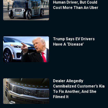
Human Driver, But Could
Cost More Than An Uber
Trump Says EV Drivers
Have A ‘Disease’
Dealer Allegedly
Cannibalized Customer’s Kia
To Fix Another, And She
Filmed It