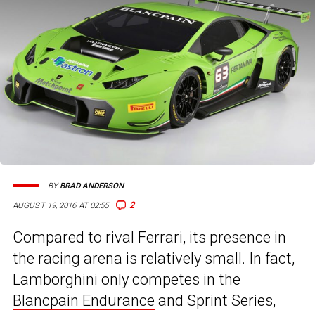
BY
BRAD ANDERSON
2
AUGUST 19, 2016 AT 02:55
Compared to rival Ferrari, its presence in
the racing arena is relatively small. In fact,
Lamborghini only competes in the
Blancpain Endurance
and Sprint Series,