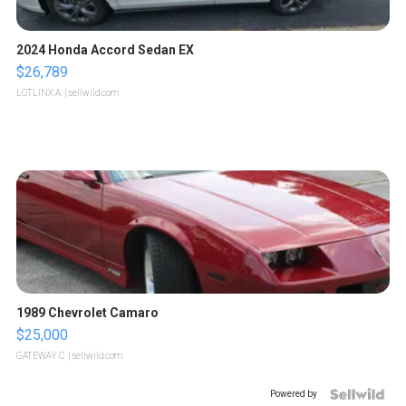
2024 Honda Accord Sedan EX
$26,789
LOTLINX A.
| sellwild.com
1989 Chevrolet Camaro
$25,000
GATEWAY C.
| sellwild.com
Powered by