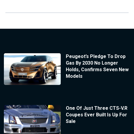
Peugeot’s Pledge To Drop
Gas By 2030 No Longer
Holds, Confirms Seven New
Models
One Of Just Three CTS-V.R
Coupes Ever Built Is Up For
Sale