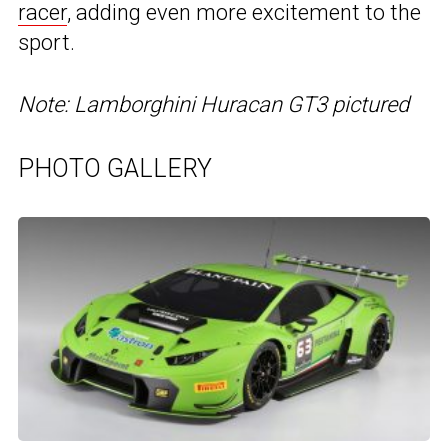
racer
, adding even more excitement to the
sport.
Note: Lamborghini Huracan GT3 pictured
PHOTO GALLERY