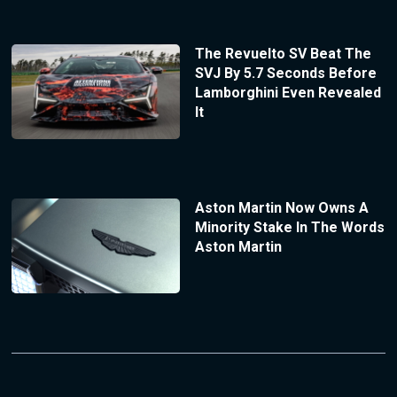
The Revuelto SV Beat The
SVJ By 5.7 Seconds Before
Lamborghini Even Revealed
It
Aston Martin Now Owns A
Minority Stake In The Words
Aston Martin