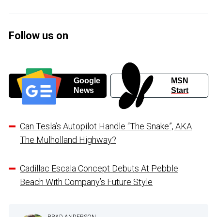
Follow us on
Google
MSN
News
Start
Can Tesla’s Autopilot Handle “The Snake”, AKA
The Mulholland Highway?
Cadillac Escala Concept Debuts At Pebble
Beach With Company’s Future Style
BRAD ANDERSON