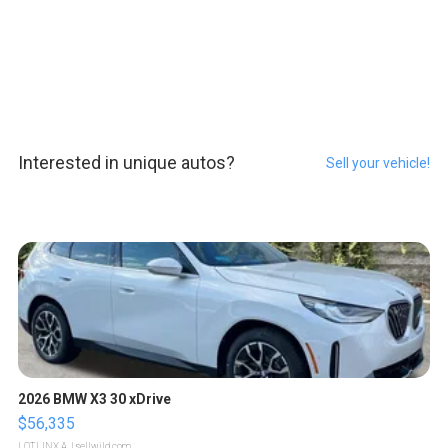
Interested in unique autos?
Sell your vehicle!
2026 BMW X3 30 xDrive
$56,335
LOTLINX A.
| sellwild.com