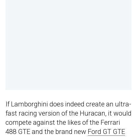
If Lamborghini does indeed create an ultra-
fast racing version of the Huracan, it would
compete against the likes of the Ferrari
488 GTE and the brand new
Ford GT GTE