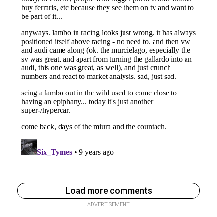
Load more comments
ADVERTISEMENT