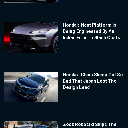
Honda’s Next Platform Is
Being Engineered By An
Indian Firm To Slash Costs
Honda’s China Slump Got So
Bad That Japan Lost The
Design Lead
Zoox Robotaxi Skips The