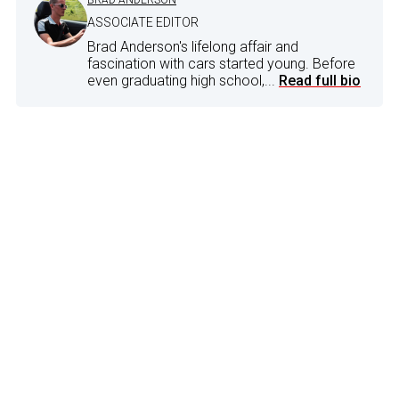
ASSOCIATE EDITOR
Brad Anderson's lifelong affair and
fascination with cars started young. Before
even graduating high school,...
Read full bio