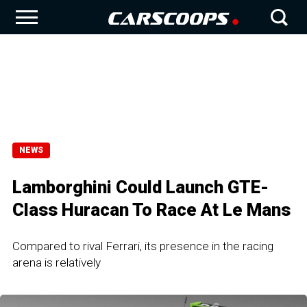
NEWS
Lamborghini Could Launch GTE-
Class Huracan To Race At Le Mans
Compared to rival Ferrari, its presence in the racing
arena is relatively