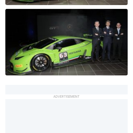
ADVERTISEMENT