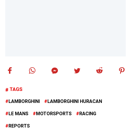
TAGS
LAMBORGHINI
LAMBORGHINI HURACAN
LE MANS
MOTORSPORTS
RACING
REPORTS