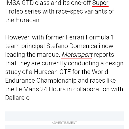
IMSA GTD class and its one-off
Super
Trofeo
series with race-spec variants of
the Huracan.
However, with former Ferrari Formula 1
team principal Stefano Domenicali now
leading the marque,
Motorsport
reports
that they are currently conducting a design
study of a Huracan GTE for the World
Endurance Championship and races like
the Le Mans 24 Hours in collaboration with
Dallara o
ADVERTISEMENT