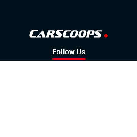
Follow Us
GOOGLE NEWS
FACEBOOK
TWITTER
YOUTUBE
INSTAGRAM