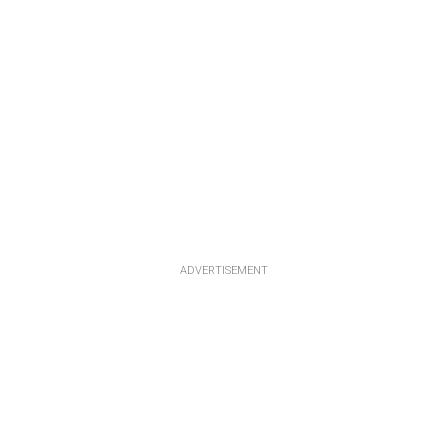
ADVERTISEMENT