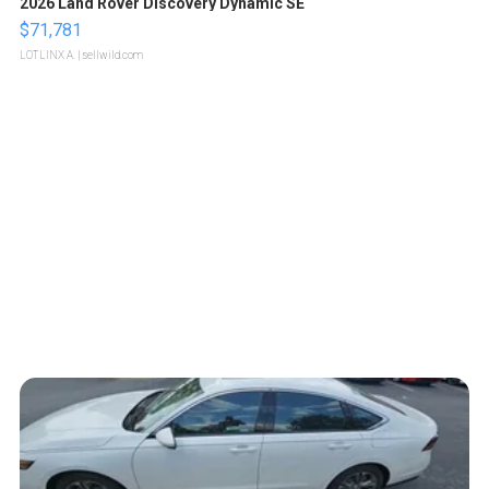
2026 Land Rover Discovery Dynamic SE
$71,781
LOTLINX A.
| sellwild.com