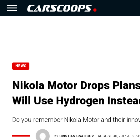
NEWS
Nikola Motor Drops Plans
Will Use Hydrogen Instea
Do you remember Nikola Motor and their inno
BY
CRISTIAN GNATICOV
AUGUST 30, 2016 AT 20:3