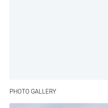
PHOTO GALLERY