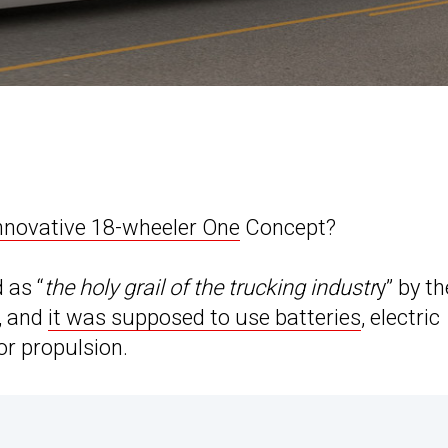
nnovative 18-wheeler One
Concept?
d as “
the holy grail of the trucking industr
y” by th
, and
it was supposed to use batteries
, electric
or propulsion.