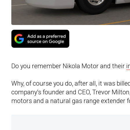
Do you remember Nikola Motor and their
i
Why, of course you do, after all, it was bille
company’s founder and CEO, Trevor Milton
motors and a natural gas range extender f