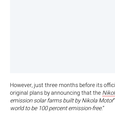
However, just three months before its offici
original plans by announcing that the
Niko
emission solar farms built by Nikola Motor
world to be 100 percent emission-free.
“