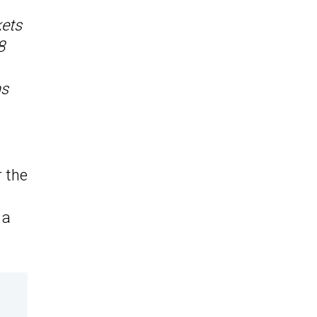
kets
8
ns
r the
 a