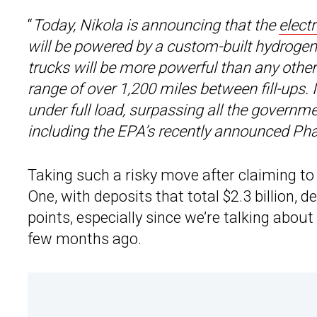
“
Today, Nikola is announcing that the
electr
will be powered by a custom-built hydrogen-e
trucks will be more powerful than any othe
range of over 1,200 miles between fill-ups.
under full load, surpassing all the governme
including the EPA’s recently announced Ph
Taking such a risky move after claiming to
One, with deposits that total $2.3 billion, d
points, especially since we’re talking abo
few months ago.