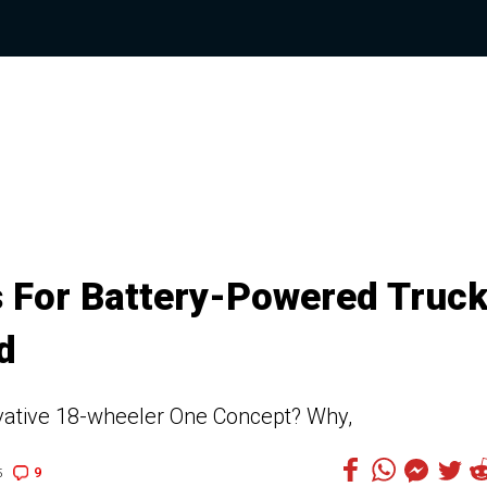
 For Battery-Powered Truck
d
vative 18-wheeler One Concept? Why,
9
5