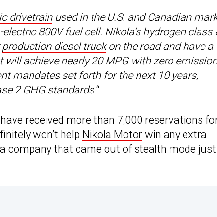
ic drivetrain
used in the U.S. and Canadian mar
lectric 800V fuel cell. Nikola’s hydrogen class 
r
production diesel truck
on the road and have a
 It will achieve nearly 20 MPG with zero emissio
nt mandates set forth for the next 10 years,
ase 2 GHG standards.
“
 have received more than 7,000 reservations fo
efinitely won’t help
Nikola Motor
win any extra
ut a company that came out of stealth mode just