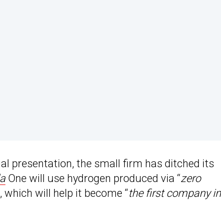
al presentation, the small firm has ditched its
la
One will use hydrogen produced via “
zero
“, which will help it become “
the first company in