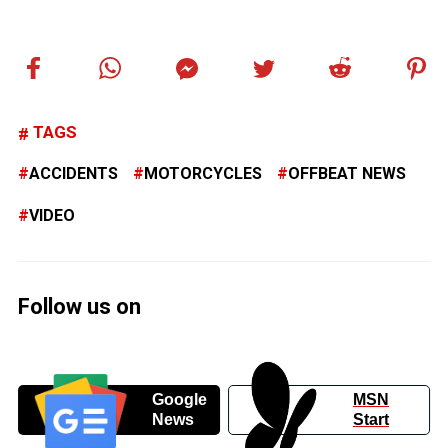
TAGS
ACCIDENTS
MOTORCYCLES
OFFBEAT NEWS
VIDEO
Follow us on
Google
MSN
News
Start