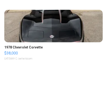
1978 Chevrolet Corvette
$38,000
GATEWAY C.
| sellwild.com