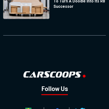
To Turn A Doodle Into Its R8
Successor
Follow Us