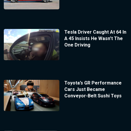
Tesla Driver Caught At 64 In
A 45 Insists He Wasn’t The
One Driving
Toyota’s GR Performance
Cars Just Became
Conveyor-Belt Sushi Toys