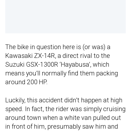
The bike in question here is (or was) a
Kawasaki ZX-14R, a direct rival to the
Suzuki GSX-1300R ‘Hayabusa’, which
means you’ll normally find them packing
around 200 HP.
Luckily, this accident didn’t happen at high
speed. In fact, the rider was simply cruising
around town when a white van pulled out
in front of him, presumably saw him and