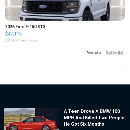
2026 Ford F-150 STX
$42,115
LOTLINX A.
| sellwild.com
Powered by
A Teen Drove A BMW 100
MPH And Killed Two People.
He Got Six Months