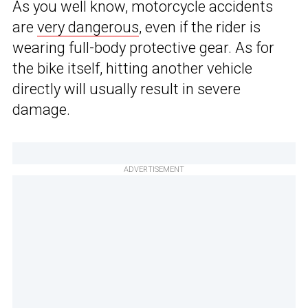
As you well know, motorcycle accidents
are
very dangerous
, even if the rider is
wearing full-body protective gear. As for
the bike itself, hitting another vehicle
directly will usually result in severe
damage.
ADVERTISEMENT