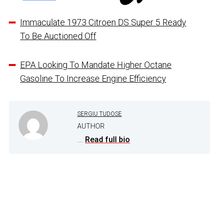
Immaculate 1973 Citroen DS Super 5 Ready
To Be Auctioned Off
EPA Looking To Mandate Higher Octane
Gasoline To Increase Engine Efficiency
SERGIU TUDOSE
AUTHOR
...
Read full bio