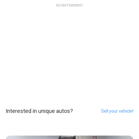
ADVERTISEMENT
Interested in unique autos?
Sell your vehicle!