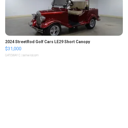
2024 StreetRod Golf Cars LE29 Short Canopy
$31,000
GATEWAY C.
| sellwild.com