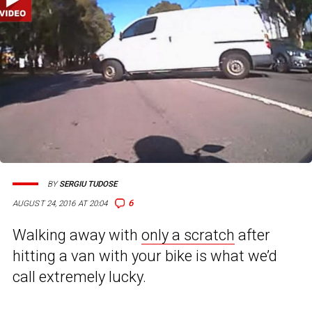
BY
SERGIU TUDOSE
6
AUGUST 24, 2016 AT 20:04
Walking away with
only a scratch
after
hitting a van with your bike is what we’d
call extremely lucky.