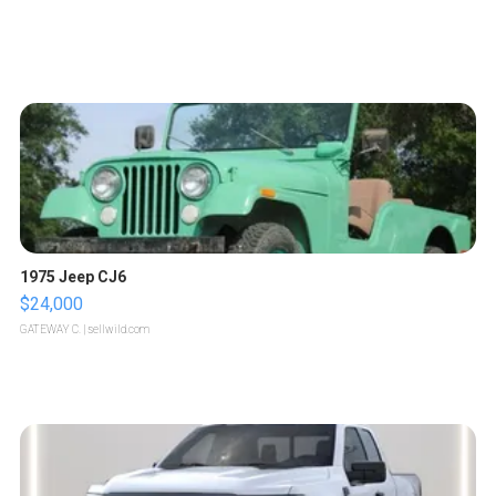
1975 Jeep CJ6
$24,000
GATEWAY C.
| sellwild.com