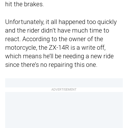
hit the brakes.
Unfortunately, it all happened too quickly
and the rider didn’t have much time to
react. According to the owner of the
motorcycle, the ZX-14R is a write off,
which means he’ll be needing a new ride
since there’s no repairing this one.
ADVERTISEMENT