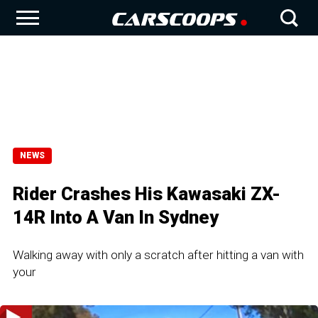
NEWS
Rider Crashes His Kawasaki ZX-
14R Into A Van In Sydney
Walking away with only a scratch after hitting a van with
your