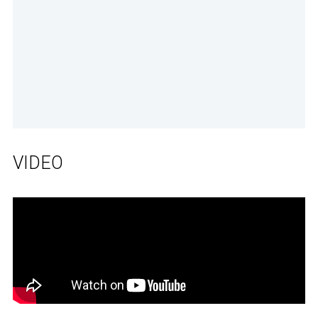
VIDEO