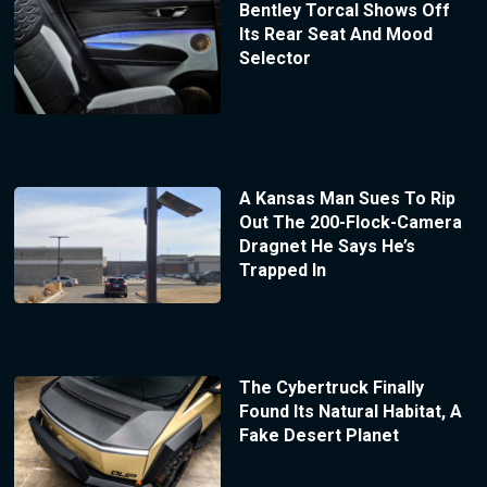
Bentley Torcal Shows Off
Its Rear Seat And Mood
Selector
A Kansas Man Sues To Rip
Out The 200-Flock-Camera
Dragnet He Says He’s
Trapped In
The Cybertruck Finally
Found Its Natural Habitat, A
Fake Desert Planet