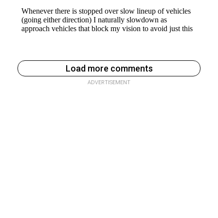
Load more comments
ADVERTISEMENT