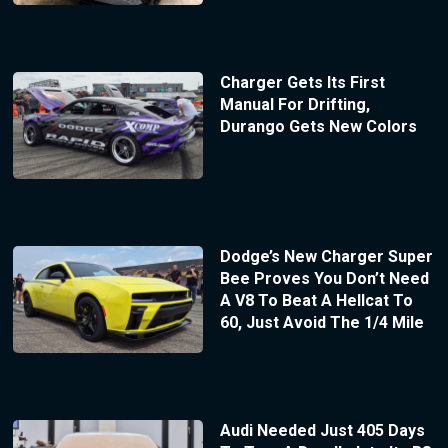
Charger Gets Its First
Manual For Drifting,
Durango Gets New Colors
Dodge’s New Charger Super
Bee Proves You Don’t Need
A V8 To Beat A Hellcat To
60, Just Avoid The 1/4 Mile
Audi Needed Just 405 Days