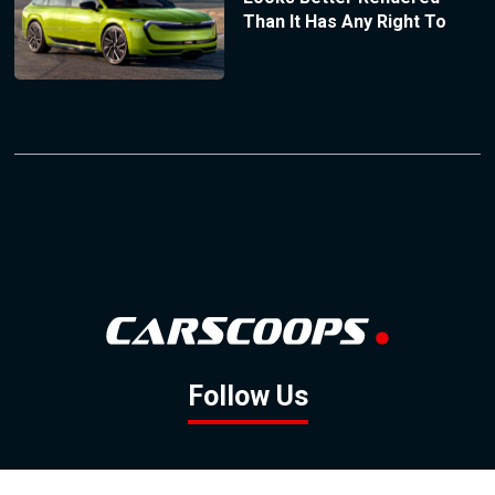
Than It Has Any Right To
Follow Us