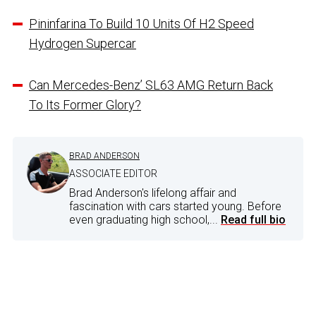
Pininfarina To Build 10 Units Of H2 Speed
Hydrogen Supercar
Can Mercedes-Benz’ SL63 AMG Return Back
To Its Former Glory?
BRAD ANDERSON
ASSOCIATE EDITOR
Brad Anderson's lifelong affair and
fascination with cars started young. Before
even graduating high school,...
Read full bio