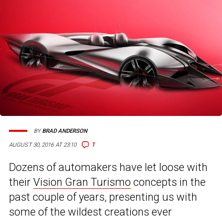
BY
BRAD ANDERSON
1
AUGUST 30, 2016 AT 23:10
Dozens of automakers have let loose with
their
Vision Gran Turismo
concepts in the
past couple of years, presenting us with
some of the wildest creations ever