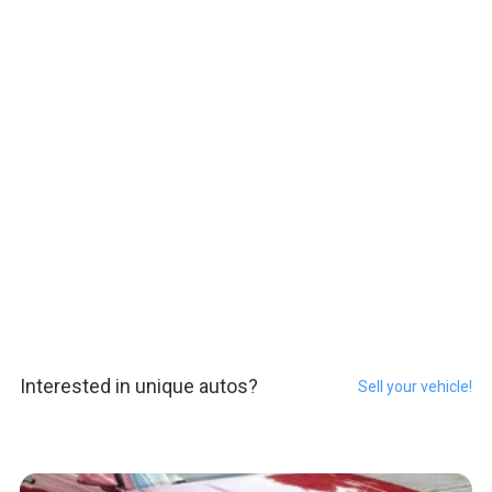
Interested in unique autos?
Sell your vehicle!