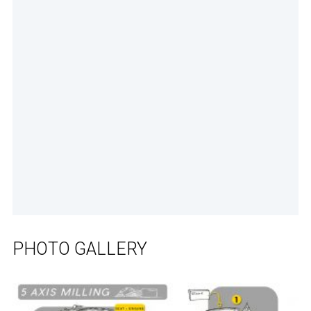
PHOTO GALLERY