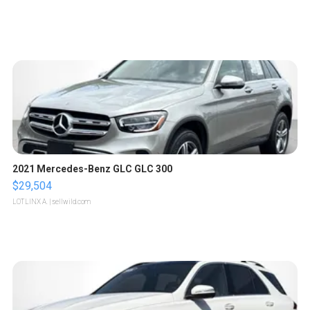
2021 Mercedes-Benz GLC GLC 300
$29,504
LOTLINX A.
| sellwild.com