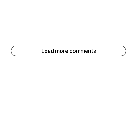
Load more comments