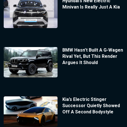
Hyundai’s New Electric
Minivan Is Really Just A Kia
BMW Hasn’t Built A G-Wagen
Rival Yet, But This Render
Argues It Should
Kia’s Electric Stinger
Successor Quietly Showed
Off A Second Bodystyle