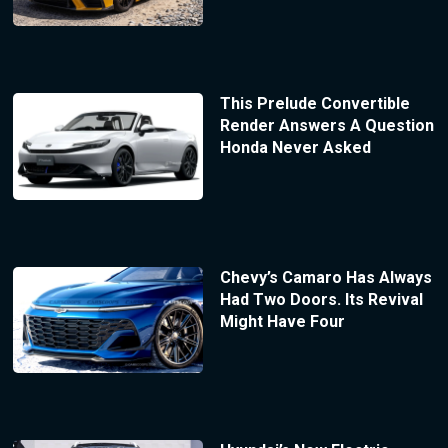
This Prelude Convertible
Render Answers A Question
Honda Never Asked
Chevy’s Camaro Has Always
Had Two Doors. Its Revival
Might Have Four