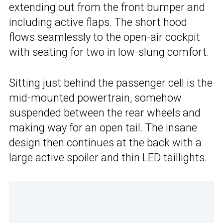
extending out from the front bumper and
including active flaps. The short hood
flows seamlessly to the open-air cockpit
with seating for two in low-slung comfort.
Sitting just behind the passenger cell is the
mid-mounted powertrain, somehow
suspended between the rear wheels and
making way for an open tail. The insane
design then continues at the back with a
large active spoiler and thin LED taillights.