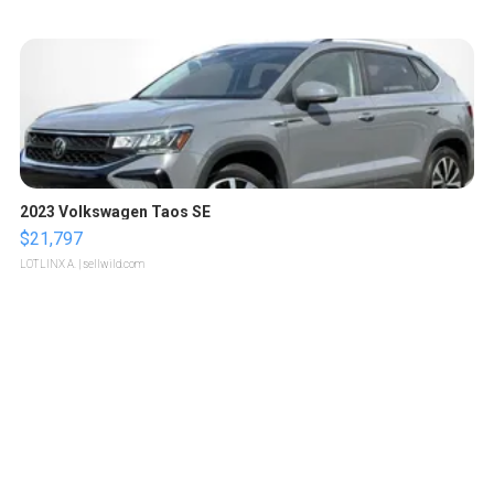
2023 Volkswagen Taos SE
$21,797
LOTLINX A.
| sellwild.com