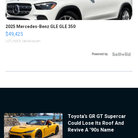
2025 Mercedes-Benz GLE GLE 350
$49,425
LOTLINX A.
| sellwild.com
Powered by
Toyota’s GR GT Supercar
Could Lose Its Roof And
Revive A ’90s Name