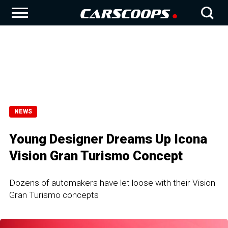
NEWS
Young Designer Dreams Up Icona
Vision Gran Turismo Concept
Dozens of automakers have let loose with their Vision
Gran Turismo concepts