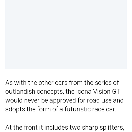
As with the other cars from the series of
outlandish concepts, the Icona Vision GT
would never be approved for road use and
adopts the form of a futuristic race car.
At the front it includes two sharp splitters,