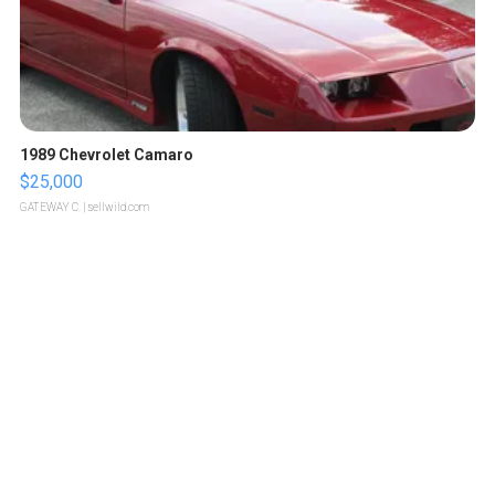
1989 Chevrolet Camaro
$25,000
GATEWAY C.
| sellwild.com