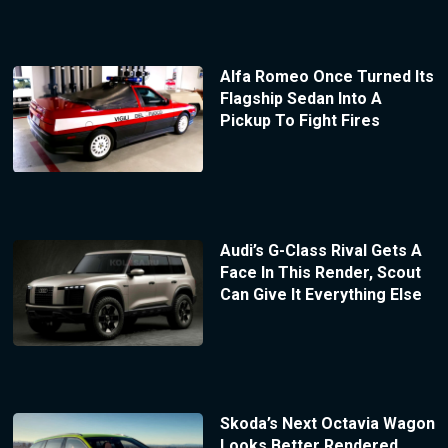
Alfa Romeo Once Turned Its
Flagship Sedan Into A
Pickup To Fight Fires
Audi’s G-Class Rival Gets A
Face In This Render, Scout
Can Give It Everything Else
Skoda’s Next Octavia Wagon
Looks Better Rendered