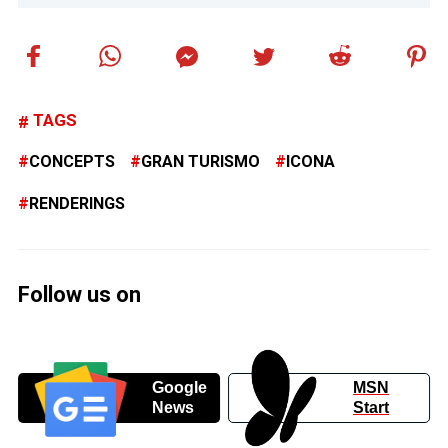
TAGS
CONCEPTS
GRAN TURISMO
ICONA
RENDERINGS
Follow us on
Google
MSN
News
Start