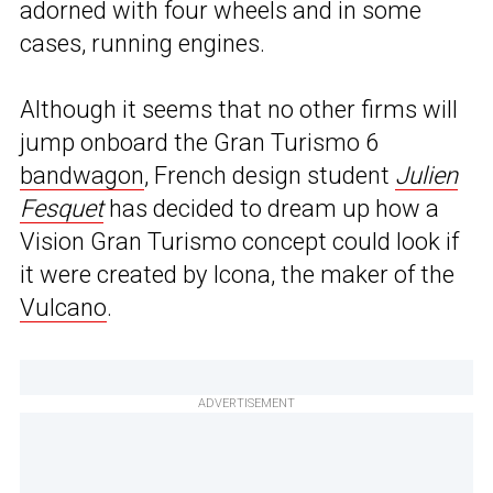
adorned with four wheels and in some
cases, running engines.
Although it seems that no other firms will
jump onboard the Gran Turismo 6
bandwagon
, French design student
Julien
Fesquet
has decided to dream up how a
Vision Gran Turismo concept could look if
it were created by Icona, the maker of the
Vulcano
.
ADVERTISEMENT