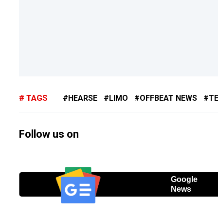
TAGS
HEARSE
LIMO
OFFBEAT NEWS
T
Follow us on
Google
News