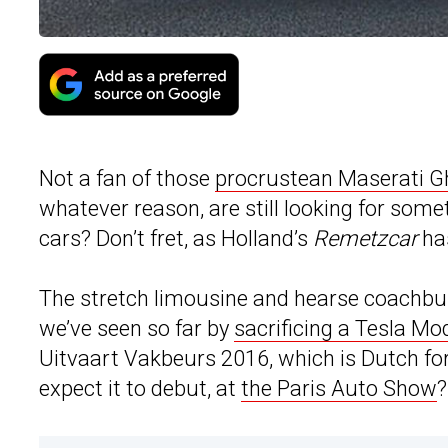
Not a fan of those
procrustean Maserati Gh
whatever reason, are still looking for some
cars? Don’t fret, as Holland’s
Remetzcar
ha
The stretch limousine and hearse coachbui
we’ve seen so far by
sacrificing a Tesla Mo
Uitvaart Vakbeurs 2016, which is Dutch for 
expect it to debut, at
the Paris Auto Show
?