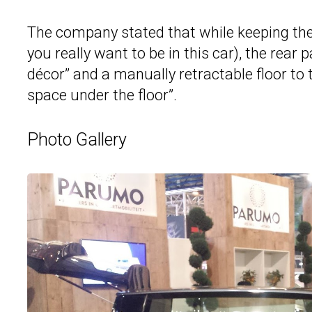
The company stated that while keeping the 
you really want to be in this car), the rear 
décor” and a manually retractable floor to 
space under the floor”.
Photo Gallery