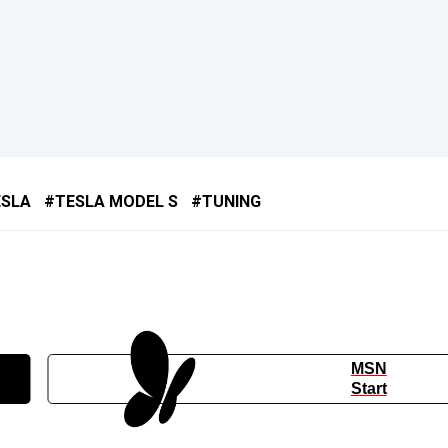
ESLA
TESLA MODEL S
TUNING
MSN
Start