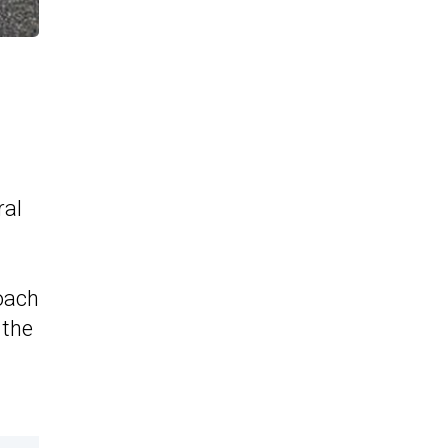
ral
coach
 the