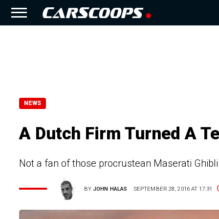
NEWS
A Dutch Firm Turned A Te
Not a fan of those procrustean Maserati Ghib
BY
JOHN HALAS
SEPTEMBER 28, 2016 AT 17:31