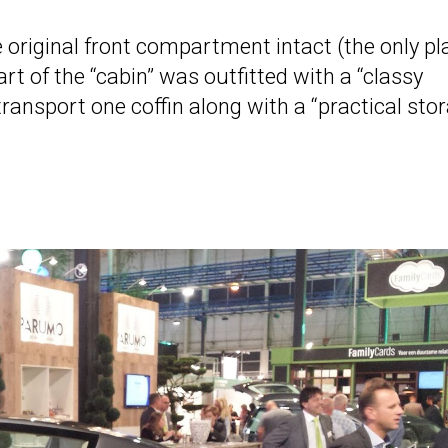
original front compartment intact (the only pl
part of the “cabin” was outfitted with a “classy
transport one coffin along with a “practical sto