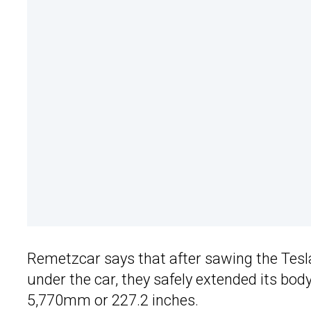
Remetzcar says that after sawing the Tesl
under the car, they safely extended its bod
5,770mm or 227.2 inches.