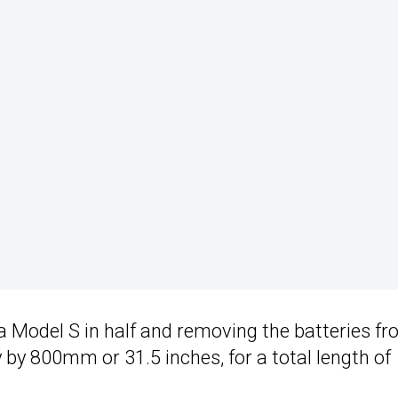
a Model S in half and removing the batteries f
y by 800mm or 31.5 inches, for a total length of