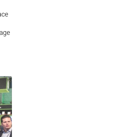
ace
rage