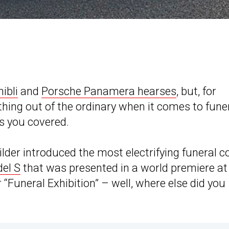
ibli
and
Porsche Panamera hearses
, but, for
thing out of the ordinary when it comes to fune
s you covered.
lder introduced the most electrifying funeral 
del S
that was presented in a world premiere at
“Funeral Exhibition” – well, where else did you