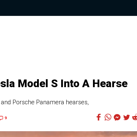
sla Model S Into A Hearse
li and Porsche Panamera hearses,
9