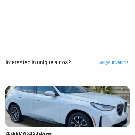
Interested in unique autos?
Sell your vehicle!
2026 BMW X3 30 xDrive