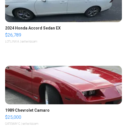
2024 Honda Accord Sedan EX
$26,789
LOTLINX A.
| sellwild.com
1989 Chevrolet Camaro
$25,000
GATEWAY C.
| sellwild.com