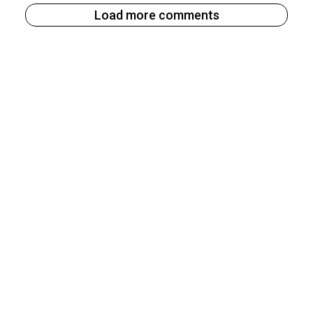
Load more comments