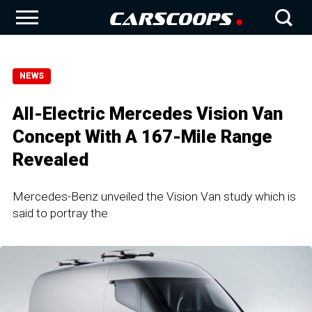
NEWS
All-Electric Mercedes Vision Van
Concept With A 167-Mile Range
Revealed
Mercedes-Benz unveiled the Vision Van study which is
said to portray the